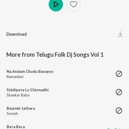
Play
Download
More from Telugu Folk Dj Songs Vol 1
Na Andam Chudu Bavayyo
Ramadevi
Siddipeta Lo Chinnadhi
Shankar Babu
Bejenki Jathara
Suresh
Bera Bera