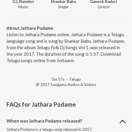
G.L.Namdev
Shankar Babu
Ganesh Kaduri
Music
Singer
Lyricist
About Jathara Podame
Listen to Jathara Podame online. Jathara Podame is a Telugu
language song and is sung by Shankar Babu. Jathara Podame,
from the album Telugu Folk Dj Songs Vol 1, was released in
the year 2017. The duration of the song is 5:57. Download
Telugu songs online from JioSaavn.
5m 57s
·
Telugu
© 2017 Sarigama Audios & Videos
FAQs for
Jathara Podame
When was Jathara Podame released?
Jathara Podame is a telugu song released in 2017.