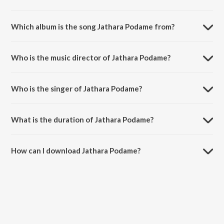
Which album is the song Jathara Podame from?
Jathara Podame is a telugu song from the album Telugu Folk Dj Songs
Vol 1.
Who is the music director of Jathara Podame?
Jathara Podame is composed by G.L.Namdev.
Who is the singer of Jathara Podame?
Jathara Podame is sung by Shankar Babu.
What is the duration of Jathara Podame?
The duration of the song Jathara Podame is 5:57 minutes.
How can I download Jathara Podame?
You can download Jathara Podame on JioSaavn App.