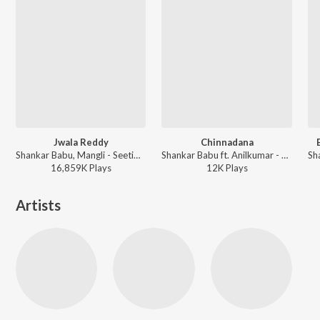
Jwala Reddy
Chinnadana
Shankar Babu, Mangli - Seetimaarr
Shankar Babu ft. Anilkumar - Telugu Folk Dj Songs Vol 8
16,859K
Play
s
12K
Play
s
Artists