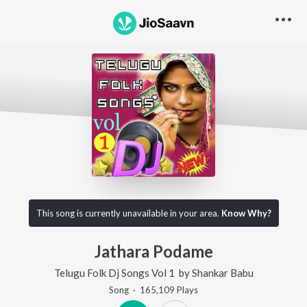
This song is currently unavailable in your area.
Know Why?
Jathara Podame
Telugu Folk Dj Songs Vol 1
by
Shankar Babu
Song
·
165,109
Play
s