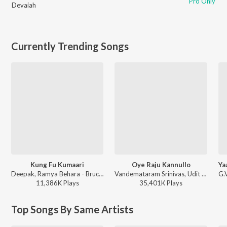
Pro Only
Devaiah
Currently Trending Songs
Kung Fu Kumaari
Oye Raju Kannullo
Deepak, Ramya Behara - Bruce Lee
Vandemataram Srinivas, Udit Narayan, Usha ft. Sangeetha - Aayudham
11,386K
Play
s
35,401K
Play
s
Top Songs By Same Artists