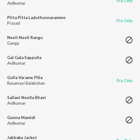
Pro Only
Anilkumar
Pitta Pitta Laduthunnavammo
Pro Only
Prasad
Neeli Neeli Rangu
Ganga
Gal Gala Sappulla
Anilkumar
Golla Varame Pilla
Pro Only
Rasamayi Balakishan
Sallani Neella Bhavi
Anilkumar
Gunna Mamidi
Anilkumar
Jabbaku Jacket