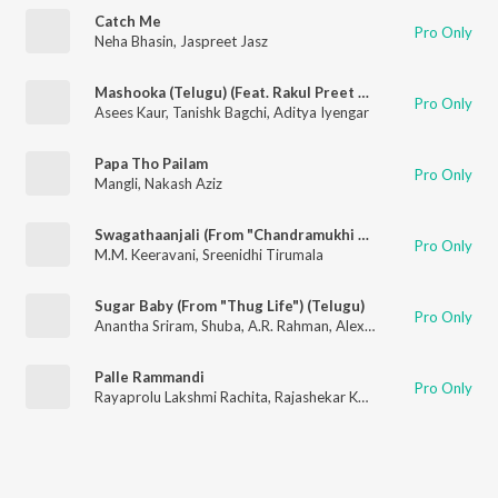
Catch Me
Pro Only
Neha Bhasin
,
Jaspreet Jasz
Mashooka (Telugu) (Feat. Rakul Preet Singh)
Pro Only
Asees Kaur
,
Tanishk Bagchi
,
Aditya Iyengar
Papa Tho Pailam
Pro Only
Mangli
,
Nakash Aziz
Swagathaanjali (From "Chandramukhi 2")
Pro Only
M.M. Keeravani
,
Sreenidhi Tirumala
Sugar Baby (From "Thug Life") (Telugu)
Pro Only
Anantha Sriram
,
Shuba
,
A.R. Rahman
,
Alexandra Joy
,
Nakul Ab
Palle Rammandi
Pro Only
Rayaprolu Lakshmi Rachita
,
Rajashekar Katlakunta