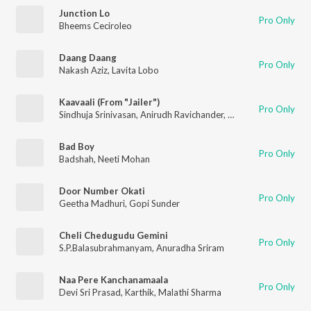
Junction Lo
Pro Only
Bheems Ceciroleo
Daang Daang
Pro Only
Nakash Aziz
,
Lavita Lobo
Kaavaali (From "Jailer")
Pro Only
Sindhuja Srinivasan
,
Anirudh Ravichander
,
Sri Sai Kiran
Bad Boy
Pro Only
Badshah
,
Neeti Mohan
Door Number Okati
Pro Only
Geetha Madhuri
,
Gopi Sunder
Cheli Chedugudu Gemini
Pro Only
S.P.Balasubrahmanyam
,
Anuradha Sriram
Naa Pere Kanchanamaala
Pro Only
Devi Sri Prasad
,
Karthik
,
Malathi Sharma