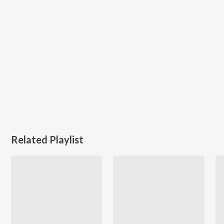
Related Playlist