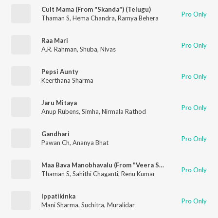
Cult Mama (From "Skanda") (Telugu)
Pro Only
Thaman S
,
Hema Chandra
,
Ramya Behera
Raa Mari
Pro Only
A.R. Rahman
,
Shuba
,
Nivas
Pepsi Aunty
Pro Only
Keerthana Sharma
Jaru Mitaya
Pro Only
Anup Rubens
,
Simha
,
Nirmala Rathod
Gandhari
Pro Only
Pawan Ch
,
Ananya Bhat
Maa Bava Manobhavalu (From "Veera Simha Reddy")
Pro Only
Thaman S
,
Sahithi Chaganti
,
Renu Kumar
Ippatikinka
Pro Only
Mani Sharma
,
Suchitra
,
Muralidar