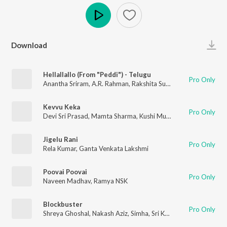
Play
Download
Hellallallo (From "Peddi") - Telugu
Pro Only
Anantha Sriram
,
A.R. Rahman
,
Rakshita Suresh
Kevvu Keka
Pro Only
Devi Sri Prasad
,
Mamta Sharma
,
Kushi Murali
Jigelu Rani
Pro Only
Rela Kumar
,
Ganta Venkata Lakshmi
Poovai Poovai
Pro Only
Naveen Madhav
,
Ramya NSK
Blockbuster
Pro Only
Shreya Ghoshal
,
Nakash Aziz
,
Simha
,
Sri Krishna
,
Deepu