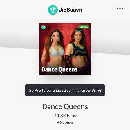
Go Pro
to continue streaming.
Know Why?
Dance Queens
11.8K Fans
46
Song
s