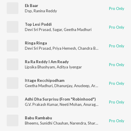
Ek Baar
Pro Only
Dsp
,
Ranina Reddy
Top Lesi Poddi
Pro Only
Devi Sri Prasad
,
Sagar
,
Geetha Madhuri
Ringa Ringa
Pro Only
Devi Sri Prasad
,
Priya Hemesh
,
Chandra Bose
Ra Ra Reddy I Am Ready
Pro Only
Lipsika Bhashyam
,
Aditya Iyengar
Ittage Recchipodham
Pro Only
Geetha Madhuri
,
Dhanunjay
,
Anudeep
,
Arun
,
Anup Rubens
Adhi Dha Surprisu (From "Robinhood")
Pro Only
G.V. Prakash Kumar
,
Neeti Mohan
,
Anurag Kulkarni
Babu Rambabu
Pro Only
Bheems
,
Sunidhi Chauhan
,
Narendra
,
Sharan