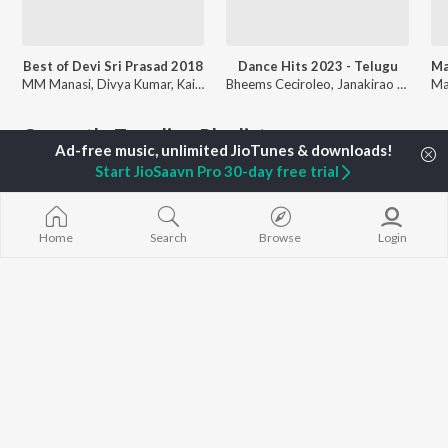
Best of Devi Sri Prasad 2018
Dance Hits 2023 - Telugu
MM Manasi, Divya Kumar, Kailash Kher, and more
Bheems Ceciroleo, Janakirao Ramana, Devi Sri Prasad, and more
Currently Trending Playlists
Start JioSaavn Pro 30-day free trial
Home
Search
Browse
Login
MTP - Darshaka Ratna Dasari - telugu - Tollywood Legendary Directors
Colours Swathi Hits
508 Followers
537 Followers
Artists