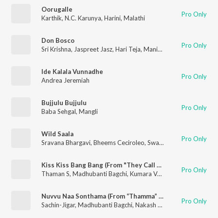
Oorugalle
Pro Only
Karthik
,
N.C. Karunya
,
Harini
,
Malathi
Don Bosco
Pro Only
Sri Krishna
,
Jaspreet Jasz
,
Hari Teja
,
Manisha Eerabathini
,
Ramy
Ide Kalala Vunnadhe
Pro Only
Andrea Jeremiah
Bujjulu Bujjulu
Pro Only
Baba Sehgal
,
Mangli
Wild Saala
Pro Only
Sravana Bhargavi
,
Bheems Ceciroleo
,
Swathi Reddy UK
,
Amala
Kiss Kiss Bang Bang (From "They Call Him OG")
Pro Only
Thaman S
,
Madhubanti Bagchi
,
Kumara Vagdevi
,
Soha
Nuvvu Naa Sonthama (From “Thamma” / Telugu Version)
Pro Only
Sachin-Jigar
,
Madhubanti Bagchi
,
Nakash Aziz
,
Amitabh Bhatta