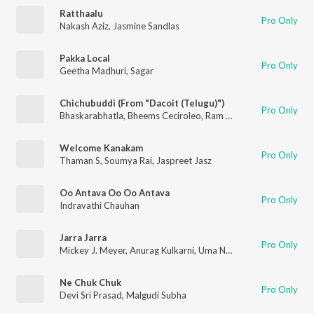
Ratthaalu
Pro Only
Nakash Aziz
,
Jasmine Sandlas
Pakka Local
Pro Only
Geetha Madhuri
,
Sagar
Chichubuddi (From "Dacoit (Telugu)")
Pro Only
Bhaskarabhatla
,
Bheems Ceciroleo
,
Ram Miriyala
,
Jonita Gand
Welcome Kanakam
Pro Only
Thaman S
,
Soumya Rai
,
Jaspreet Jasz
Oo Antava Oo Oo Antava
Pro Only
Indravathi Chauhan
Jarra Jarra
Pro Only
Mickey J. Meyer
,
Anurag Kulkarni
,
Uma Neha
,
Bhaskarbhatla R
Ne Chuk Chuk
Pro Only
Devi Sri Prasad
,
Malgudi Subha