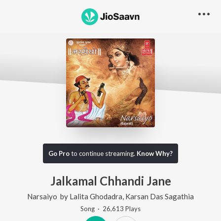
Go Pro
to continue streaming.
Know Why?
Jalkamal Chhandi Jane
Narsaiyo
by
Lalita Ghodadra
,
Karsan Das Sagathia
Song
·
26,613
Play
s