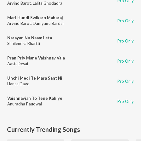
Pro Only
Arvind Barot
,
Lalita Ghodadra
Mari Hundi Swikaro Maharaj
Pro Only
Arvind Barot
,
Damyanti Bardai
Narayan Nu Naam Leta
Pro Only
Shailendra Bhartti
Pran Priy Mane Vaishnav Vala
Pro Only
Aasit Desai
Unchi Medi Te Mara Sant Ni
Pro Only
Hansa Dave
Vaishnavjan To Tene Kahiye
Pro Only
Anuradha Paudwal
Currently Trending Songs