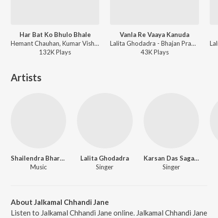
Har Bat Ko Bhulo Bhale
Vanla Re Vaaya Kanuda
Hemant Chauhan, Kumar Vishu, Bhasker Shukla, Lalita Ghodadra - Maa Bap Ne Bhulsho Nahi
Lalita Ghodadra - Bhajan Prabhatiya
132K
Play
s
43K
Play
s
Artists
Shailendra Bhartti
Lalita Ghodadra
Karsan Das Sagathia
Music
Singer
Singer
About Jalkamal Chhandi Jane
Listen to Jalkamal Chhandi Jane online. Jalkamal Chhandi Jane