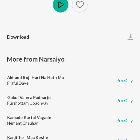
Play
Download
More from Narsaiyo
Akhand Roji Hari Na Hath Ma
Pro Only
Praful Dave
Gokul Valera Padharjo
Pro Only
Purshottam Upadhyay
Kamade Kartal Vagade
Pro Only
Hemant Chauhan
Kanji Tari Maa Keshe