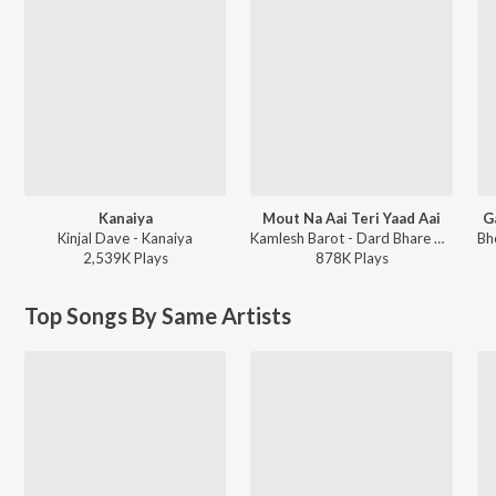
Kanaiya
Mout Na Aai Teri Yaad Aai
G
Kinjal Dave - Kanaiya
Kamlesh Barot - Dard Bhare Gaane Vol-3
2,539K
Play
s
878K
Play
s
Top Songs By Same Artists