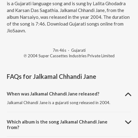
is a Gujarati language song and is sung by Lalita Ghodadra
and Karsan Das Sagathia. Jalkamal Chhandi Jane, from the
album Narsaiyo, was released in the year 2004. The duration
of the song is 7:46. Download Gujarati songs online from
JioSaavn.
7m 46s
·
Gujarati
℗ 2004 Super Cassettes Industries Private Limited
FAQs for
Jalkamal Chhandi Jane
When was Jalkamal Chhandi Jane released?
Jalkamal Chhandi Jane is a gujarati song released in 2004.
Which album is the song Jalkamal Chhandi Jane
from?
Jalkamal Chhandi Jane is a gujarati song from the album Narsaiyo.