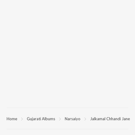
Home
Gujarati Albums
Narsaiyo
Jalkamal Chhandi Jane