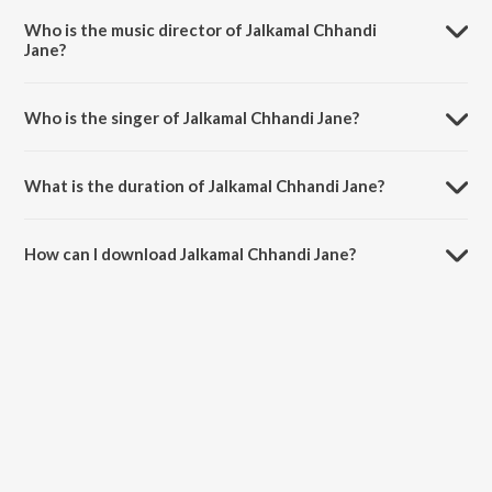
Who is the music director of Jalkamal Chhandi
Jane?
Jalkamal Chhandi Jane is composed by Shailendra Bhartti.
Who is the singer of Jalkamal Chhandi Jane?
Jalkamal Chhandi Jane is sung by Lalita Ghodadra and Karsan Das
Sagathia.
What is the duration of Jalkamal Chhandi Jane?
The duration of the song Jalkamal Chhandi Jane is 7:46 minutes.
How can I download Jalkamal Chhandi Jane?
You can download Jalkamal Chhandi Jane on JioSaavn App.