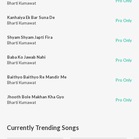
Pro Only
Bharti Kumawat
Kanhaiya Ek Bar Suna De
Pro Only
Bharti Kumawat
Shyam Shyam Japti Fira
Pro Only
Bharti Kumawat
Baba Ko Jawab Nahi
Pro Only
Bharti Kumawat
Baithyo Baithyo Re Mandir Me
Pro Only
Bharti Kumawat
Jhooth Bole Makhan Kha Gyo
Pro Only
Bharti Kumawat
Currently Trending Songs