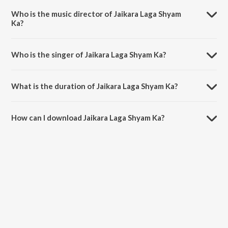
Bhajan.
Who is the music director of Jaikara Laga Shyam
Ka?
Jaikara Laga Shyam Ka is composed by Divyansh Anurag.
Who is the singer of Jaikara Laga Shyam Ka?
Jaikara Laga Shyam Ka is sung by Bharti Kumawat.
What is the duration of Jaikara Laga Shyam Ka?
The duration of the song Jaikara Laga Shyam Ka is 5:02 minutes.
How can I download Jaikara Laga Shyam Ka?
You can download Jaikara Laga Shyam Ka on JioSaavn App.