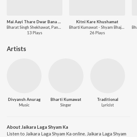
Mai Aayi Thare Dwar Bana De Mhari Bigdi
Kitni Kare Khushamat
Bharat Singh Shekhawat, Pandit Ram Avtar Sharma, Bharti Kumawat - Baba Malket Darshan Lohagarh Snan
Bharti Kumawat - Shyam Bhajan
13
Play
s
26
Play
s
Artists
Divyansh Anurag
Bharti Kumawat
Traditional
Music
Singer
Lyricist
About Jaikara Laga Shyam Ka
Listen to Jaikara Laga Shyam Ka online. Jaikara Laga Shyam