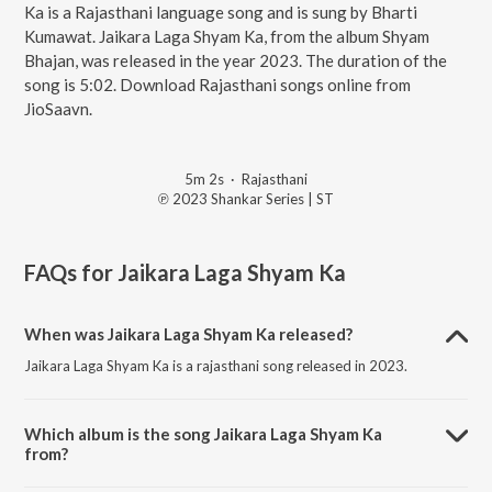
Ka is a Rajasthani language song and is sung by Bharti
Kumawat. Jaikara Laga Shyam Ka, from the album Shyam
Bhajan, was released in the year 2023. The duration of the
song is 5:02. Download Rajasthani songs online from
JioSaavn.
5m 2s
·
Rajasthani
℗ 2023 Shankar Series | ST
FAQs for
Jaikara Laga Shyam Ka
When was Jaikara Laga Shyam Ka released?
Jaikara Laga Shyam Ka is a rajasthani song released in 2023.
Which album is the song Jaikara Laga Shyam Ka
from?
Jaikara Laga Shyam Ka is a rajasthani song from the album Shyam