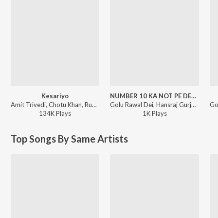
Kesariyo
NUMBER 10 KA NOT PE DEGI RE
Amit Trivedi, Chotu Khan, Rupam Bharnarhia - Azaad Collab
Golu Rawal Dei, Hansraj Gurjar - NUMBER 10 KA NOT PE DEGI RE
134K
Play
s
1K
Play
s
Top Songs By Same Artists