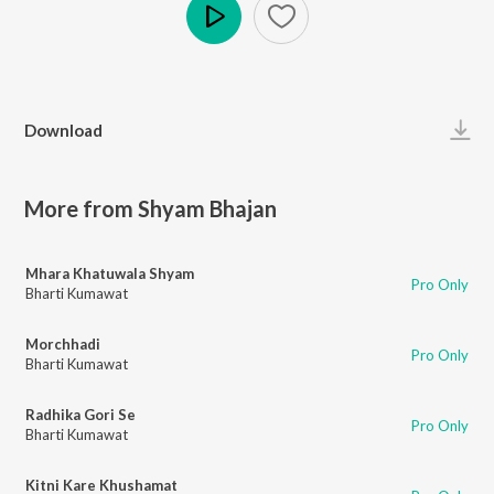
Play
Download
More from Shyam Bhajan
Mhara Khatuwala Shyam
Pro Only
Bharti Kumawat
Morchhadi
Pro Only
Bharti Kumawat
Radhika Gori Se
Pro Only
Bharti Kumawat
Kitni Kare Khushamat