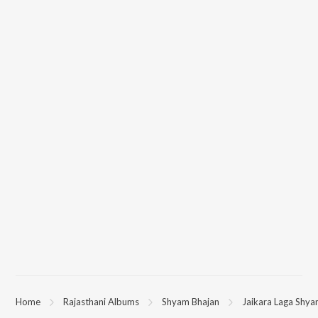
Home
Rajasthani Albums
Shyam Bhajan
Jaikara Laga Shya