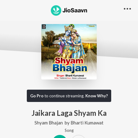
Go Pro
to continue streaming.
Know Why?
Jaikara Laga Shyam Ka
Shyam Bhajan
by
Bharti Kumawat
Song