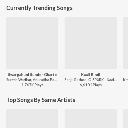
Currently Trending Songs
Swargahuni Sunder Gharte
Kaali Bindi
Suresh Wadkar, Anuradha Paudwal - Majh Ghar Majha Sansar
Sanju Rathod, G-SPXRK - Kaali Bindi
1,767K
Play
s
6,610K
Play
s
Top Songs By Same Artists