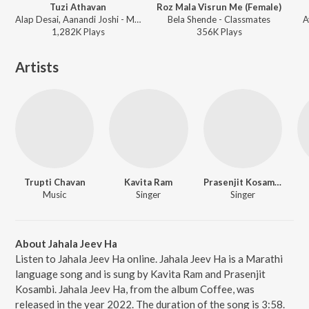
Tuzi Athavan
Roz Mala Visrun Me (Female)
Alap Desai, Aanandi Joshi - Miss U Mister
Bela Shende - Classmates
A
1,282K
Play
s
356K
Play
s
Artists
Trupti Chavan
Kavita Ram
Prasenjit Kosambi
Music
Singer
Singer
About Jahala Jeev Ha
Listen to Jahala Jeev Ha online. Jahala Jeev Ha is a Marathi
language song and is sung by Kavita Ram and Prasenjit
Kosambi. Jahala Jeev Ha, from the album Coffee, was
released in the year 2022. The duration of the song is 3:58.