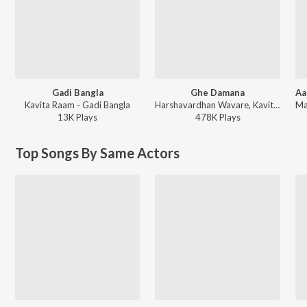
Gadi Bangla
Ghe Damana
Kavita Raam - Gadi Bangla
Harshavardhan Wavare, Kavita Raam, Sushant Pujari, Gautami Patil - Ghe Damana
13K
Play
s
478K
Play
s
Top Songs By Same Actors