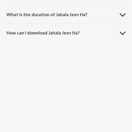
Jahala Jeev Ha is sung by Kavita Ram and Prasenjit Kosambi.
What is the duration of Jahala Jeev Ha?
The duration of the song Jahala Jeev Ha is 3:58 minutes.
How can I download Jahala Jeev Ha?
You can download Jahala Jeev Ha on JioSaavn App.