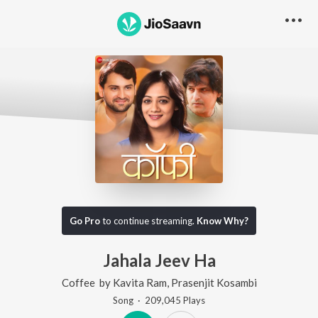
Go Pro
to continue streaming.
Know Why?
Jahala Jeev Ha
Coffee
by
Kavita Ram
,
Prasenjit Kosambi
Song
·
209,045
Play
s