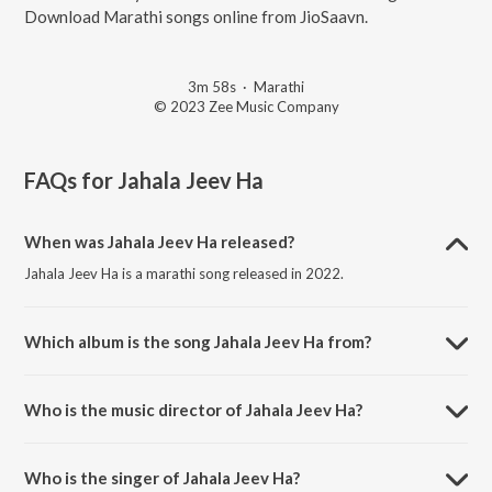
Download Marathi songs online from JioSaavn.
3m 58s
·
Marathi
© 2023 Zee Music Company
FAQs for
Jahala Jeev Ha
When was Jahala Jeev Ha released?
Jahala Jeev Ha is a marathi song released in 2022.
Which album is the song Jahala Jeev Ha from?
Jahala Jeev Ha is a marathi song from the album Coffee.
Who is the music director of Jahala Jeev Ha?
Jahala Jeev Ha is composed by Trupti Chavan.
Who is the singer of Jahala Jeev Ha?