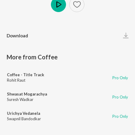
Play
Download
More from Coffee
Coffee - Title Track
Pro Only
Rohit Raut
Shwasat Mogarachya
Pro Only
Suresh Wadkar
Urichya Vedanela
Pro Only
Swapnil Bandodkar