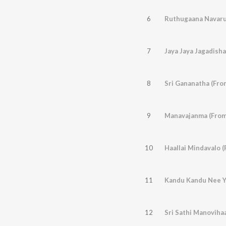
6
7
Jaya Jaya Jagadisha
8
Sri Gananatha (Fro
9
Manavajanma (From
10
Haallai Mindavalo 
11
12
Sri Sathi Manovihaa