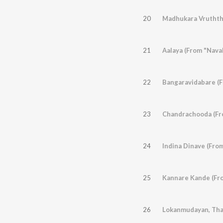
20
Madhukara Vruththi
21
Aalaya (From "Nava
22
Bangaravidabare (F
23
Chandrachooda (Fro
24
Indina Dinave (Fro
25
Kannare Kande (Fro
26