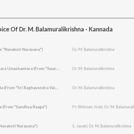
ice Of Dr. M. Balamuralikrishna - Kannada
m "Navakoti Narayana")
Dr. M. Balamuralikrishna
Natavara Gangaadhara Umashankara (From "Swarna Gowri")
Dr. M. Balamuralikrishna
Indu Yenage Govinda (From "Sri Raghavendra Vaibhava")
Dr. M. Balamuralikrishna
a (From "Sandhya Raaga")
Pt. Bhimsen Joshi
,
Dr. M. Balamural
Navakoti Narayana")
S. Janaki
,
Dr. M. Balamuralikrishna