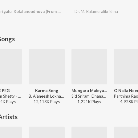
Karaarvindhena, Harigalu, Kolalanoodhuva (From "Subbashastry")
Dr. M. Balamuralikrishna
Songs
3 PEG
Karma Song
Mungaru Maleyalli (From "Andondittu Kaala")
Chandan Shetty - 3 PEG
B. Ajaneesh Loknath, Venkatesh D C, Trilok Trivikrama - Kantara
Sid Sriram, Dhananjay Ranjan, Raghavendra V - Mungaru Maleyalli (From "Andondittu Kaala")
94K
Play
s
12,113K
Play
s
1,221K
Play
s
4,928K
Pl
rtists