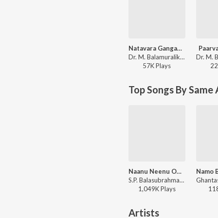
Natavara Gangaadhara Umashankara
Paarva
Dr. M. Balamuralikrishna, M. Venkataraju - Swarna Gowri
57K
Play
s
22
Top Songs By Same 
Naanu Neenu Ondada
S.P. Balasubrahmanyam, S. Janaki - Naa Ninna Bidalaare
1,049K
Play
s
11
Artists