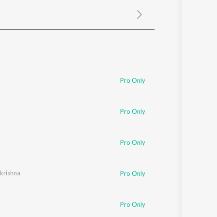
Sanskrit
Haryanvi
Rajasthani
Odia
Assamese
Update
Pro Only
Pro Only
Pro Only
ikrishna
Pro Only
Pro Only