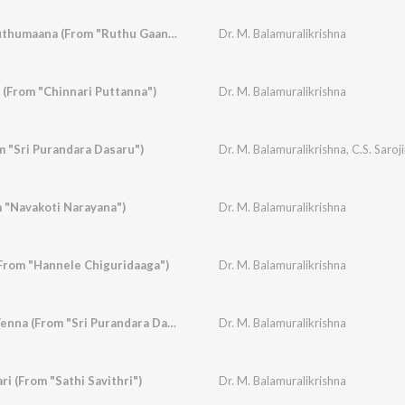
Ruthugaana Navaruthumaana (From "Ruthu Gaana")
Dr. M. Balamuralikrishna
 (From "Chinnari Puttanna")
Dr. M. Balamuralikrishna
m "Sri Purandara Dasaru")
Dr. M. Balamuralikrishna
,
C.S. Saroj
 "Navakoti Narayana")
Dr. M. Balamuralikrishna
(From "Hannele Chiguridaaga")
Dr. M. Balamuralikrishna
Kandu Kandu Nee Yenna (From "Sri Purandara Dasaru")
Dr. M. Balamuralikrishna
ri (From "Sathi Savithri")
Dr. M. Balamuralikrishna