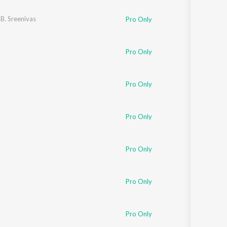
 B. Sreenivas
Pro Only
Pro Only
Pro Only
Pro Only
Pro Only
Pro Only
Pro Only