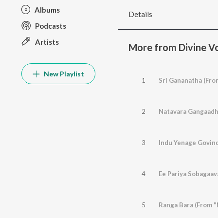
Albums
Details
Podcasts
Artists
More from Divine Vo
New Playlist
1
Sri Gananatha (Fro
2
3
4
Ee Pariya Sobagaav
5
Ranga Bara (From "