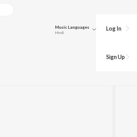
Music
Languages
Log In
Hindi
Queue
Pick all the languages you want to listen to.
"Sri Purandara
Sign Up
Hindi
Punjabi
a
by
Dr. M. Balamuralikrishna
Tamil
Telugu
Marathi
Gujarati
Bengali
Kannada
Bhojpuri
Malayalam