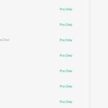
Pro Only
Pro Only
ini Devi
Pro Only
Pro Only
Pro Only
Pro Only
Pro Only