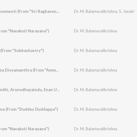
Nanna Hrudaya Veenemeeti (From "Sri Raghavendra Vaibhava")
Dr. M. Balamuralikrishna
,
S. Janaki
From "Navakoti Narayana")
Dr. M. Balamuralikrishna
(From "Subbashastry")
Dr. M. Balamuralikrishna
Dharmave Jayavemba Divyamanthra (From "Amma")
Dr. M. Balamuralikrishna
Sree Mathapay Onindhi, Arunodhayaledu, Enan U Maadidharenu (From "Subbashastry")
Dr. M. Balamuralikrishna
na (From "Duddey Duddappa")
Dr. M. Balamuralikrishna
rom "Navakoti Narayana")
Dr. M. Balamuralikrishna