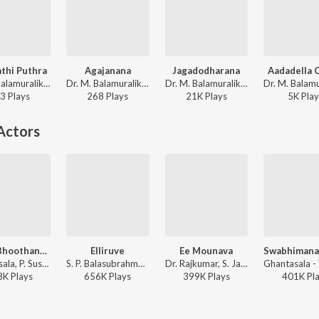
thi Puthra
Agajanana
Jagadodharana
Aadadella 
Dr. M. Balamuralikrishna - Songs On Vinayaka
Dr. M. Balamuralikrishna - Songs On Vinayaka
Dr. M. Balamuralikrishna - Sri Purandara Dasaru
3
Play
s
268
Play
s
21K
Play
s
5K
Play
Actors
Namo Bhoothanatha
Elliruve
Ee Mounava
Ghantasala, P. Susheela, Pendyala Nageswara Rao - Satya Harishchandra
S. P. Balasubrahmanyam - Bayalu Daari
Dr. Rajkumar, S. Janaki, G.K. Venkatesh - Mayura
8K
Play
s
656K
Play
s
399K
Play
s
401K
Pl