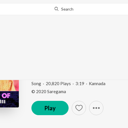
Search
Go Pro
to continue streaming.
Know Why?
Jagadodharana (From 
Dasaru")
Divine Voice Of Dr. M. Balamuralikrishna - Kannad
Song
·
20,820
Play
s
·
3:19
·
Kannada
© 2020 Saregama
Play