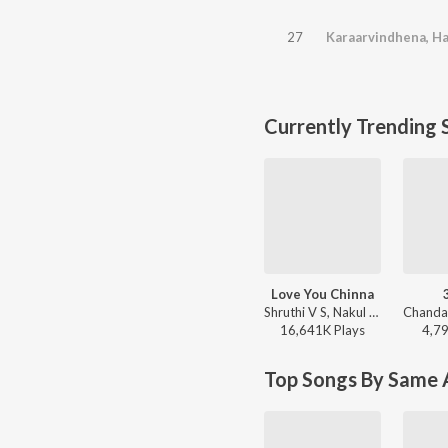
27
Currently Trending 
Love You Chinna
Shruthi V S, Nakul Abhyankar - Love Mocktail
16,641K
Play
s
4,7
Top Songs By Same A