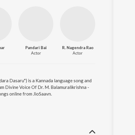
mar
Pandari Bai
R. Nagendra Rao
Ramadevi
Actor
Actor
Actor
ndara Dasaru") is a Kannada language song and
um Divine Voice Of Dr. M. Balamuralikrishna -
ongs online from JioSaavn.