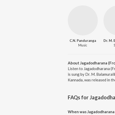
C.N. Panduranga
Music
About Jagadodharana (Fro
Listen to Jagadodharana (F
is sung by Dr. M. Balamural
Kannada, was released in th
FAQs for
Jagadodhar
When was Jagadodharana (