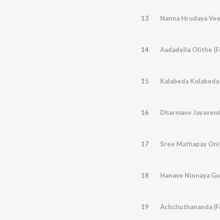
13
14
Aadadella Olithe (
15
Kalabeda Kolabeda 
16
17
18
Hanave Ninnaya Gu
19
Achchuthananda (F