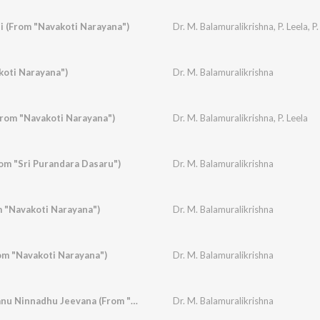
 (From "Navakoti Narayana")
Dr. M. Balamuralikrishna
,
P. Leela
,
P.
koti Narayana")
Dr. M. Balamuralikrishna
rom "Navakoti Narayana")
Dr. M. Balamuralikrishna
,
P. Leela
m "Sri Purandara Dasaru")
Dr. M. Balamuralikrishna
m "Navakoti Narayana")
Dr. M. Balamuralikrishna
m "Navakoti Narayana")
Dr. M. Balamuralikrishna
Lokanmudayan, Thanu Ninnadhu Jeevana (From "Subbashastry")
Dr. M. Balamuralikrishna