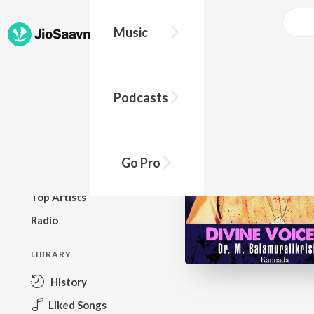
Music
BROWSE
Podcasts
New Releases
Top Charts
Top Playlists
Go Pro
Podcasts
Top Artists
Radio
LIBRARY
History
Liked Songs