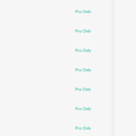
Pro Only
Pro Only
Pro Only
Pro Only
Pro Only
Pro Only
Pro Only