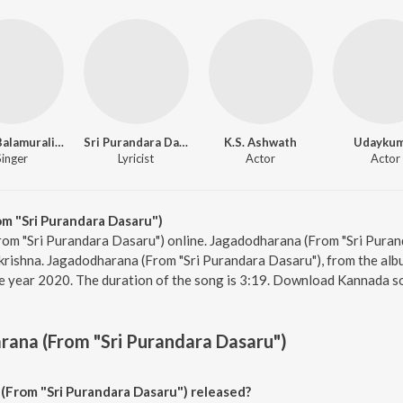
Dr. M. Balamuralikrishna
Sri Purandara Dasa
K.S. Ashwath
Udayku
Singer
Lyricist
Actor
Actor
m "Sri Purandara Dasaru")
rom "Sri Purandara Dasaru") online. Jagadodharana (From "Sri Pura
ikrishna. Jagadodharana (From "Sri Purandara Dasaru"), from the alb
e year 2020. The duration of the song is 3:19. Download Kannada s
ana (From "Sri Purandara Dasaru")
From "Sri Purandara Dasaru") released?