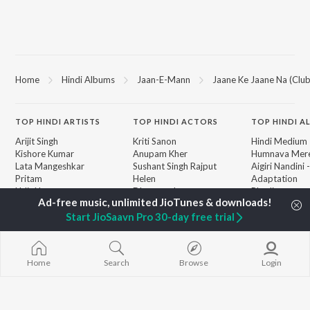
Home
Hindi Albums
Jaan-E-Mann
Jaane Ke Jaane Na (Club
TOP
HINDI
ARTISTS
TOP
HINDI
ACTORS
TOP HINDI A
Arijit Singh
Kriti Sanon
Hindi Medium
Kishore Kumar
Anupam Kher
Humnava Mer
Lata Mangeshkar
Sushant Singh Rajput
Aigiri Nandini 
Pritam
Helen
Adaptation
Udit Narayan
Dharmendra
Bhediya
Alka Yagnik
Zihaal e Miski
Start JioSaavn Pro 30-day free trial
R.D. Burman
Hindi Chill Mix
BROWSE
Kumar Sanu
Bhoot - Part 
New Hindi Releases
KK
Haunted Ship
Featured Hindi Playlists
Shreya Ghoshal
Bepanah Pyaa
Weekly Top Songs
Home
Search
Browse
Login
Hindi Summer
Top Artists
Aashiqui 2
Top Charts
Top Hindi Radios