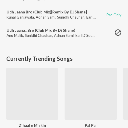
Udh Jaana Bro (Club Mix)[Remix By Dj Shane]
Pro Only
Kunal Ganjawala
,
Adnan Sami
,
Sunidhi Chauhan
,
Earl D'Souza
Udh Jaana...Bro (Club Mix By Dj Shane)
Anu Malik
,
Sunidhi Chauhan
,
Adnan Sami
,
Earl D'Souza
,
Kunal Ganjawala
Currently Trending Songs
Zihaal e Miskin
Pal Pal