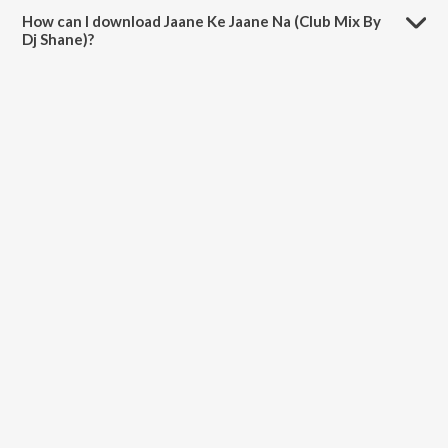
5:30 minutes.
How can I download Jaane Ke Jaane Na (Club Mix By
Dj Shane)?
You can download Jaane Ke Jaane Na (Club Mix By Dj Shane) on
JioSaavn App.