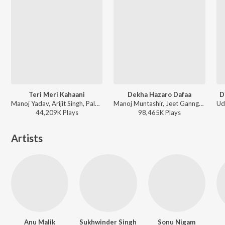
Teri Meri Kahaani
Dekha Hazaro Dafaa
D
Manoj Yadav, Arijit Singh, Palak Muchhal - Arijit Singh Bollywood Hits
Manoj Muntashir, Jeet Gannguli, Arijit Singh, Palak Muchhal - Arijit Singh Bollywood Love Hits
44,209K
Play
s
98,465K
Play
s
Artists
Anu Malik
Sukhwinder Singh
Sonu Nigam