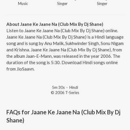
Music
Singer
Singer
About Jaane Ke Jaane Na (Club Mix By Dj Shane)
Listen to Jaane Ke Jaane Na (Club Mix By Dj Shane) online.
Jaane Ke Jaane Na (Club Mix By Dj Shane) is a Hindi language
song and is sung by Anu Malik, Sukhwinder Singh, Sonu Nigam
and Krishna. Jaane Ke Jaane Na (Club Mix By Dj Shane), from
the album Jaan-E-Mann, was released in the year 2006. The
duration of the song is 5:30. Download Hindi songs online
from JioSaavn.
5m 30s
·
Hindi
© 2006 T-Series
FAQs for
Jaane Ke Jaane Na (Club Mix By Dj
Shane)