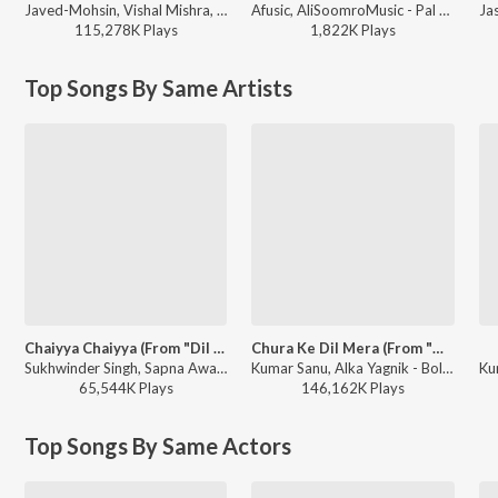
Javed-Mohsin, Vishal Mishra, Shreya Ghoshal - Zihaal e Miskin
Afusic, AliSoomroMusic - Pal Pal
115,278K
Play
s
1,822K
Play
s
Top Songs By Same Artists
Chaiyya Chaiyya (From "Dil Se")
Chura Ke Dil Mera (From "Main Khiladi Tu Anari")
Sukhwinder Singh, Sapna Awasthi - A.R. Rahman the Music Maestro of Bollywood
Kumar Sanu, Alka Yagnik - Bollywood Queens
65,544K
Play
s
146,162K
Play
s
Top Songs By Same Actors