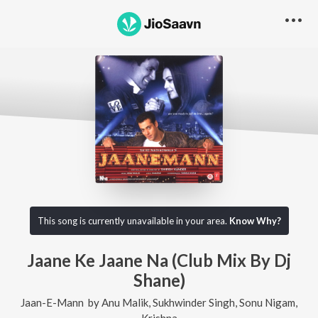
This song is currently unavailable in your area.
Know Why?
Jaane Ke Jaane Na (Club Mix By Dj
Shane)
Jaan-E-Mann
by
Anu Malik
,
Sukhwinder Singh
,
Sonu Nigam
,
Krishna