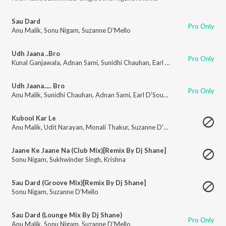
Sau Dard
Pro Only
Anu Malik
,
Sonu Nigam
,
Suzanne D'Mello
Udh Jaana ..Bro
Pro Only
Kunal Ganjawala
,
Adnan Sami
,
Sunidhi Chauhan
,
Earl D'Souza
Udh Jaana..... Bro
Pro Only
Anu Malik
,
Sunidhi Chauhan
,
Adnan Sami
,
Earl D'Souza
,
Kunal Ganjawala
Kubool Kar Le
Anu Malik
,
Udit Narayan
,
Monali Thakur
,
Suzanne D'Mello
,
Amit Sana
,
Rah
Jaane Ke Jaane Na (Club Mix)[Remix By Dj Shane]
Sonu Nigam
,
Sukhwinder Singh
,
Krishna
Sau Dard (Groove Mix)[Remix By Dj Shane]
Sonu Nigam
,
Suzanne D'Mello
Sau Dard (Lounge Mix By Dj Shane)
Pro Only
Anu Malik
,
Sonu Nigam
,
Suzanne D'Mello