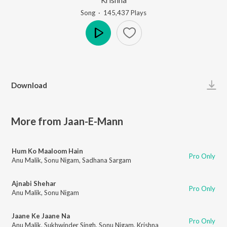
Song
·
145,437
Play
s
Play
Download
More from Jaan-E-Mann
Hum Ko Maaloom Hain
Pro Only
Anu Malik
,
Sonu Nigam
,
Sadhana Sargam
Ajnabi Shehar
Pro Only
Anu Malik
,
Sonu Nigam
Jaane Ke Jaane Na
Pro Only
Anu Malik
,
Sukhwinder Singh
,
Sonu Nigam
,
Krishna