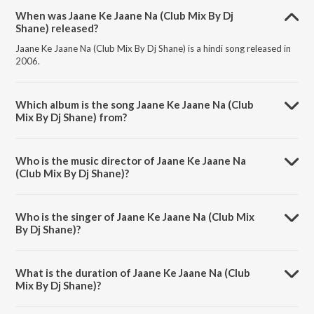
When was Jaane Ke Jaane Na (Club Mix By Dj
Shane) released?
Jaane Ke Jaane Na (Club Mix By Dj Shane) is a hindi song released in
2006.
Which album is the song Jaane Ke Jaane Na (Club
Mix By Dj Shane) from?
Jaane Ke Jaane Na (Club Mix By Dj Shane) is a hindi song from the
album Jaan-E-Mann.
Who is the music director of Jaane Ke Jaane Na
(Club Mix By Dj Shane)?
Jaane Ke Jaane Na (Club Mix By Dj Shane) is composed by Anu Malik.
Who is the singer of Jaane Ke Jaane Na (Club Mix
By Dj Shane)?
Jaane Ke Jaane Na (Club Mix By Dj Shane) is sung by Sukhwinder
Singh, Sonu Nigam and Krishna.
What is the duration of Jaane Ke Jaane Na (Club
Mix By Dj Shane)?
The duration of the song Jaane Ke Jaane Na (Club Mix By Dj Shane) is