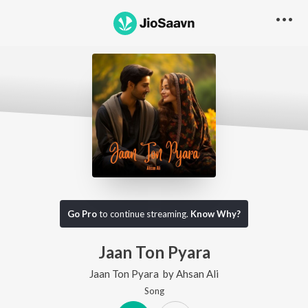
Go Pro
to continue streaming.
Know Why?
Jaan Ton Pyara
Jaan Ton Pyara
by
Ahsan Ali
Song