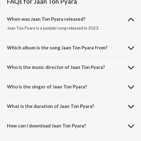
FAQs for
Jaan Ton Pyara
When was Jaan Ton Pyara released?
Jaan Ton Pyara is a punjabi song released in 2023.
Which album is the song Jaan Ton Pyara from?
Jaan Ton Pyara is a punjabi song from the album Jaan Ton Pyara.
Who is the music director of Jaan Ton Pyara?
Jaan Ton Pyara is composed by Zaman Abbas.
Who is the singer of Jaan Ton Pyara?
Jaan Ton Pyara is sung by Ahsan Ali.
What is the duration of Jaan Ton Pyara?
The duration of the song Jaan Ton Pyara is 4:05 minutes.
How can I download Jaan Ton Pyara?
You can download Jaan Ton Pyara on JioSaavn App.