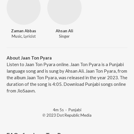
Zaman Abbas
Ahsan Ali
Music, Lyricist
Singer
About Jaan Ton Pyara
Listen to Jaan Ton Pyara online. Jaan Ton Pyara is a Punjabi
language song and is sung by Ahsan Ali. Jaan Ton Pyara, from
the album Jaan Ton Pyara, was released in the year 2023. The
duration of the song is 4:05. Download Punjabi songs online
from JioSaavn.
4m 5s
·
Punjabi
℗ 2023 Dot Republic Media