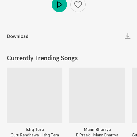
Play
Download
Currently Trending Songs
Ishq Tera
Mann Bharrya
Guru Randhawa - Ishq Tera
B Praak - Mann Bharrya