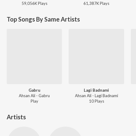
59,056K
Play
s
61,387K
Play
s
Top Songs By Same Artists
Gabru
Lagi Badnami
Ahsan Ali - Gabru
Ahsan Ali - Lagi Badnami
Play
10
Play
s
Artists