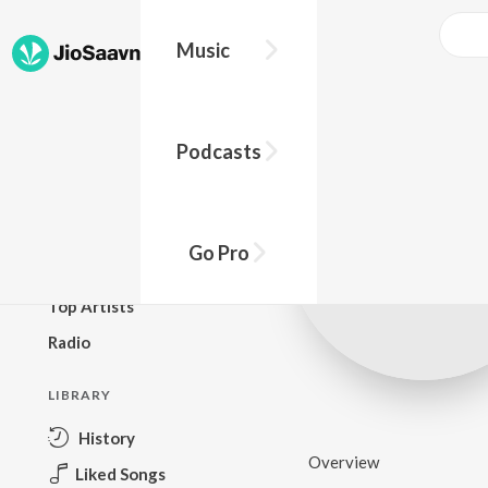
Music
BROWSE
Podcasts
New Releases
Top Charts
Top Playlists
Go Pro
Podcasts
Top Artists
Radio
LIBRARY
History
Overview
Liked Songs