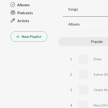
Albums
Songs
Podcasts
Artists
Albums
New Playlist
Popular
1
Eidan
2
Sohne Dh
3
Challe Mo
4
Mere Dil