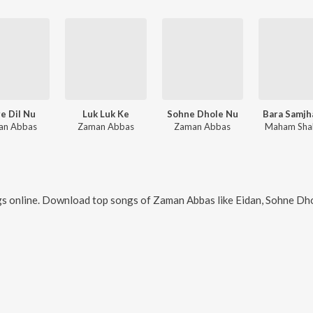
e Dil Nu
Luk Luk Ke
Sohne Dhole Nu
Bara Samjh
an Abbas
Zaman Abbas
Zaman Abbas
Maham Sha
s online. Download top songs of
Zaman Abbas
like
Eidan, Sohne Dhol