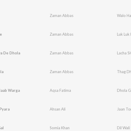
Zaman Abbas
Walo H
e
Zaman Abbas
Luk Luk
wa De Dhola
Zaman Abbas
Lacha S
la
Zaman Abbas
Thag Dh
laab Warga
Aqsa Fatima
Dhola G
Pyara
Ahsan Ali
Jaan To
Gal
Somia Khan
Dil Wali