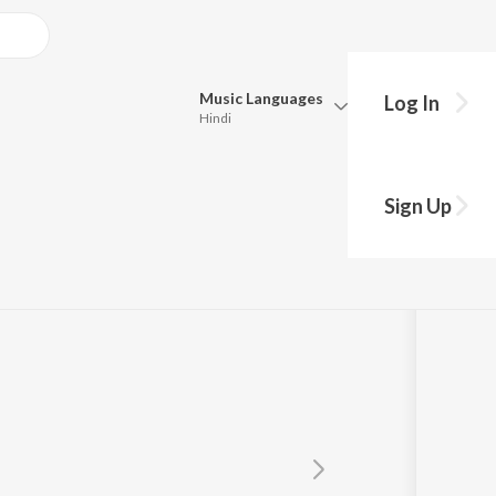
Music
Languages
Log In
Hindi
Queue
Pick all the languages you want to listen to.
Sign Up
Hindi
Punjabi
Tamil
Telugu
Marathi
Gujarati
Bengali
Kannada
Bhojpuri
Malayalam