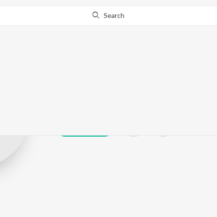
Search
Zaman Abbas
Play