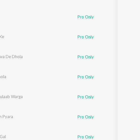
a
Pro Only
 Ke
Pro Only
iwa De Dhola
Pro Only
ola
Pro Only
ulaab Warga
Pro Only
n Pyara
Pro Only
 Gal
Pro Only