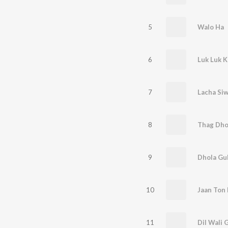
5
Walo Ha
6
Luk Luk K
7
Lacha Si
8
Thag Dho
9
Dhola Gu
10
Jaan Ton 
11
Dil Wali 