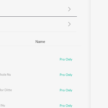
Sanskrit
Haryanvi
Rajasthani
Odia
Assamese
Update
Name
Pro Only
hole Nu
Pro Only
or Ditte
Pro Only
l Nu
Pro Only