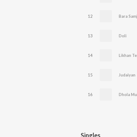
12
Bara Samj
13
Doli
14
Likhan Te
15
Judaiyan
16
Dhola Mu
Singles