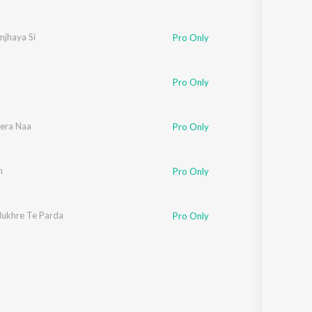
mjhaya Si
Pro Only
Pro Only
Tera Naa
Pro Only
n
Pro Only
ukhre Te Parda
Pro Only