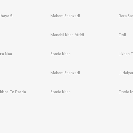
haya Si
Maham Shahzadi
Bara Sa
Manahil Khan Afridi
Doli
ra Naa
Somia Khan
Likhan 
Maham Shahzadi
Judaiya
khre Te Parda
Somia Khan
Dhola M