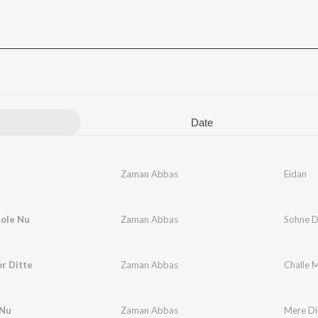
Date
Zaman Abbas
Eidan
ole Nu
Zaman Abbas
Sohne D
r Ditte
Zaman Abbas
Challe M
 Nu
Zaman Abbas
Mere Di