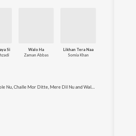
aya Si
Walo Ha
Likhan Tera Naa
Jaan Ton Pyara
hzadi
Zaman Abbas
Somia Khan
Ahsan Ali
e Nu, Challe Mor Ditte, Mere Dil Nu and Walo Ha
.