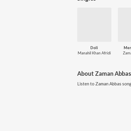
Doli
Mer
Manahil Khan Afridi
Zam
About
Zaman Abbas
Listen to
Zaman Abbas
song