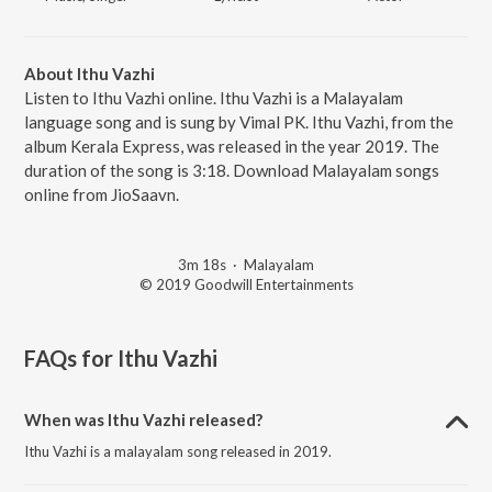
About Ithu Vazhi
Listen to Ithu Vazhi online. Ithu Vazhi is a Malayalam
language song and is sung by Vimal PK. Ithu Vazhi, from the
album Kerala Express, was released in the year 2019. The
duration of the song is 3:18. Download Malayalam songs
online from JioSaavn.
3m 18s
·
Malayalam
© 2019 Goodwill Entertainments
FAQs for
Ithu Vazhi
When was Ithu Vazhi released?
Ithu Vazhi is a malayalam song released in 2019.