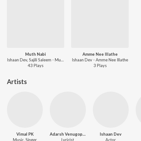
Muth Nabi
Amme Nee Illathe
Ishaan Dev, Sajili Saleem - Muth Nabi
Ishaan Dev - Amme Nee Illathe
43
Play
s
3
Play
s
Artists
Vimal PK
Adarsh Venugopalan
Ishaan Dev
Music, Singer
Lyricist
Actor