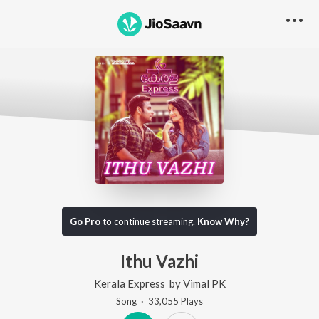
Go Pro
to continue streaming.
Know Why?
Ithu Vazhi
Kerala Express
by
Vimal PK
Song
·
33,055
Play
s