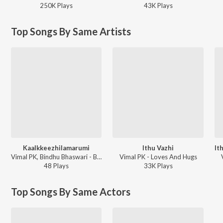
250K
Play
s
43K
Play
s
Top Songs By Same Artists
Kaalkkeezhilamarumi
Ithu Vazhi
Vimal PK, Bindhu Bhaswari - Balcony
Vimal PK - Loves And Hugs
48
Play
s
33K
Play
s
Top Songs By Same Actors