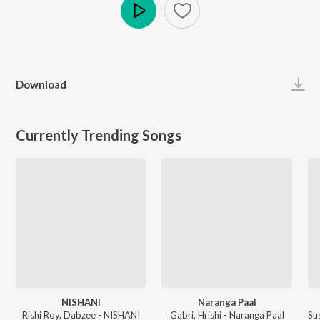
Play
Download
Currently Trending Songs
NISHANI
Naranga Paal
Rishi Roy, Dabzee - NISHANI
Gabri, Hrishi - Naranga Paal