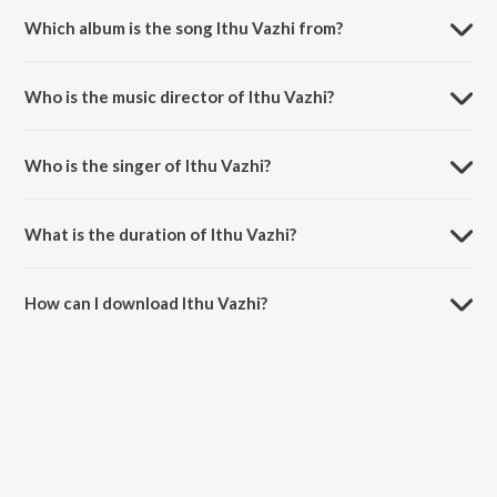
Which album is the song Ithu Vazhi from?
Ithu Vazhi is a malayalam song from the album Kerala Express.
Who is the music director of Ithu Vazhi?
Ithu Vazhi is composed by Vimal PK.
Who is the singer of Ithu Vazhi?
Ithu Vazhi is sung by Vimal PK.
What is the duration of Ithu Vazhi?
The duration of the song Ithu Vazhi is 3:18 minutes.
How can I download Ithu Vazhi?
You can download Ithu Vazhi on JioSaavn App.