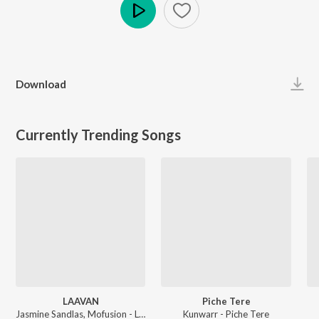
Play
Download
Currently Trending Songs
LAAVAN
Piche Tere
Jasmine Sandlas, Mofusion - LAAVAN
Kunwarr - Piche Tere