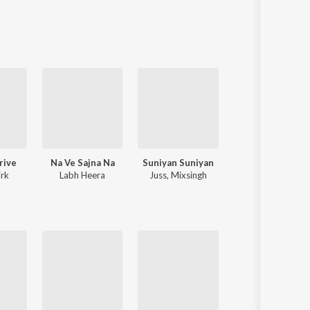
Sanskrit
Haryanvi
Rajasthani
Odia
Assamese
Update
rive
Na Ve Sajna Na
Suniyan Suniyan
Aam Jahe Mund
rk
Labh Heera
Juss
,
Mixsingh
Goldy Desi Crew
,