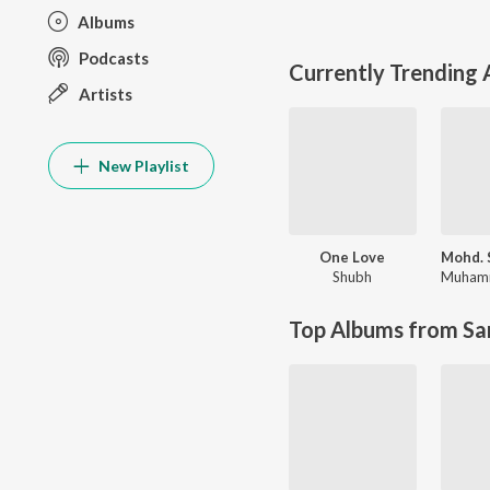
Albums
Podcasts
Currently Trending
Artists
New Playlist
One Love
Shubh
Top Albums from Sa