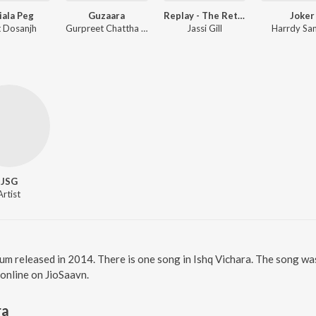
iala Peg
Guzaara
Replay - The Return Of Melody
Joker
it Dosanjh
Gurpreet Chattha ft. Mr. Vgrooves
Jassi Gill
Harrdy Sa
JSG
Artist
bum released in 2014. There is one song in Ishq Vichara. The song wa
 online on JioSaavn.
ra