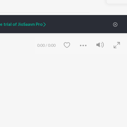
 trial of JioSaavn Pro
ARTIST ORIGINALS
COMPANY
0:00
/
0:00
Zaeden - Dooriyan
About Us
Raghav - Sufi
Culture
SIXK - Dansa
Blog
Siri - My Jam
Jobs
Lost Stories, "Mai Ni
Press
Meriye"
Advertise
Terms
&
Privacy
Help & Support
Grievances
Save
Clear
JioSaavn Artist Insights
JioSaavn YourCast
etty quiet in here.