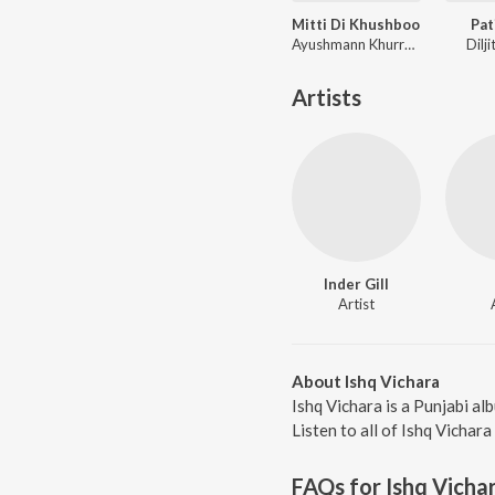
Mitti Di Khushboo
Pat
Ayushmann Khurrana
Dilj
Artists
Inder Gill
Artist
About Ishq Vichara
Ishq Vichara is a Punjabi al
Listen to all of Ishq Vichara
FAQs for
Ishq Vicha