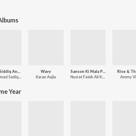
 Albums
Mohd. Siddiq And Ranjit Kaur Punjabi Folk Songs
Wavy
Sanson Ki Mala Peh Simroon
Rise & Th
Muhammad Sadiq
,
Ranjit Kaur
Karan Aujla
Nusrat Fateh Ali Khan
Ammy Vi
me Year