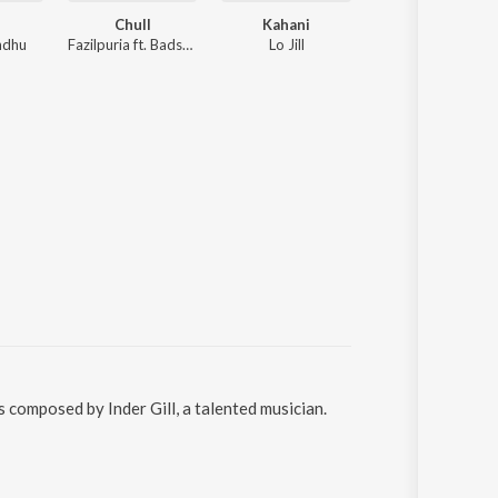
Chull
Kahani
Chhad Dilla
ndhu
Fazilpuria ft. Badshah
Lo Jill
Various Artists
s composed by Inder Gill, a talented musician.