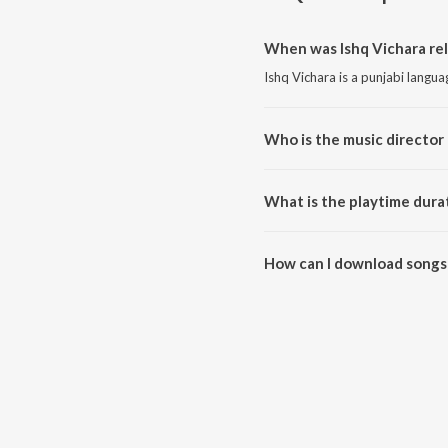
When was Ishq Vichara rel
Ishq Vichara is a punjabi langu
Who is the music director 
Ishq Vichara is composed by Ind
What is the playtime durat
The total playtime duration of I
How can I download songs 
All songs from Ishq Vichara ca