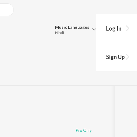
Music
Languages
Log In
Hindi
Queue
Pick all the languages you want to listen to.
Sign Up
Hindi
Punjabi
Tamil
Telugu
Marathi
Gujarati
Bengali
Kannada
Bhojpuri
Malayalam
Pro Only