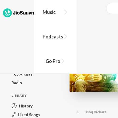
Music
BROWSE
Podcasts
New Releases
Top Charts
Top Playlists
Go Pro
Podcasts
Top Artists
Radio
LIBRARY
History
1
Ishq Vichara
Liked Songs