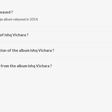
eased ?
age album released in 2014.
of Ishq Vichara ?
er Gill.
ion of the album Ishq Vichara ?
shq Vichara is 5:32 minutes.
from the album Ishq Vichara ?
n be downloaded on JioSaavn App.