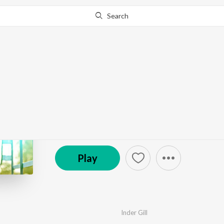
Search
Go Pro
to continue streaming.
Know Why?
Ishq Vichara
by
Inder Gill
·
1
Song
·
5:32
© 2014 Moviebox (Birmingham) Limited
Play
Inder Gill