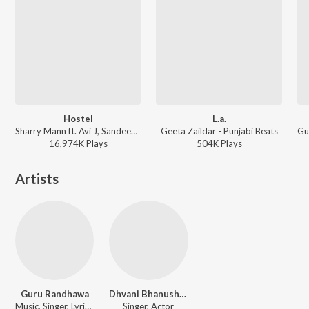
Hostel
L.a.
Sharry Mann ft. Avi J, Sandeep Gill, Preet Zayne - The Ultimate Party Songs
Geeta Zaildar - Punjabi Beats
16,974K
Play
s
504K
Play
s
Artists
Guru Randhawa
Dhvani Bhanushali
Music, Singer, Lyricist, Actor
Singer, Actor