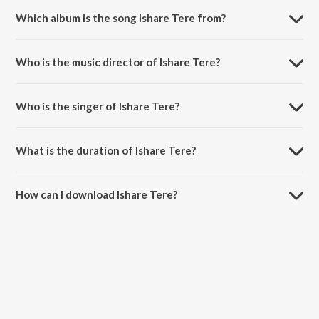
Which album is the song Ishare Tere from?
Ishare Tere is a punjabi song from the album Ishare Tere.
Who is the music director of Ishare Tere?
Ishare Tere is composed by Guru Randhawa.
Who is the singer of Ishare Tere?
Ishare Tere is sung by Guru Randhawa and Dhvani Bhanushali.
What is the duration of Ishare Tere?
The duration of the song Ishare Tere is 3:09 minutes.
How can I download Ishare Tere?
You can download Ishare Tere on JioSaavn App.