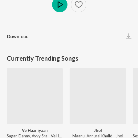
Play
Download
Currently Trending Songs
Ve Haaniyaan
Jhol
Sagar, Danny, Avvy Sra - Ve Haaniyaan
Maanu, Annural Khalid - Jhol