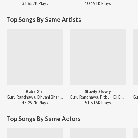
31,657K
Play
s
10,491K
Play
s
Top Songs By Same Artists
Baby Girl
Slowly Slowly
Guru Randhawa, Dhvani Bhanushali - Baby Girl
Guru Randhawa, Pitbull, Dj Blackout, Dj Money Willz - Slowly Slowly
45,297K
Play
s
51,516K
Play
s
Top Songs By Same Actors