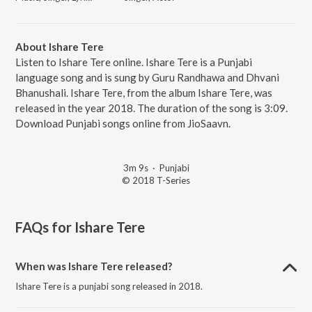
About Ishare Tere
Listen to Ishare Tere online. Ishare Tere is a Punjabi
language song and is sung by Guru Randhawa and Dhvani
Bhanushali. Ishare Tere, from the album Ishare Tere, was
released in the year 2018. The duration of the song is 3:09.
Download Punjabi songs online from JioSaavn.
3m 9s
·
Punjabi
© 2018 T-Series
FAQs for
Ishare Tere
When was Ishare Tere released?
Ishare Tere is a punjabi song released in 2018.