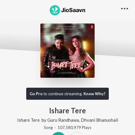
Go Pro
to continue streaming.
Know Why?
Ishare Tere
Ishare Tere
by
Guru Randhawa
,
Dhvani Bhanushali
Song
·
107,580,979
Play
s