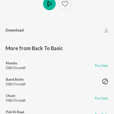
Play
Download
More from Back To Basic
Kharku
Pro Only
Diljit Dosanjh
Band Botle
Diljit Dosanjh
Chuni
Pro Only
Diljit Dosanjh
Poh Di Raat