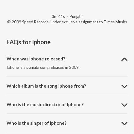
3m 41s
·
Punjabi
© 2009 Speed Records (under exclusive assignment to Times Music)
FAQs for
Iphone
When was Iphone released?
Iphone is a punjabi song released in 2009.
Which album is the song Iphone from?
Iphone is a punjabi song from the album Back To Basic.
Who is the music director of Iphone?
Iphone is composed by Tru Skool.
Who is the singer of Iphone?
Iphone is sung by Diljit Dosanjh.