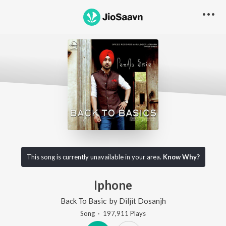
This song is currently unavailable in your area.
Know Why?
Iphone
Back To Basic
by
Diljit Dosanjh
Song
·
197,911
Play
s