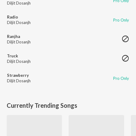
Pro Only
Diljit Dosanjh
Radio
Pro Only
Diljit Dosanjh
Ranjha
Diljit Dosanjh
Truck
Diljit Dosanjh
Strawberry
Pro Only
Diljit Dosanjh
Currently Trending Songs