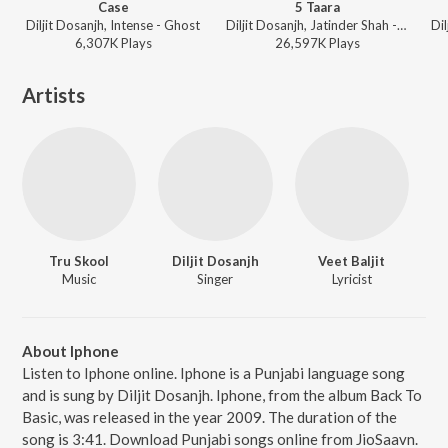
Case
5 Taara
Diljit Dosanjh, Intense - Ghost
Diljit Dosanjh, Jatinder Shah - 5 Taara
6,307K
Play
s
26,597K
Play
s
Artists
Tru Skool
Diljit Dosanjh
Veet Baljit
Music
Singer
Lyricist
About Iphone
Listen to Iphone online. Iphone is a Punjabi language song
and is sung by Diljit Dosanjh. Iphone, from the album Back To
Basic, was released in the year 2009. The duration of the
song is 3:41. Download Punjabi songs online from JioSaavn.