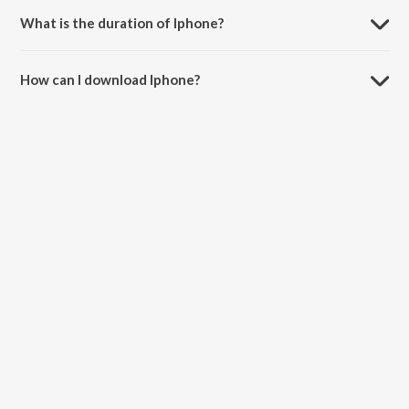
What is the duration of Iphone?
The duration of the song Iphone is 3:41 minutes.
How can I download Iphone?
You can download Iphone on JioSaavn App.