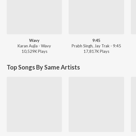
Wavy
9:45
Karan Aujla - Wavy
Prabh Singh, Jay Trak - 9:45
10,529K
Play
s
17,817K
Play
s
Top Songs By Same Artists