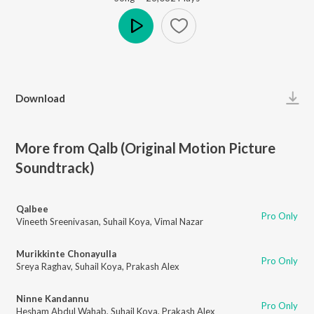
Play
Download
More from Qalb (Original Motion Picture
Soundtrack)
Qalbee
Pro Only
Vineeth Sreenivasan
,
Suhail Koya
,
Vimal Nazar
Murikkinte Chonayulla
Pro Only
Sreya Raghav
,
Suhail Koya
,
Prakash Alex
Ninne Kandannu
Pro Only
Hesham Abdul Wahab
,
Suhail Koya
,
Prakash Alex