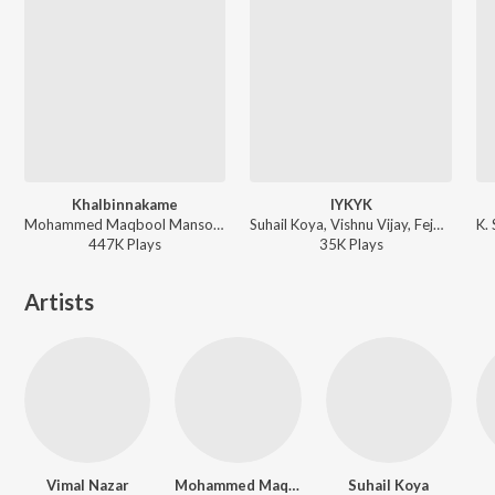
Khalbinnakame
IYKYK
Mohammed Maqbool Mansoor, Sharfu, Sreehari K - Abhilasham (Original Motion Picture Soundtrack)
Suhail Koya, Vishnu Vijay, Fejo, Poornima Kannan - Athiradi
447K
Play
s
35K
Play
s
Artists
Vimal Nazar
Mohammed Maqbool Mansoor
Suhail Koya