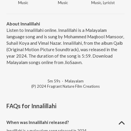
Music
Music
Music, Lyricist
About Innalillahi
Listen to Innalillahi online. Innalillahi is a Malayalam
language song and is sung by Mohammed Maqbool Mansoor,
Suhail Koya and Vimal Nazar. Innalillahi, from the album Qalb
(Original Motion Picture Soundtrack), was released in the
year 2024. The duration of the song is 5:59. Download
Malayalam songs online from JioSaavn.
5m 59s
·
Malayalam
(P) 2024 Fragrant Nature Film Creations
FAQs for
Innalillahi
When was Innalillahi released?
Innalillahi is a malayalam song released in 2024.