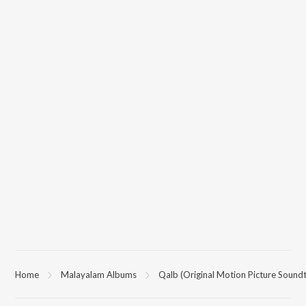
Home
Malayalam Albums
Qalb (Original Motion Picture Soundt