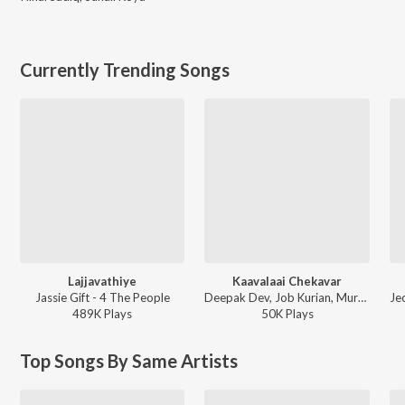
Currently Trending Songs
Lajjavathiye
Kaavalaai Chekavar
Jassie Gift - 4 The People
Deepak Dev, Job Kurian, Murali Gopy - L2: Empuraan (Original Motion Picture Soundtrack)
489K
Play
s
50K
Play
s
Top Songs By Same Artists