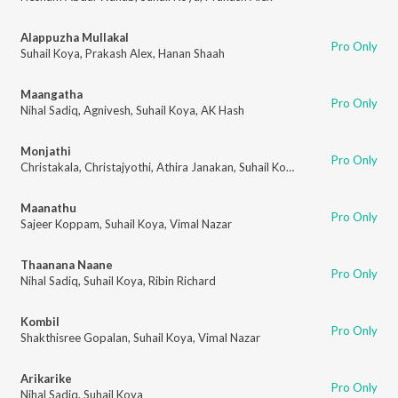
Alappuzha Mullakal
Pro Only
Suhail Koya
,
Prakash Alex
,
Hanan Shaah
Maangatha
Pro Only
Nihal Sadiq
,
Agnivesh
,
Suhail Koya
,
AK Hash
Monjathi
Pro Only
Christakala
,
Christajyothi
,
Athira Janakan
,
Suhail Koya
,
Prakash Alex
Maanathu
Pro Only
Sajeer Koppam
,
Suhail Koya
,
Vimal Nazar
Thaanana Naane
Pro Only
Nihal Sadiq
,
Suhail Koya
,
Ribin Richard
Kombil
Pro Only
Shakthisree Gopalan
,
Suhail Koya
,
Vimal Nazar
Arikarike
Pro Only
Nihal Sadiq
,
Suhail Koya