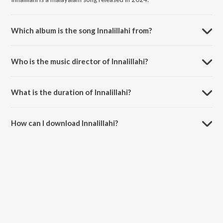
Which album is the song Innalillahi from?
Innalillahi is a malayalam song from the album Qalb (Original Motion
Picture Soundtrack).
Who is the music director of Innalillahi?
Innalillahi is composed by Vimal Nazar.
What is the duration of Innalillahi?
The duration of the song Innalillahi is 5:59 minutes.
How can I download Innalillahi?
You can download Innalillahi on JioSaavn App.