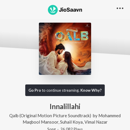
Go Pro
to continue streaming.
Know Why?
Innalillahi
Qalb (Original Motion Picture Soundtrack)
by
Mohammed
Maqbool Mansoor
,
Suhail Koya
,
Vimal Nazar
Song
·
26,082
Play
s