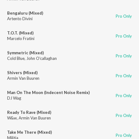
Bengaluru (Mixed)
Pro Only
Artento Divini
T.O.T. (Mixed)
Pro Only
Marcelo Fratini
Symmetric (Mixed)
Pro Only
Cold Blue
,
John O’callaghan
Shivers (Mixed)
Pro Only
Armin Van Buuren
Man On The Moon (Indecent Noise Remix)
Pro Only
DJ Wag
Ready To Rave (Mixed)
Pro Only
W&w
,
Armin Van Buuren
Take Me There (Mixed)
Pro Only
Militia