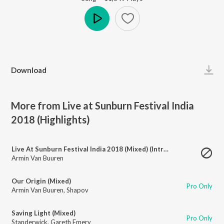
Play
Download
More from Live at Sunburn Festival India
2018 (Highlights)
Live At Sunburn Festival India 2018 (Mixed) (Intro)
Armin Van Buuren
Our Origin (Mixed)
Pro Only
Armin Van Buuren
,
Shapov
Saving Light (Mixed)
Pro Only
Standerwick
,
Gareth Emery