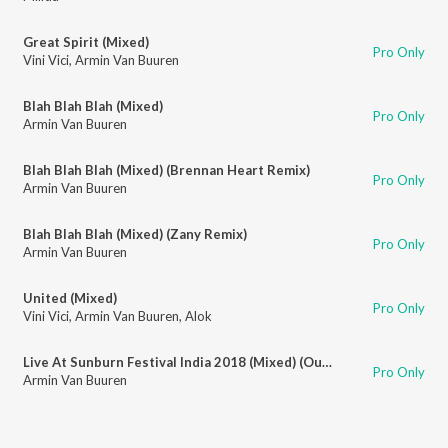
Great Spirit (Mixed)
Pro Only
Vini Vici
,
Armin Van Buuren
Blah Blah Blah (Mixed)
Pro Only
Armin Van Buuren
Blah Blah Blah (Mixed) (Brennan Heart Remix)
Pro Only
Armin Van Buuren
Blah Blah Blah (Mixed) (Zany Remix)
Pro Only
Armin Van Buuren
United (Mixed)
Pro Only
Vini Vici
,
Armin Van Buuren
,
Alok
Live At Sunburn Festival India 2018 (Mixed) (Outro)
Pro Only
Armin Van Buuren