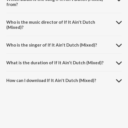
from?
If It Ain't Dutch (Mixed) is a hindi song from the album Live at Sunburn
Festival India 2018 (Highlights).
Who is the music director of If It Ain't Dutch
(Mixed)?
If It Ain't Dutch (Mixed) is composed by W. Van Hanegem.
Who is the singer of If It Ain't Dutch (Mixed)?
If It Ain't Dutch (Mixed) is sung by W&amp;w and Armin Van Buuren.
What is the duration of If It Ain't Dutch (Mixed)?
The duration of the song If It Ain't Dutch (Mixed) is 1:41 minutes.
How can I download If It Ain't Dutch (Mixed)?
You can download If It Ain't Dutch (Mixed) on JioSaavn App.