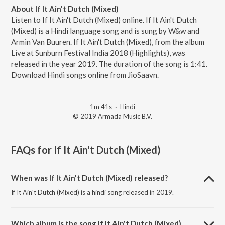
About If It Ain't Dutch (Mixed)
Listen to If It Ain't Dutch (Mixed) online. If It Ain't Dutch
(Mixed) is a Hindi language song and is sung by W&w and
Armin Van Buuren. If It Ain't Dutch (Mixed), from the album
Live at Sunburn Festival India 2018 (Highlights), was
released in the year 2019. The duration of the song is 1:41.
Download Hindi songs online from JioSaavn.
1m 41s
·
Hindi
© 2019 Armada Music B.V.
FAQs for
If It Ain't Dutch (Mixed)
When was If It Ain't Dutch (Mixed) released?
If It Ain't Dutch (Mixed) is a hindi song released in 2019.
Which album is the song If It Ain't Dutch (Mixed)