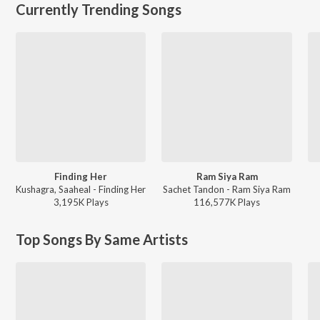
Currently Trending Songs
Finding Her
Ram Siya Ram
Kushagra, Saaheal - Finding Her
Sachet Tandon - Ram Siya Ram
3,195K
Play
s
116,577K
Play
s
Top Songs By Same Artists