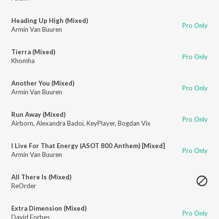
Heading Up High (Mixed)
Pro Only
Armin Van Buuren
Tierra (Mixed)
Pro Only
Khomha
Another You (Mixed)
Pro Only
Armin Van Buuren
Run Away (Mixed)
Pro Only
Airborn
,
Alexandra Badoi
,
KeyPlayer
,
Bogdan Vix
I Live For That Energy (ASOT 800 Anthem) [Mixed]
Pro Only
Armin Van Buuren
All There Is (Mixed)
ReOrder
Extra Dimension (Mixed)
Pro Only
David Forbes