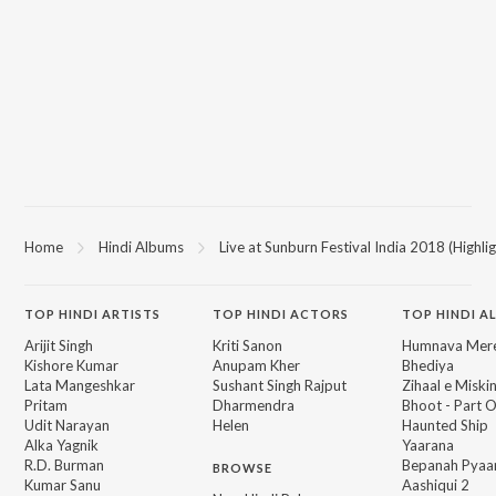
Home
Hindi Albums
Live at Sunburn Festival India 2018 (Highlig
TOP
HINDI
ARTISTS
TOP
HINDI
ACTORS
TOP HINDI A
Arijit Singh
Kriti Sanon
Humnava Mer
Kishore Kumar
Anupam Kher
Bhediya
Lata Mangeshkar
Sushant Singh Rajput
Zihaal e Miski
Pritam
Dharmendra
Bhoot - Part 
Udit Narayan
Helen
Haunted Ship
Alka Yagnik
Yaarana
R.D. Burman
Bepanah Pyaa
BROWSE
Kumar Sanu
Aashiqui 2