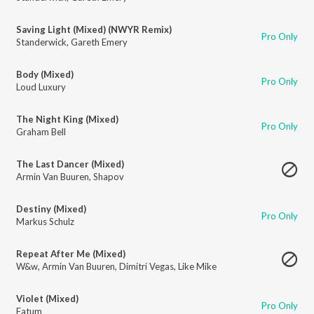
Saving Light (Mixed) (NWYR Remix)
Pro Only
Standerwick
,
Gareth Emery
Body (Mixed)
Pro Only
Loud Luxury
The Night King (Mixed)
Pro Only
Graham Bell
The Last Dancer (Mixed)
Armin Van Buuren
,
Shapov
Destiny (Mixed)
Pro Only
Markus Schulz
Repeat After Me (Mixed)
W&w
,
Armin Van Buuren
,
Dimitri Vegas
,
Like Mike
Violet (Mixed)
Pro Only
Fatum