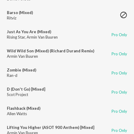
Barso (Mixed)
Ritviz
Just As You Are (Mixed)
Pro Only
Rising Star
,
Armin Van Buuren
Wild Wild Son (Mixed) (Richard Durand Remix)
Pro Only
Armin Van Buuren
Zombie (Mixed)
Pro Only
Ran-d
D (Don't Go) [Mixed]
Pro Only
Scot Project
Flashback (Mixed)
Pro Only
Allen Watts
Lifting You Higher (ASOT 900 Anthem) [Mixed]
Pro Only
Armin Van Buuren