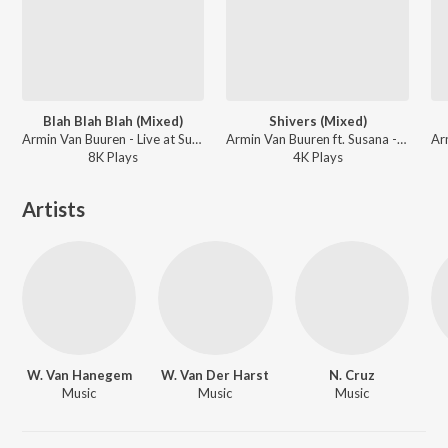
Blah Blah Blah (Mixed)
Shivers (Mixed)
Armin Van Buuren - Live at Sunburn Festival India 2018 (Highlights)
Armin Van Buuren ft. Susana - Live at Sunburn Festival India 2018 (Highlights)
8K
Play
s
4K
Play
s
Artists
W. Van Hanegem
W. Van Der Harst
N. Cruz
Music
Music
Music