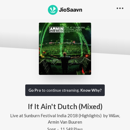
Go Pro
to continue streaming.
Know Why?
If It Ain't Dutch (Mixed)
Live at Sunburn Festival India 2018 (Highlights)
by
W&w
,
Armin Van Buuren
Song
·
11,549
Play
s