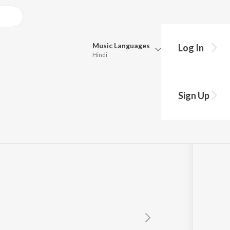
Music
Languages
Log In
Hindi
Queue
Pick all the languages you want to listen to.
em
Sign Up
Hindi
Punjabi
Tamil
Telugu
Marathi
Gujarati
Bengali
Kannada
Bhojpuri
Malayalam