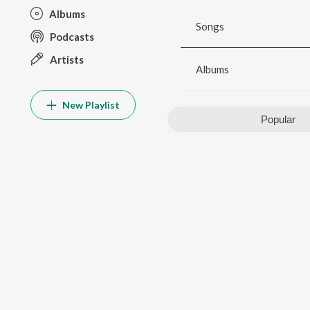
Albums
Songs
Podcasts
Artists
Albums
New Playlist
Popular