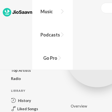
Music
BROWSE
Podcasts
New Releases
Top Charts
Top Playlists
Go Pro
Podcasts
Top Artists
Radio
LIBRARY
History
Overview
Liked Songs