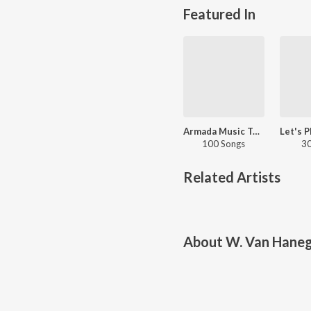
Featured In
Armada Music Top 100
100 Songs
30
Related Artists
About
W. Van Hane