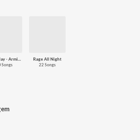
Let's Play - Armin Van Buuren
Rage All Night
 Songs
22 Songs
gem