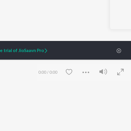
 trial of JioSaavn Pro
0:00
/
0:00
ARTIST ORIGINALS
COMPANY
Zaeden - Dooriyan
About Us
Raghav - Sufi
Culture
SIXK - Dansa
Blog
Siri - My Jam
Jobs
Lost Stories, "Mai Ni
Press
Meriye"
Advertise
Terms
&
Privacy
Save
Clear
Help & Support
Grievances