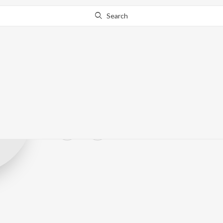
Search
W. Van Haneg