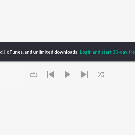
ed JioTunes, and unlimited downloads!
Login and start 30-day free
 Van Hanegem
P
HINDI
ACTORS
TOP HINDI ALBUMS
TOP HINDI PLAYLIST
ti Sanon
Hindi Medium
Best Of 90s - Hindi
pam Kher
Humnava Mere
Most Streamed Love
hant Singh Rajput
Aigiri Nandini - Hindi
Songs: Hindi
en
Adaptation
Best Of Romance -
rmendra
Bhediya
Hindi
Zihaal e Miskin
90s Romance - Hindi
Hindi Chill Mix
Arijit Singh - Sad Songs
Queue
OWSE
Bhoot - Part One: The
- Hindi
 Hindi Releases
Haunted Ship
Hindi 1990s
tured Hindi Playlists