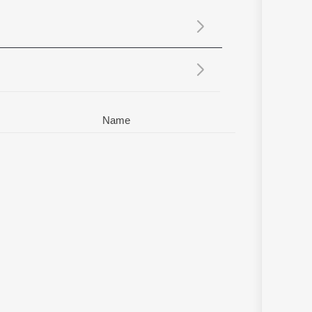
Sanskrit
Haryanvi
Rajasthani
Odia
Assamese
Update
Name