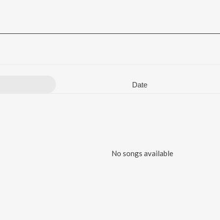
Date
No songs available