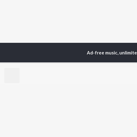
Ad-free music, unlimit
Home
Top Artists
W.
TOP
HINDI
ARTISTS
TO
Arijit Singh
Kri
Kishore Kumar
Anu
Lata Mangeshkar
Sus
Pritam
Hel
Udit Narayan
Dha
Alka Yagnik
R.D. Burman
BR
Kumar Sanu
New
KK
Fea