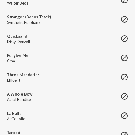
Walter Beds
Stranger (Bonus Track)
Synthetic Epiphany
Quicksand
Dirty Denzell
Forgive Me
Cma
Three Mandarins
Effluent
A Whole Bowl
Aural Bandito
La Balle
Al Coholic
Tarobá