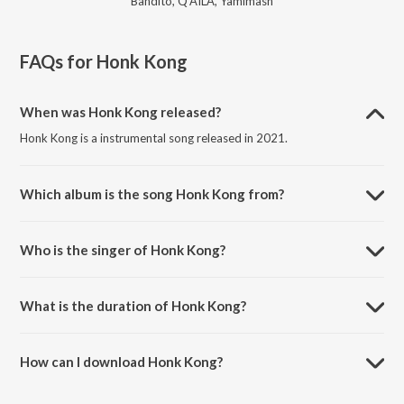
Bandito, Q'AILA, Yamimash
FAQs for
Honk Kong
When was Honk Kong released?
Honk Kong is a instrumental song released in 2021.
Which album is the song Honk Kong from?
Honk Kong is a instrumental song from the album When's It Gonna
Drop?.
Who is the singer of Honk Kong?
Honk Kong is sung by Taseh.
What is the duration of Honk Kong?
The duration of the song Honk Kong is 3:02 minutes.
How can I download Honk Kong?
You can download Honk Kong on JioSaavn App.