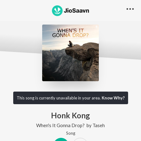
This song is currently unavailable in your area.
Know Why?
Honk Kong
When's It Gonna Drop?
by
Taseh
Song