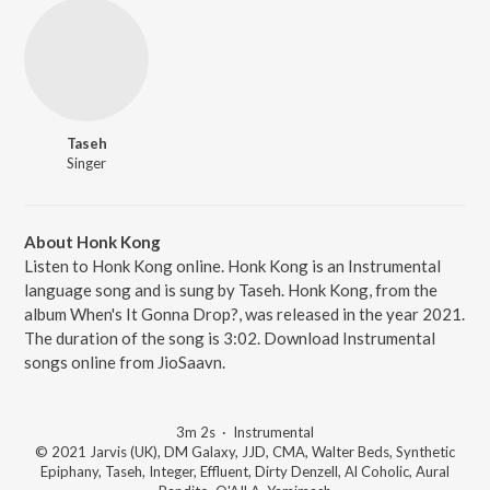
Taseh
Singer
About Honk Kong
Listen to Honk Kong online. Honk Kong is an Instrumental
language song and is sung by Taseh. Honk Kong, from the
album When's It Gonna Drop?, was released in the year 2021.
The duration of the song is 3:02. Download Instrumental
songs online from JioSaavn.
3m 2s
·
Instrumental
© 2021 Jarvis (UK), DM Galaxy, JJD, CMA, Walter Beds, Synthetic
Epiphany, Taseh, Integer, Effluent, Dirty Denzell, Al Coholic, Aural