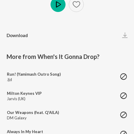
Play
Download
More from When's It Gonna Drop?
Run! (Yamimash Outro Song)
Jjd
Milton Keynes VIP
Jarvis (UK)
Our Weapons (feat. Q'AILA)
DM Galaxy
Always In My Heart