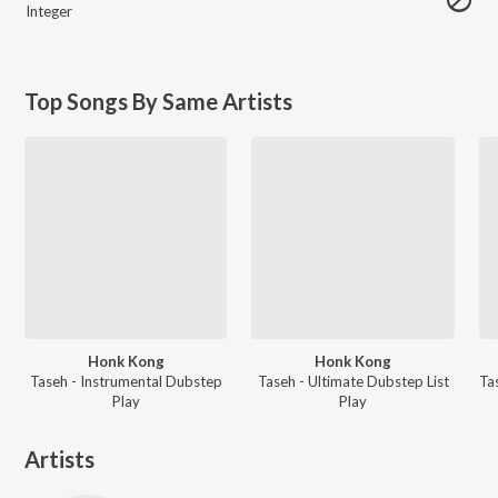
Integer
Top Songs By Same Artists
Honk Kong
Honk Kong
Taseh - Instrumental Dubstep
Taseh - Ultimate Dubstep List
Play
Play
Artists