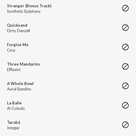
Stranger (Bonus Track)
Synthetic Epiphany
Quicksand
Dirty Denzell
Forgive Me
Cma
Three Mandarins
Effluent
A Whole Bowl
Aural Bandito
La Balle
Al Coholic
Tarobá
Integer