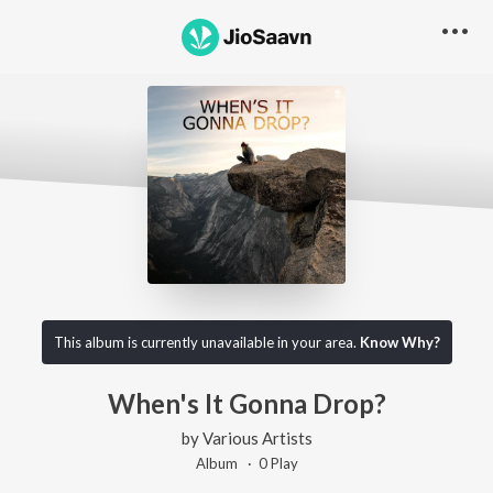
This album is currently unavailable in your area.
Know Why?
When's It Gonna Drop?
by
Various Artists
Album ·
0
Play