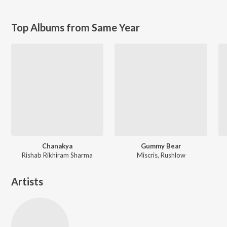
Top Albums from Same Year
Chanakya
Gummy Bear
Rishab Rikhiram Sharma
Miscris, Rushlow
Artists