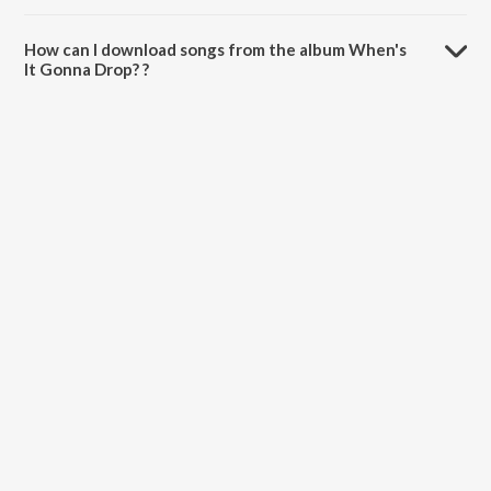
The total playtime duration of When's It Gonna Drop? is 49:06
minutes.
How can I download songs from the album When's
It Gonna Drop? ?
All songs from When's It Gonna Drop? can be downloaded on
JioSaavn App.