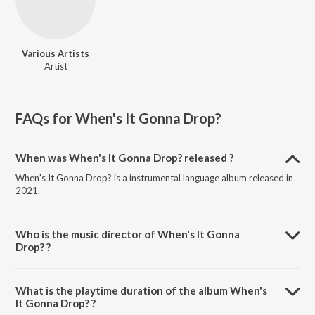
Various Artists
Artist
FAQs for
When's It Gonna Drop?
When was When's It Gonna Drop? released ?
When's It Gonna Drop? is a instrumental language album released in
2021.
Who is the music director of When's It Gonna
Drop? ?
When's It Gonna Drop? is composed by Various Artists.
What is the playtime duration of the album When's
It Gonna Drop? ?