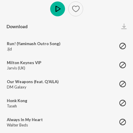
Play
Download
Run! (Yamimash Outro Song)
Jjd
Milton Keynes VIP
Jarvis (UK)
Our Weapons (feat. Q'AILA)
DM Galaxy
Honk Kong
Taseh
Always In My Heart
Walter Beds