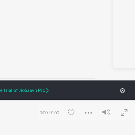
ARTIST ORIGINALS
COMPANY
 trial of JioSaavn Pro
Zaeden - Dooriyan
About Us
Raghav - Sufi
Culture
SIXK - Dansa
Blog
Siri - My Jam
Jobs
0:00
/
0:00
Lost Stories, "Mai Ni
Press
Meriye"
Advertise
Terms
&
Privacy
Help & Support