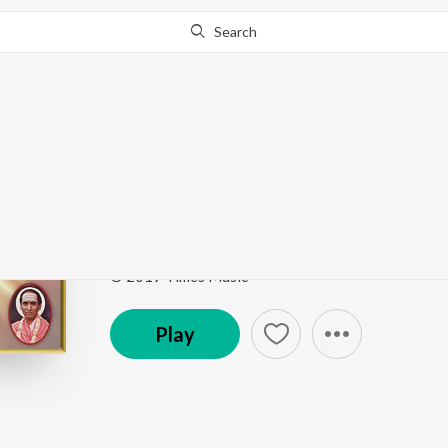
Search
Go Pro
to continue streaming.
Know Why?
Hogona Nadiyamma
Pundalinga Prabhuve Bhakthi Geethegallu
by
Yash
Song
·
7:14
·
Kannada
© 2019 Times Music
Play