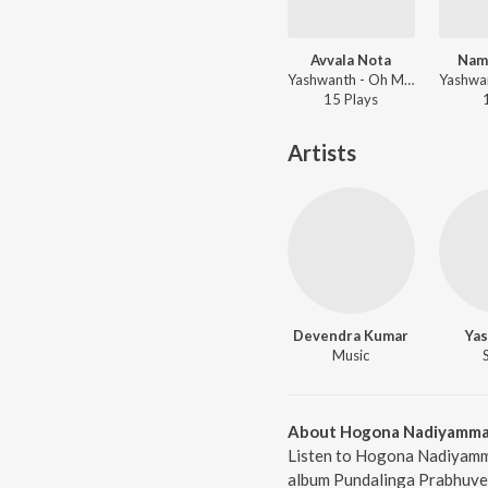
Avvala Nota
Nam
Yashwanth - Oh Meghave
15
Play
s
Artists
Devendra Kumar
Ya
Music
About Hogona Nadiyamm
Listen to Hogona Nadiyamm
album Pundalinga Prabhuve 