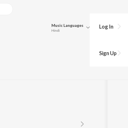
Music
Languages
Log In
Hindi
Queue
Pick all the languages you want to listen to.
Sign Up
Hindi
Punjabi
wanth
Tamil
Telugu
Marathi
Gujarati
Bengali
Kannada
Bhojpuri
Malayalam