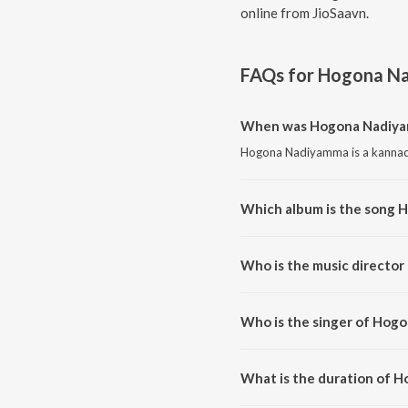
online from JioSaavn.
FAQs for
Hogona N
When was Hogona Nadiya
Hogona Nadiyamma is a kannada
Which album is the song
Hogona Nadiyamma is a kannada
Who is the music directo
Hogona Nadiyamma is compose
Who is the singer of Hog
Hogona Nadiyamma is sung by 
What is the duration of 
The duration of the song Hogo