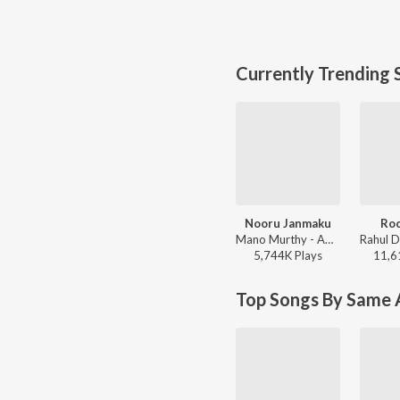
Currently Trending 
Nooru Janmaku
Roc
Mano Murthy - America America
5,744K
Play
s
11,6
Top Songs By Same A