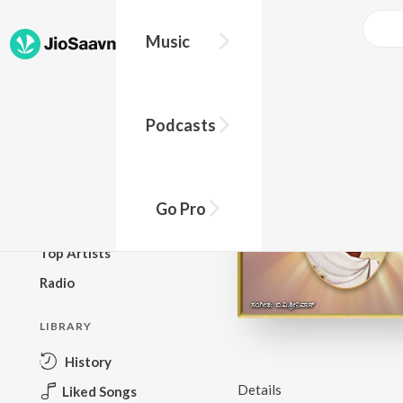
Music
BROWSE
Podcasts
New Releases
Top Charts
Top Playlists
Go Pro
Podcasts
Top Artists
Radio
LIBRARY
History
Details
Liked Songs