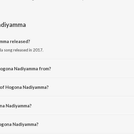
adiyamma
mma released?
 song released in 2017.
 Hogona Nadiyamma from?
 song from the album Pundalinga Prabhuve Bhakthi Geethegallu.
r of Hogona Nadiyamma?
d by Devendra Kumar.
ona Nadiyamma?
Yashwanth.
Hogona Nadiyamma?
na Nadiyamma is 7:14 minutes.