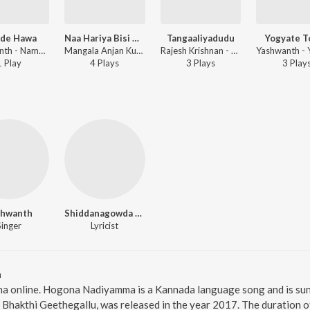
de Hawa
Naa Hariya Bisi Bella
Tangaaliyadudu
Yogyate T
Yashwanth - Namde Hawa
Mangala Anjan Kumar - Dushman
Rajesh Krishnan - Dushman
1
Play
4
Play
s
3
Play
s
3
Play
shwanth
Shiddanagowda Arikeri
Singer
Lyricist
a
a online. Hogona Nadiyamma is a Kannada language song and is su
Bhakthi Geethegallu, was released in the year 2017. The duration 