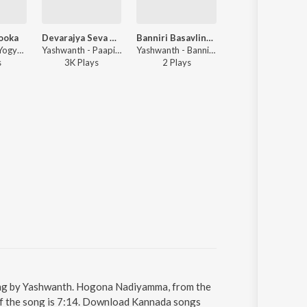
ooka
Devarajya Seva Manya
Banniri Basavlingeshana Darushanaka
Jummare Jumma
Yashwanth - Yogyate Tooka
Yashwanth - Paapi Chiraayu
Yashwanth - Banniri Basavlingeshana Darushanaka
Hemanth, S
s
3K
Play
s
2
Play
s
1
Play
ng by Yashwanth. Hogona Nadiyamma, from the
of the song is 7:14. Download Kannada songs