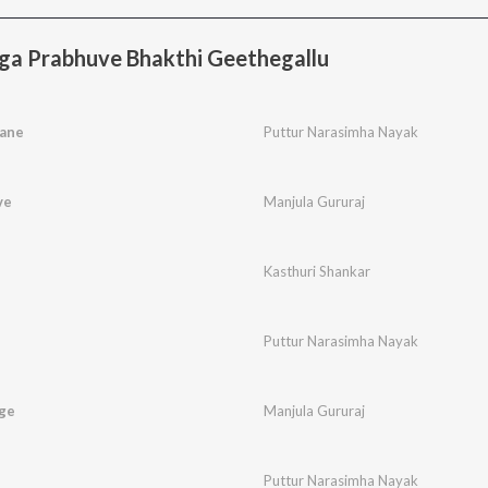
ga Prabhuve Bhakthi Geethegallu
ane
Puttur Narasimha Nayak
ve
Manjula Gururaj
Kasthuri Shankar
Puttur Narasimha Nayak
ge
Manjula Gururaj
Puttur Narasimha Nayak