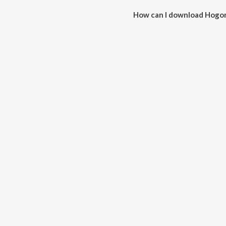
How can I download Hogo
You can download Hogona Nad