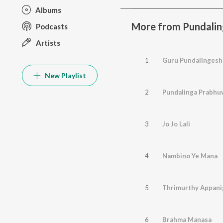
Albums
More from Pundalin
Podcasts
Artists
1
Guru Pundalingesh
New Playlist
2
Pundalinga Prabhu
3
Jo Jo Lali
4
Nambino Ye Mana
5
Thrimurthy Appani
6
Brahma Manasa