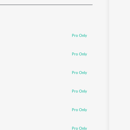
Sanskrit
Haryanvi
Rajasthani
Odia
Assamese
Pro Only
Update
Pro Only
Pro Only
Pro Only
Pro Only
Pro Only