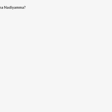
na Nadiyamma?
iyamma on JioSaavn App.