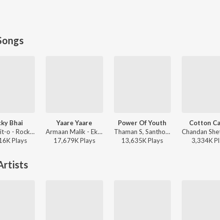
Songs
ky Bhai
Yaare Yaare
Power Of Youth
Cotton C
Rahul Dit-o - Rocky Bhai
Armaan Malik - Ek Love Ya
Thaman S, Santhosh Ananddram, Nakash Aziz - Yuvarathnaa - Kannada
16K
Play
s
17,679K
Play
s
13,635K
Play
s
3,334K
Pl
rtists