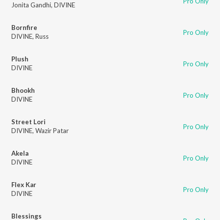
Pro Only
Jonita Gandhi
,
DIVINE
Bornfire
Pro Only
DIVINE
,
Russ
Plush
Pro Only
DIVINE
Bhookh
Pro Only
DIVINE
Street Lori
Pro Only
DIVINE
,
Wazir Patar
Akela
Pro Only
DIVINE
Flex Kar
Pro Only
DIVINE
Blessings