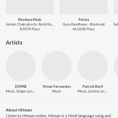
Khudaya Khair
Patola
Soham Chakraborty, Akriti Kakkar, Monali - Billu
Guru Randhawa - Blackmail
8,907K
Play
s
46,020K
Play
s
Artists
DIVINE
Vivian Fernandes
Patrick Baril
Music, Singer, Lyricist
Music
Music, Lyricist, Lyricist
About Hitman
Listen to Hitman online. Hitman is a Hindi language song and