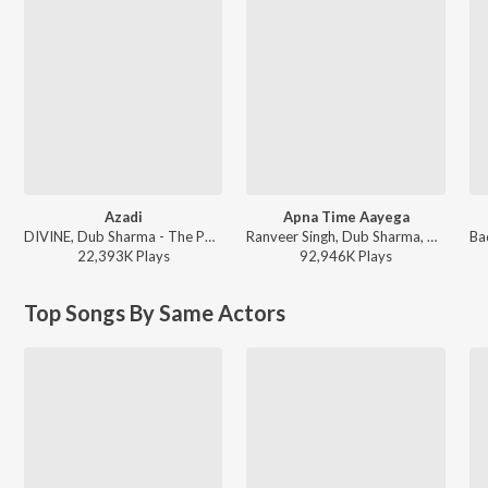
Azadi
Apna Time Aayega
DIVINE, Dub Sharma - The Power Pack Mix - Shashwat Sachdev × Ranveer Singh
Ranveer Singh, Dub Sharma, DIVINE - Gully Boy
22,393K
Play
s
92,946K
Play
s
Top Songs By Same Actors