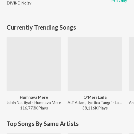
Pro Only
DIVINE
,
Noizy
Currently Trending Songs
Humnava Mere
O'Meri Laila
Jubin Nautiyal - Humnava Mere
Atif Aslam, Jyotica Tangri - Laila Majnu
116,773K
Play
s
38,116K
Play
s
Top Songs By Same Artists