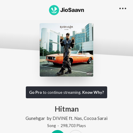
Go Pro
to continue streaming.
Know Why?
Hitman
Gunehgar
by
DIVINE
ft.
Nas
,
Cocoa Sarai
Song
·
298,703
Play
s