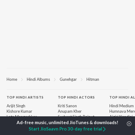
Home
Hindi Albums
Gunehgar
Hitman
TOP
HINDI
ARTISTS
TOP
HINDI
ACTORS
TOP HINDI A
Arijit Singh
Kriti Sanon
Hindi Medium
Kishore Kumar
Anupam Kher
Humnava Mer
Lata Mangeshkar
Sushant Singh Rajput
Aigiri Nandini 
Pritam
Helen
Adaptation
Udit Narayan
Dharmendra
Bhediya
Start JioSaavn Pro 30-day free trial
Alka Yagnik
Zihaal e Miski