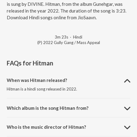
is sung by DIVINE. Hitman, from the album Gunehgar, was
released in the year 2022. The duration of the song is 3:23.
Download Hindi songs online from JioSaavn.
3m 23s
·
Hindi
(P) 2022 Gully Gang / Mass Appeal
FAQs for
Hitman
When was Hitman released?
Hitman is a hindi song released in 2022.
Which album is the song Hitman from?
Hitman is a hindi song from the album Gunehgar.
Who is the music director of Hitman?
Hitman is composed by DIVINE.