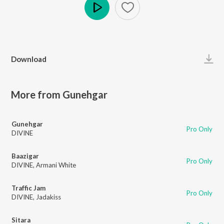
Play
Download
More from Gunehgar
Gunehgar
Pro Only
DIVINE
Baazigar
Pro Only
DIVINE
,
Armani White
Traffic Jam
Pro Only
DIVINE
,
Jadakiss
Sitara