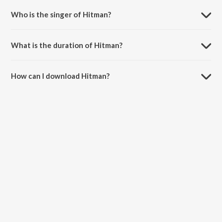
Who is the singer of Hitman?
Hitman is sung by DIVINE, Nas and Cocoa Sarai.
What is the duration of Hitman?
The duration of the song Hitman is 3:23 minutes.
How can I download Hitman?
You can download Hitman on JioSaavn App.