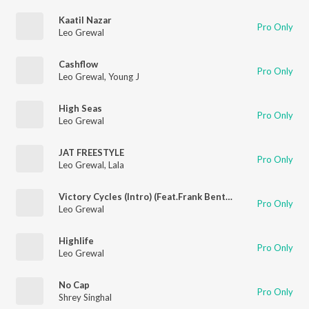
Kaatil Nazar
Pro Only
Leo Grewal
Cashflow
Pro Only
Leo Grewal
,
Young J
High Seas
Pro Only
Leo Grewal
JAT FREESTYLE
Pro Only
Leo Grewal
,
Lala
Victory Cycles (Intro) (Feat.Frank Bently)
Pro Only
Leo Grewal
Highlife
Pro Only
Leo Grewal
No Cap
Pro Only
Shrey Singhal