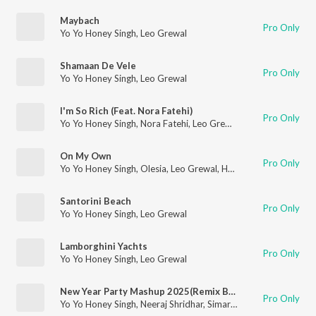
Maybach
Pro Only
Yo Yo Honey Singh
,
Leo Grewal
Shamaan De Vele
Pro Only
Yo Yo Honey Singh
,
Leo Grewal
I'm So Rich (Feat. Nora Fatehi)
Pro Only
Yo Yo Honey Singh
,
Nora Fatehi
,
Leo Grewal
On My Own
Pro Only
Yo Yo Honey Singh
,
Olesia
,
Leo Grewal
,
Hommie Dilliwala
Santorini Beach
Pro Only
Yo Yo Honey Singh
,
Leo Grewal
Lamborghini Yachts
Pro Only
Yo Yo Honey Singh
,
Leo Grewal
New Year Party Mashup 2025(Remix By Dj Kunal Mahato,Dj Star)
Pro Only
Yo Yo Honey Singh
,
Neeraj Shridhar
,
Simar Kaur
,
Shreya Ghosha