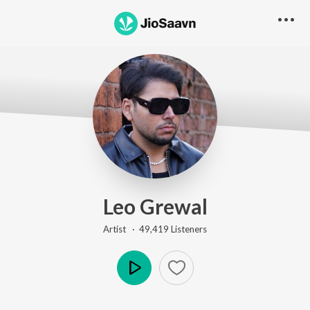
Leo Grewal
Artist ·
49,419
Listener
s
Play