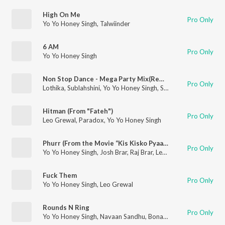
High On Me
Pro Only
Yo Yo Honey Singh
,
Talwiinder
6 AM
Pro Only
Yo Yo Honey Singh
Non Stop Dance - Mega Party Mix(Remix By Dj Alex Mumbai,Dj Star)
Pro Only
Lothika
,
Sublahshini
,
Yo Yo Honey Singh
,
Simar Kaur
,
Payal Dev
Hitman (From "Fateh")
Pro Only
Leo Grewal
,
Paradox
,
Yo Yo Honey Singh
Phurr (From the Movie “Kis Kisko Pyaar Karoon 2”)
Pro Only
Yo Yo Honey Singh
,
Josh Brar
,
Raj Brar
,
Leo Grewal
Fuck Them
Pro Only
Yo Yo Honey Singh
,
Leo Grewal
Rounds N Ring
Pro Only
Yo Yo Honey Singh
,
Navaan Sandhu
,
Bonafide