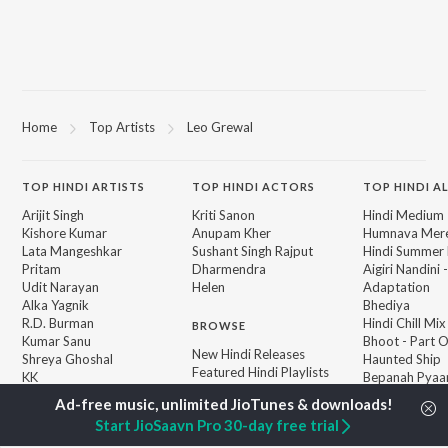
Home
Top Artists
Leo Grewal
TOP
HINDI
ARTISTS
TOP
HINDI
ACTORS
TOP HINDI A
Arijit Singh
Kriti Sanon
Hindi Medium
Kishore Kumar
Anupam Kher
Humnava Mer
Lata Mangeshkar
Sushant Singh Rajput
Hindi Summer
Pritam
Dharmendra
Aigiri Nandini 
Udit Narayan
Helen
Adaptation
Alka Yagnik
Bhediya
R.D. Burman
Hindi Chill Mix
BROWSE
Kumar Sanu
Bhoot - Part 
New Hindi Releases
Shreya Ghoshal
Haunted Ship
Featured Hindi Playlists
KK
Bepanah Pyaa
Weekly Top Songs
Aashiqui 2
Top Artists
Jugnu
Start JioSaavn Pro 30-day free trial
Top Charts
Top Hindi Radios