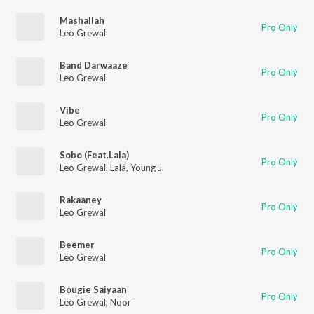
Mashallah
Pro Only
Leo Grewal
Band Darwaaze
Pro Only
Leo Grewal
Vibe
Pro Only
Leo Grewal
Sobo (Feat.Lala)
Pro Only
Leo Grewal
,
Lala
,
Young J
Rakaaney
Pro Only
Leo Grewal
Beemer
Pro Only
Leo Grewal
Bougie Saiyaan
Pro Only
Leo Grewal
,
Noor