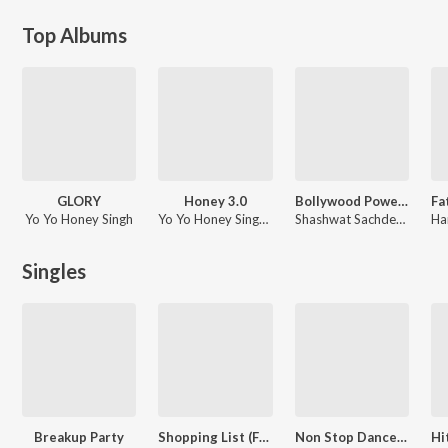
Top Albums
GLORY
Honey 3.0
Bollywood Power Workout 2026
Yo Yo Honey Singh
Yo Yo Honey Singh, Rony Ajnali, Gill Machhrai
Shashwat Sachdev, Amit Trivedi, Pritam
Singles
Breakup Party
Shopping List (From "Leonization")
Non Stop Dance - Mega Party Mix