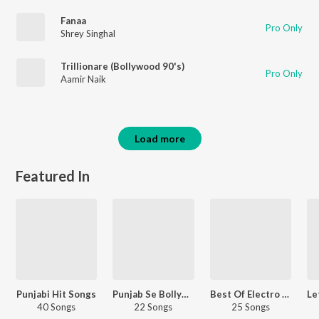
Fanaa
Pro Only
Shrey Singhal
Trillionare (Bollywood 90's)
Pro Only
Aamir Naik
Load more
Featured In
Punjabi Hit Songs
Punjab Se Bollywood
Best Of Electro - Hindi
40 Songs
22 Songs
25 Songs