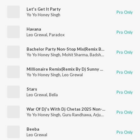
Let's Get It Party
Pro Only
Yo Yo Honey Singh
Havana
Pro Only
Leo Grewal
,
Paradox
Bachelor Party Non-Stop Mix(Remix By Dj Sunny Singh Uk)
Pro Only
Yo Yo Honey Singh
,
Mohit Sharma
,
Badshah
,
Aastha
,
Arijit Sing
Millionaire Remix(Remix By Dj Sunny Singh Uk,Paranox)
Pro Only
Yo Yo Honey Singh
,
Leo Grewal
Stars
Pro Only
Leo Grewal
,
Bella
War Of Dj's With Dj Chetas 2025 Non-Stop Set 4(Remix By Dj Chetas)
Pro Only
Yo Yo Honey Singh
,
Guru Randhawa
,
Arjun
,
Simar Kaur
,
Ishers
,
Beeba
Pro Only
Leo Grewal