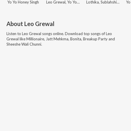
Yo Yo Honey Singh
Leo Grewal, Yo Yo Honey Singh
Lothika, Sublahshini, Yo Yo Honey Singh, Simar Kaur, Payal Dev, Paradox, Benny Dayal, Shilpa Rao, Vishal & Shekhar, Mellow D, Arijit Singh, Nikhita Gandhi, Charan, Mitraz, IP Singh, Yohani, Harjot Kaur, Sachet Tandon, Sonu Nigam, Kanika Kapoor, Gippy Grewal, Zahrah S Khan, Tanishk Bagchi, Romy, Daler Mehndi, Gurdeep Mehndi, Pawan Singh, Rupali Jagga, Rupesh Mishra, Mansa Jimmy, Sachin-Jigar, Sunidhi Chauhan, Javed Ali, Madhubanti Bagchi, Vishal Mishra, Rahul Sipligunj, Bhupinder Babbal, Pitbull, Diljit Dosanjh, Devi Sri Prasad, Aditya Dev, Pritam, Faridkot, Nikhil-Vinay, Anand-Milind, White Noise Collectives, M.M. Kreem, Manan Bhardwaj, Raghav, Alfaaz, Danish Sabri, Kumaar, Amitabh Bhattacharya, Neeraj Rajawat, Irshad Kamil, Balla Jalal, Priya Saraiya, Pyam Saeedi, Vayu, Raqueeb Alam, Siju Thuravoor, Riya Mukherjee, Swanand Kirkire, Leo Grewal, Dhrruv Yogi, Nina Mathur
About
Leo Grewal
Listen to
Leo Grewal
songs online. Download top songs of
Leo
Grewal
like
Millionaire, Jatt Mehkma, Bonita, Breakup Party and
Sheeshe Wali Chunni
.