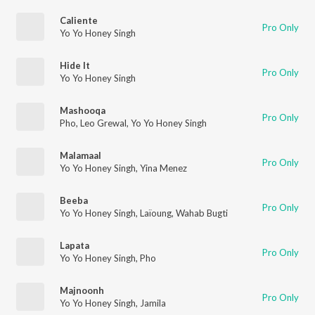
Caliente
Pro Only
Yo Yo Honey Singh
Hide It
Pro Only
Yo Yo Honey Singh
Mashooqa
Pro Only
Pho
,
Leo Grewal
,
Yo Yo Honey Singh
Malamaal
Pro Only
Yo Yo Honey Singh
,
Yina Menez
Beeba
Pro Only
Yo Yo Honey Singh
,
Laïoung
,
Wahab Bugti
Lapata
Pro Only
Yo Yo Honey Singh
,
Pho
Majnoonh
Pro Only
Yo Yo Honey Singh
,
Jamila