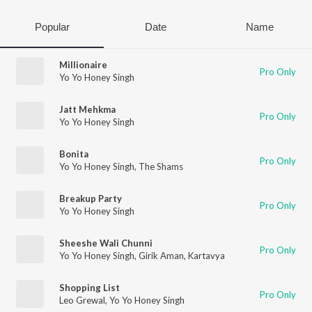
Popular
Date
Name
Millionaire
Pro Only
Yo Yo Honey Singh
Jatt Mehkma
Pro Only
Yo Yo Honey Singh
Bonita
Pro Only
Yo Yo Honey Singh
,
The Shams
Breakup Party
Pro Only
Yo Yo Honey Singh
Sheeshe Wali Chunni
Pro Only
Yo Yo Honey Singh
,
Girik Aman
,
Kartavya
Shopping List
Pro Only
Leo Grewal
,
Yo Yo Honey Singh