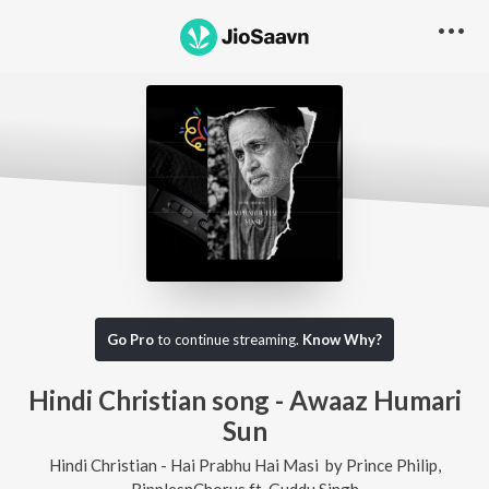
Go Pro
to continue streaming.
Know Why?
Hindi Christian song - Awaaz Humari
Sun
Hindi Christian - Hai Prabhu Hai Masi
by
Prince Philip
,
RipplesnChorus
ft.
Guddu Singh