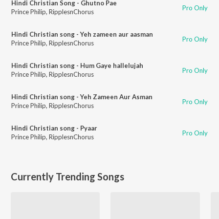
Hindi Christian Song - Ghutno Pae
Pro Only
Prince Philip
,
RipplesnChorus
Hindi Christian song - Yeh zameen aur aasman
Pro Only
Prince Philip
,
RipplesnChorus
Hindi Christian song - Hum Gaye hallelujah
Pro Only
Prince Philip
,
RipplesnChorus
Hindi Christian song - Yeh Zameen Aur Asman
Pro Only
Prince Philip
,
RipplesnChorus
Hindi Christian song - Pyaar
Pro Only
Prince Philip
,
RipplesnChorus
Currently Trending Songs