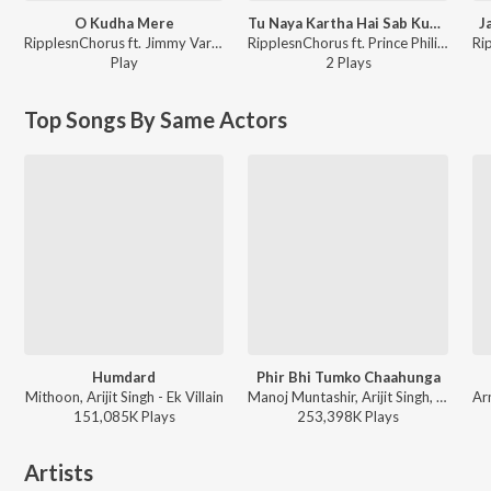
O Kudha Mere
Tu Naya Kartha Hai Sab Kuch Khuda
J
RipplesnChorus ft. Jimmy Varghese - SAATHI
RipplesnChorus ft. Prince Philip, Jimmy Varghese - SAATHI
Play
2
Play
s
Top Songs By Same Actors
Humdard
Phir Bhi Tumko Chaahunga
Mithoon, Arijit Singh - Ek Villain
Manoj Muntashir, Arijit Singh, Shashaa Tirupati, Mithoon - Half Girlfriend
151,085K
Play
s
253,398K
Play
s
Artists