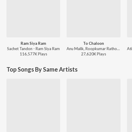
Ram Siya Ram
To Chaloon
Sachet Tandon - Ram Siya Ram
Anu Malik, Roopkumar Rathod - Border
116,577K
Play
s
27,620K
Play
s
Top Songs By Same Artists