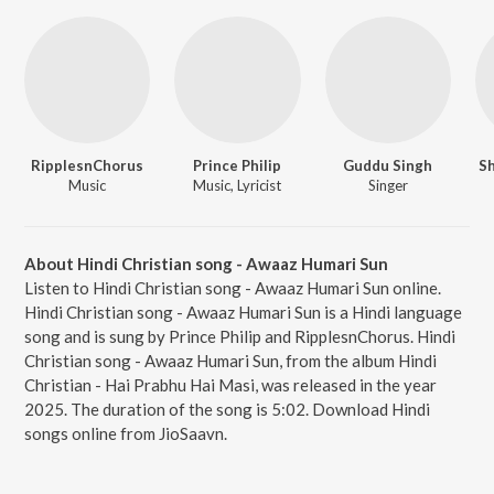
RipplesnChorus
Prince Philip
Guddu Singh
S
Music
Music, Lyricist
Singer
About Hindi Christian song - Awaaz Humari Sun
Listen to Hindi Christian song - Awaaz Humari Sun online.
Hindi Christian song - Awaaz Humari Sun is a Hindi language
song and is sung by Prince Philip and RipplesnChorus. Hindi
Christian song - Awaaz Humari Sun, from the album Hindi
Christian - Hai Prabhu Hai Masi, was released in the year
2025. The duration of the song is 5:02. Download Hindi
songs online from JioSaavn.