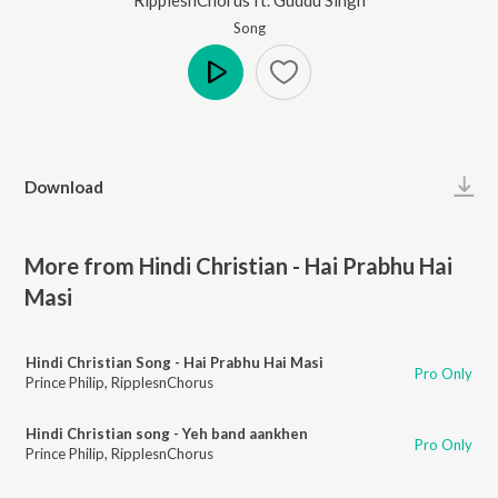
Song
Play
Download
More from Hindi Christian - Hai Prabhu Hai
Masi
Hindi Christian Song - Hai Prabhu Hai Masi
Pro Only
Prince Philip
,
RipplesnChorus
Hindi Christian song - Yeh band aankhen
Pro Only
Prince Philip
,
RipplesnChorus