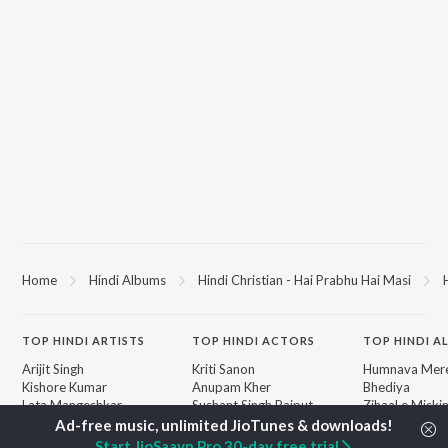
Home
Hindi Albums
Hindi Christian - Hai Prabhu Hai Masi
TOP
HINDI
ARTISTS
TOP
HINDI
ACTORS
TOP HINDI A
Arijit Singh
Kriti Sanon
Humnava Mer
Kishore Kumar
Anupam Kher
Bhediya
Lata Mangeshkar
Sushant Singh Rajput
Zihaal e Miski
Pritam
Dharmendra
Bhoot - Part 
Udit Narayan
Helen
Haunted Ship
Start JioSaavn Pro 30-day free trial