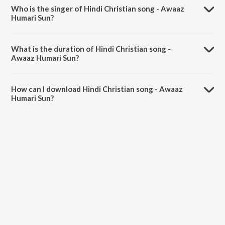
RipplesnChorus.
Who is the singer of Hindi Christian song - Awaaz
Humari Sun?
Hindi Christian song - Awaaz Humari Sun is sung by Guddu Singh.
What is the duration of Hindi Christian song -
Awaaz Humari Sun?
The duration of the song Hindi Christian song - Awaaz Humari Sun is
5:02 minutes.
How can I download Hindi Christian song - Awaaz
Humari Sun?
You can download Hindi Christian song - Awaaz Humari Sun on
JioSaavn App.