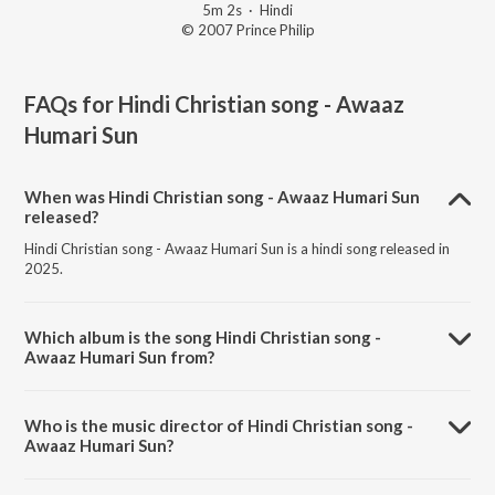
5m 2s
·
Hindi
© 2007 Prince Philip
FAQs for
Hindi Christian song - Awaaz
Humari Sun
When was Hindi Christian song - Awaaz Humari Sun
released?
Hindi Christian song - Awaaz Humari Sun is a hindi song released in
2025.
Which album is the song Hindi Christian song -
Awaaz Humari Sun from?
Hindi Christian song - Awaaz Humari Sun is a hindi song from the
album Hindi Christian - Hai Prabhu Hai Masi.
Who is the music director of Hindi Christian song -
Awaaz Humari Sun?
Hindi Christian song - Awaaz Humari Sun is composed by