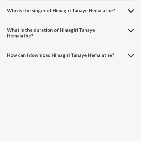
Who is the singer of Himagiri Tanaye Hemalathe?
Himagiri Tanaye Hemalathe is sung by Sri Sathya Sai Official and K.
Sivaprasad.
What is the duration of Himagiri Tanaye
Hemalathe?
The duration of the song Himagiri Tanaye Hemalathe is 5:16 minutes.
How can I download Himagiri Tanaye Hemalathe?
You can download Himagiri Tanaye Hemalathe on JioSaavn App.