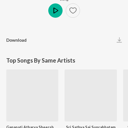
Play
Download
Top Songs By Same Artists
Ganapati Atharva Sheersham
Sri Sathya Sai Suprabhatam