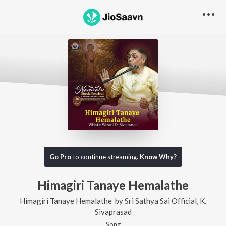
Go Pro
to continue streaming.
Know Why?
Himagiri Tanaye Hemalathe
Himagiri Tanaye Hemalathe
by
Sri Sathya Sai Official
,
K.
Sivaprasad
Song