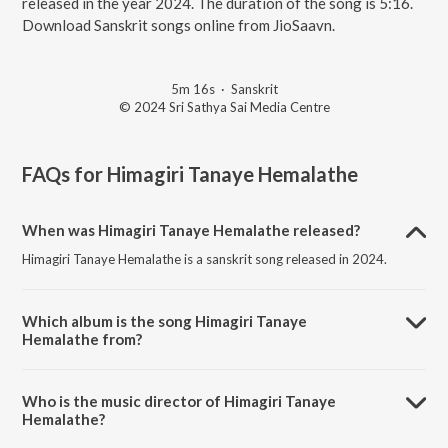
released in the year 2024. The duration of the song is 5:16.
Download Sanskrit songs online from JioSaavn.
5m 16s
·
Sanskrit
© 2024 Sri Sathya Sai Media Centre
FAQs for
Himagiri Tanaye Hemalathe
When was Himagiri Tanaye Hemalathe released?
Himagiri Tanaye Hemalathe is a sanskrit song released in 2024.
Which album is the song Himagiri Tanaye
Hemalathe from?
Himagiri Tanaye Hemalathe is a sanskrit song from the album Himagiri
Tanaye Hemalathe.
Who is the music director of Himagiri Tanaye
Hemalathe?
Himagiri Tanaye Hemalathe is composed by Sri Sathya Sai Official.