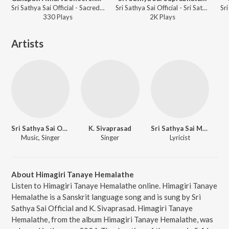
Sri Sathya Sai Official - Sacred Chants Vedic Mantras from Sai Kulwant Hall Volume 1
Sri Sathya Sai Official - Sri Sathya Sai Suprabhatam
330
Play
s
2K
Play
s
Artists
Sri Sathya Sai Official
K. Sivaprasad
Sri Sathya Sai Media Centre
Music, Singer
Singer
Lyricist
About Himagiri Tanaye Hemalathe
Listen to Himagiri Tanaye Hemalathe online. Himagiri Tanaye
Hemalathe is a Sanskrit language song and is sung by Sri
Sathya Sai Official and K. Sivaprasad. Himagiri Tanaye
Hemalathe, from the album Himagiri Tanaye Hemalathe, was