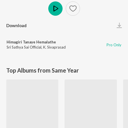
Play
Download
Himagiri Tanaye Hemalathe
Pro Only
Sri Sathya Sai Official
,
K. Sivaprasad
Top Albums from Same Year