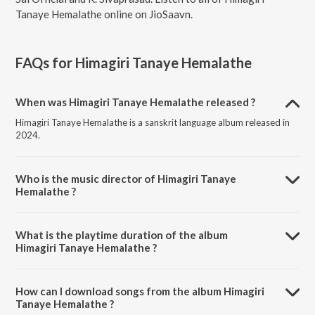
Tanaye Hemalathe online on JioSaavn.
FAQs for
Himagiri Tanaye Hemalathe
When was Himagiri Tanaye Hemalathe released ?
Himagiri Tanaye Hemalathe is a sanskrit language album released in
2024.
Who is the music director of Himagiri Tanaye
Hemalathe ?
Himagiri Tanaye Hemalathe is composed by Sri Sathya Sai Official.
What is the playtime duration of the album
Himagiri Tanaye Hemalathe ?
The total playtime duration of Himagiri Tanaye Hemalathe is 5:16
minutes.
How can I download songs from the album Himagiri
Tanaye Hemalathe ?