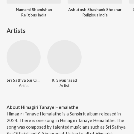
Namami Shamishan
Ashutosh Shashank Shekhar
Religious India
Religious India
Artists
Sri Sathya Sai Official
K. Sivaprasad
Artist
Artist
About Himagiri Tanaye Hemalathe
Himagiri Tanaye Hemalathe is a Sanskrit album released in
2024. There is one song in Himagiri Tanaye Hemalathe. The
song was composed by talented musicians such as Sri Sathya
Sai Official and K. Sivaprasad. Listen to all of Himagiri