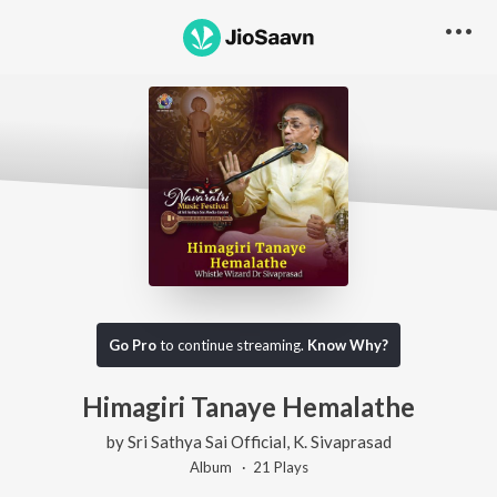
Go Pro
to continue streaming.
Know Why?
Himagiri Tanaye Hemalathe
by
Sri Sathya Sai Official
,
K. Sivaprasad
Album ·
21
Play
s