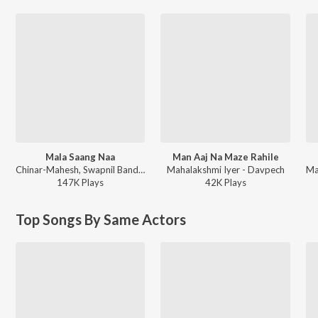
Mala Saang Naa
Man Aaj Na Maze Rahile
Chinar-Mahesh, Swapnil Bandodkar, Mahalakshmi Iyer, Viju Mane - Sharyat
Mahalakshmi Iyer - Davpech
147K
Play
s
42K
Play
s
Top Songs By Same Actors