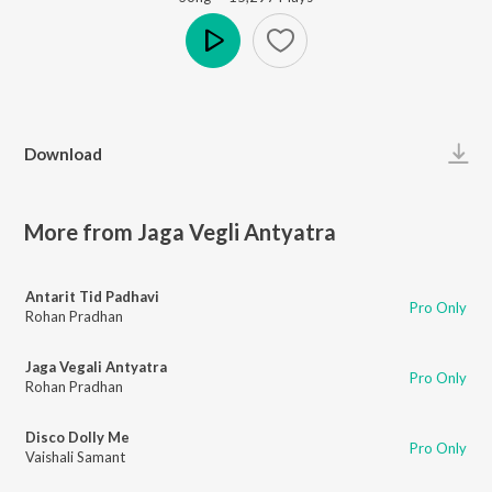
Play
Download
More from Jaga Vegli Antyatra
Antarit Tid Padhavi
Pro Only
Rohan Pradhan
Jaga Vegali Antyatra
Pro Only
Rohan Pradhan
Disco Dolly Me
Pro Only
Vaishali Samant