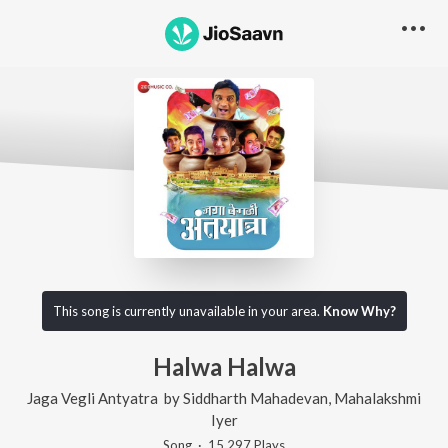
This song is currently unavailable in your area.
Know Why?
Halwa Halwa
Jaga Vegli Antyatra
by
Siddharth Mahadevan
,
Mahalakshmi
Iyer
Song
·
15,297
Play
s