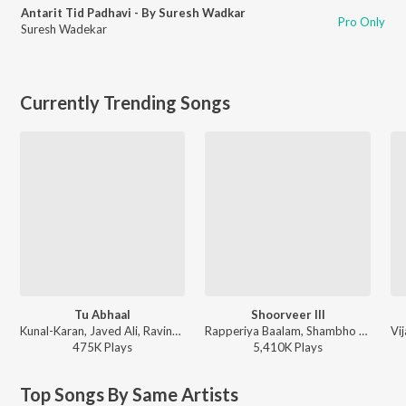
Antarit Tid Padhavi - By Suresh Wadkar
Pro Only
Suresh Wadekar
Currently Trending Songs
Tu Abhaal
Shoorveer III
Kunal-Karan, Javed Ali, Ravindra Khomne - Yek Number
Rapperiya Baalam, Shambho Rap, Meetu Solanki - Shoorveer III
475K
Play
s
5,410K
Play
s
Top Songs By Same Artists