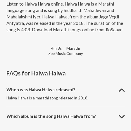
Listen to Halwa Halwa online. Halwa Halwa is a Marathi
language song and is sung by Siddharth Mahadevan and
Mahalakshmi Iyer. Halwa Halwa, from the album Jaga Vegli
Antyatra, was released in the year 2018. The duration of the
song is 4:08. Download Marathi songs online from JioSaavn.
4m 8s
·
Marathi
Zee Music Company
FAQs for
Halwa Halwa
When was Halwa Halwa released?
Halwa Halwa is a marathi song released in 2018.
Which album is the song Halwa Halwa from?
Halwa Halwa is a marathi song from the album Jaga Vegli Antyatra.