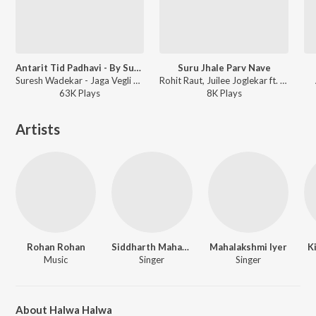
Antarit Tid Padhavi - By Suresh Wadkar
Suru Jhale Parv Nave
Suresh Wadekar - Jaga Vegli Antyatra
Rohit Raut, Juilee Joglekar ft. Shrijay Creation - Hari Om
63K
Play
s
8K
Play
s
Artists
Rohan Rohan
Siddharth Mahadevan
Mahalakshmi Iyer
K
Music
Singer
Singer
About Halwa Halwa