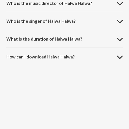
Who is the music director of Halwa Halwa?
Halwa Halwa is composed by Rohan Rohan.
Who is the singer of Halwa Halwa?
Halwa Halwa is sung by Siddharth Mahadevan and Mahalakshmi Iyer.
What is the duration of Halwa Halwa?
The duration of the song Halwa Halwa is 4:08 minutes.
How can I download Halwa Halwa?
You can download Halwa Halwa on JioSaavn App.