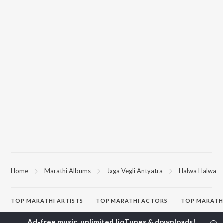
Home
Marathi Albums
Jaga Vegli Antyatra
Halwa Halwa
TOP
MARATHI
ARTISTS
TOP
MARATHI
ACTORS
TOP MARATH
Ajay Gogavale
Jitendra Joshi
Sairat