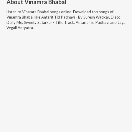
About
Vinamra Bhabal
Listen to
Vinamra Bhabal
songs online. Download top songs of
Vinamra Bhabal
like
Antarit Tid Padhavi - By Suresh Wadkar, Disco
Dolly Me, Sweety Satarkar - Title Track, Antarit Tid Padhavi and Jaga
Vegali Antyatra
.