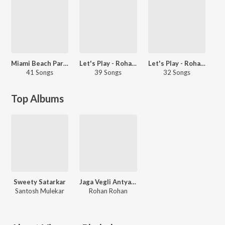
Miami Beach Party - Marathi
Let's Play - Rohan-Rohan - Marathi
Let's Play - Rohan Pradhan - Marathi
41 Songs
39 Songs
32 Songs
Top Albums
Sweety Satarkar
Jaga Vegli Antyatra
Santosh Mulekar
Rohan Rohan