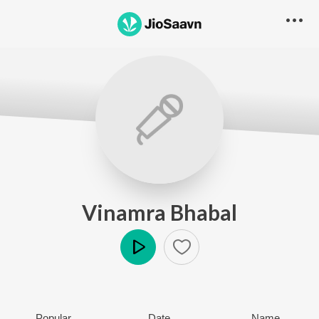
Vinamra Bhabal
Play
Popular
Date
Name