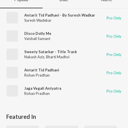
Antarit Tid Padhavi - By Suresh Wadkar
Pro Only
Suresh Wadekar
Disco Dolly Me
Pro Only
Vaishali Samant
Sweety Satarkar - Title Track
Pro Only
Nakash Aziz
,
Bharti Madhvi
Antarit Tid Padhavi
Pro Only
Rohan Pradhan
Jaga Vegali Antyatra
Pro Only
Rohan Pradhan
Featured In