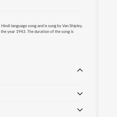
Hindi language song and is sung by Van Shipley.
the year 1943. The duration of the song is