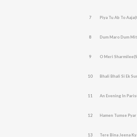
7
Piya Tu Ab To Aaja(
8
9
O Meri Sharmilee(S
10
Bhali Bhali Si Ek S
11
An Evening In Paris
12
Hamen Tumse Pyar 
13
Tere Bina Jeena Ky