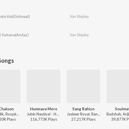
ala Hai(Golmaal)
Van Shipley
ai Suhana(Andaz)
Van Shipley
Songs
Chaloon
Humnava Mere
Sang Rahiyo
Soulma
Anu Malik, Roopkumar Rathod - Border
Jubin Nautiyal - Humnava Mere
Jasleen Royal, Ranveer Allahbadia, Ujjwal Kashyap - Sang Rahiyo
20K
Play
s
116,773K
Play
s
27,217K
Play
s
39,877K
P