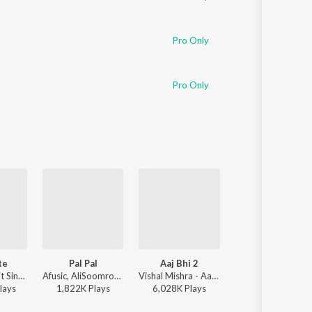
Pro Only
Pro Only
te
Pal Pal
Aaj Bhi 2
Narayan
Badshah, Arijit Singh - Ek Tha Raja
Afusic, AliSoomroMusic - Pal Pal
Vishal Mishra - Aaj Bhi 2
Payal Dev, Jubin Naut
lay
s
1,822K
Play
s
6,028K
Play
s
11,335K
Play
s