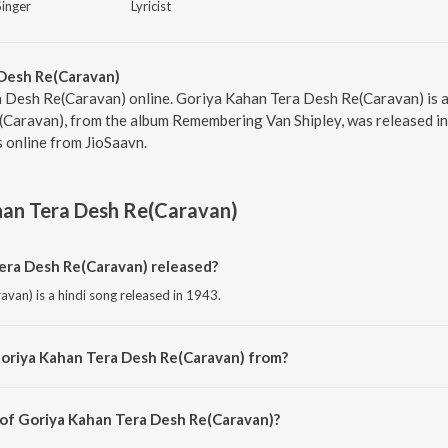
Singer
Lyricist
Desh Re(Caravan)
 Desh Re(Caravan) online. Goriya Kahan Tera Desh Re(Caravan) is a 
Caravan), from the album Remembering Van Shipley, was released in 
 online from JioSaavn.
han Tera Desh Re(Caravan)
ra Desh Re(Caravan) released?
van) is a hindi song released in 1943.
Goriya Kahan Tera Desh Re(Caravan) from?
van) is a hindi song from the album Remembering Van Shipley.
 of Goriya Kahan Tera Desh Re(Caravan)?