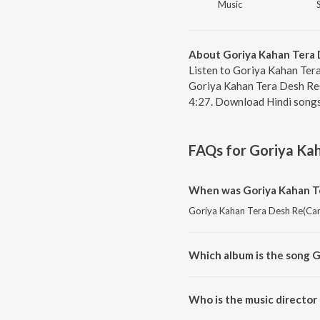
Music
About Goriya Kahan Tera 
Listen to Goriya Kahan Tera
Goriya Kahan Tera Desh Re(
4:27. Download Hindi songs
FAQs for
Goriya Ka
When was Goriya Kahan Te
Goriya Kahan Tera Desh Re(Cara
Which album is the song 
Goriya Kahan Tera Desh Re(Cara
Who is the music director