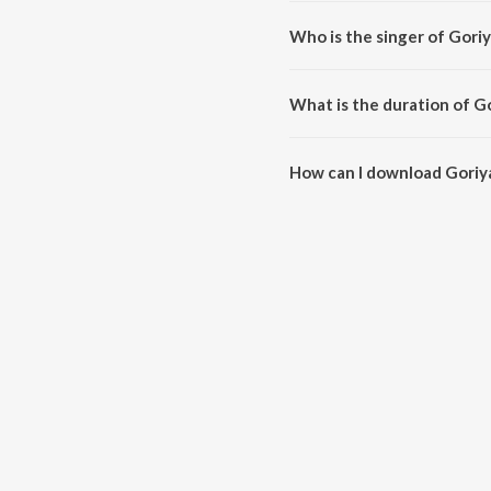
Goriya Kahan Tera Desh Re(Car
Who is the singer of Gori
Goriya Kahan Tera Desh Re(Cara
What is the duration of G
The duration of the song Goriy
How can I download Goriy
You can download Goriya Kahan