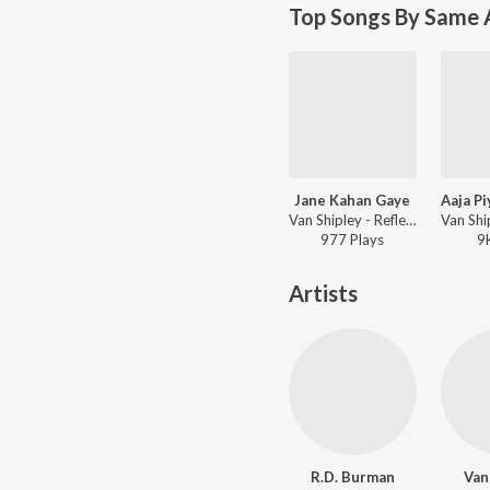
Top Songs By Same A
Jane Kahan Gaye
Van Shipley - Reflections
977
Play
s
9
Artists
R.D. Burman
Van