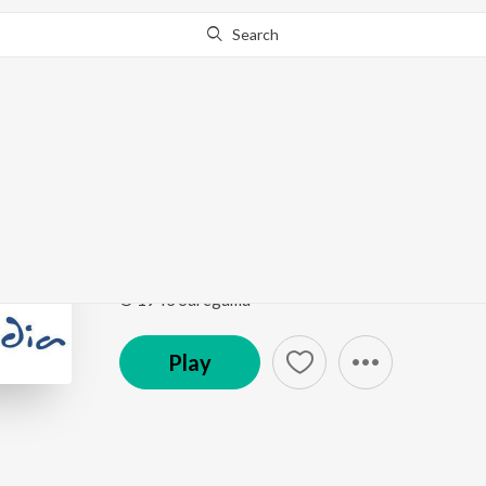
Search
Go Pro
to continue streaming.
Know Why?
Goriya Kahan Tera De
Remembering Van Shipley
by
Van Shipley
Song
·
4:27
·
Hindi
© 1943 Saregama
Play