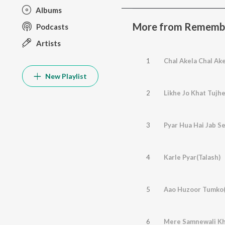
Albums
More from Remembe
Podcasts
Artists
1
Chal Akela Chal Ak
New Playlist
2
Likhe Jo Khat Tujh
3
Pyar Hua Hai Jab Se
4
Karle Pyar(Talash)
5
Aao Huzoor Tumko(
6
Mere Samnewali Kh