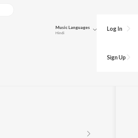
Music
Languages
Log In
Hindi
Queue
Pick all the languages you want to listen to.
sh Re(Caravan)
Sign Up
Hindi
Punjabi
Tamil
Telugu
Marathi
Gujarati
Bengali
Kannada
Bhojpuri
Malayalam