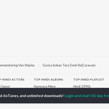
emembering Van Shipley
Goriya Kahan Tera Desh Re(Caravan)
P
HINDI
ACTORS
TOP HINDI ALBUMS
TOP HINDI PLAYLIST
ti Sanon
Humnava Mere
Hindi 1990s
pam Kher
Bhediya
Hindi 2000s
hant Singh Rajput
Zihaal e Miskin
90s Romance - Hindi
ed JioTunes, and unlimited downloads!
Login and start 30-day free
rmendra
Bhoot - Part One: The
Chartbusters 2026 -
en
Haunted Ship
Hindi
Yaarana
Best Of 90s - Hindi