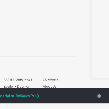
ARTIST ORIGINALS
COMPANY
Zaeden - Dooriyan
About Us
Raghav - Sufi
Culture
SIXK - Dansa
Blog
 trial of JioSaavn Pro
Siri - My Jam
Jobs
Lost Stories, "Mai Ni
Press
Meriye"
Advertise