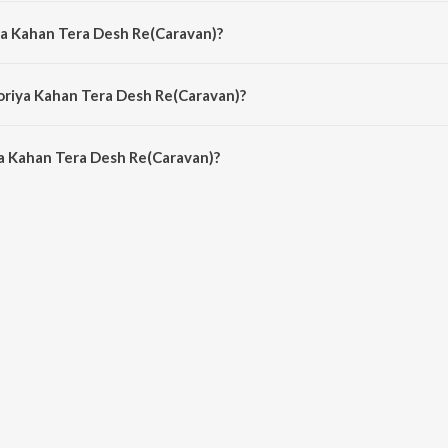
avan) is composed by R.D. Burman.
ya Kahan Tera Desh Re(Caravan)?
van) is sung by Van Shipley.
oriya Kahan Tera Desh Re(Caravan)?
a Kahan Tera Desh Re(Caravan) is 4:27 minutes.
a Kahan Tera Desh Re(Caravan)?
 Tera Desh Re(Caravan) on JioSaavn App.