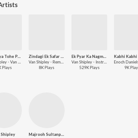
rtists
Aaja Piya Tohe Pyar Doon
Zindagi Ek Safar Hai Suhana(Andaz)
Ek Pyar Ka Nagma Hai
Van Shipley - Van Shipley
Van Shipley - Remembering Van Shipley
Van Shipley - Instrumental - Film Tunes
K
Play
s
8K
Play
s
529K
Play
s
9K
Play
 Shipley
Majrooh Sultanpuri