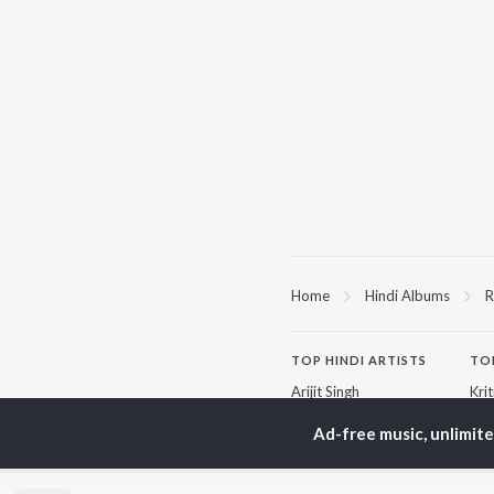
Home
Hindi Albums
R
TOP
HINDI
ARTISTS
TO
Arijit Singh
Kri
Kishore Kumar
Anu
Lata Mangeshkar
Sus
Ad-free music, unlimit
Pritam
Dha
Udit Narayan
Hel
Alka Yagnik