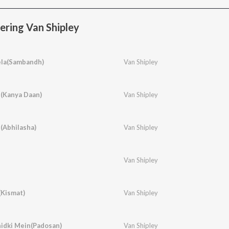
ring Van Shipley
ela(Sambandh)
Van Shipley
e(Kanya Daan)
Van Shipley
(Abhilasha)
Van Shipley
Van Shipley
Kismat)
Van Shipley
idki Mein(Padosan)
Van Shipley