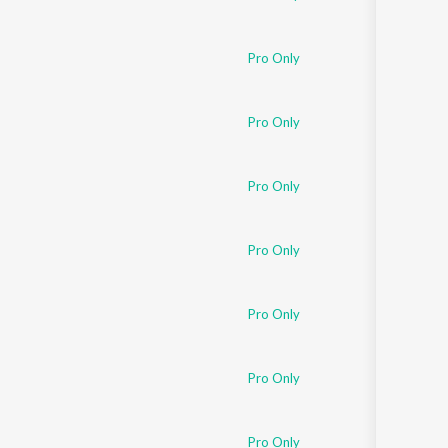
Pro Only
Pro Only
Pro Only
Pro Only
Pro Only
Pro Only
Pro Only