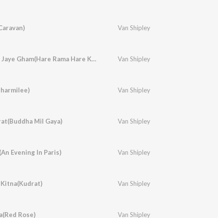
Caravan)
Van Shipley
Dum Maro Dum Mit Jaye Gham(Hare Rama Hare Krishna)
Van Shipley
harmilee)
Van Shipley
urat(Buddha Mil Gaya)
Van Shipley
(An Evening In Paris)
Van Shipley
Kitna(Kudrat)
Van Shipley
a(Red Rose)
Van Shipley