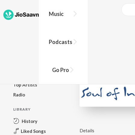
Music
BROWSE
Podcasts
New Releases
Top Charts
Top Playlists
Go Pro
Podcasts
Top Artists
Radio
LIBRARY
History
Details
Liked Songs