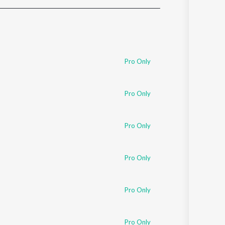
Sanskrit
Haryanvi
Rajasthani
Odia
Assamese
Pro Only
Update
Pro Only
Pro Only
Pro Only
Pro Only
Pro Only