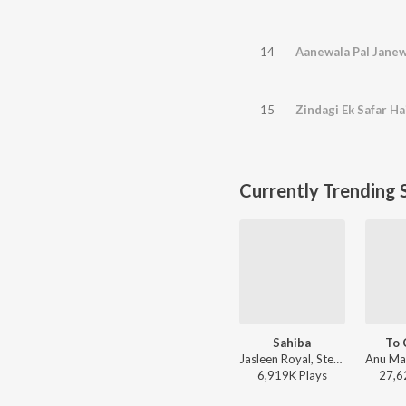
14
Aanewala Pal Janew
15
Zindagi Ek Safar H
Currently Trending 
Sahiba
To 
Jasleen Royal, Stebin Ben, Vijay Deverakonda, Radhikka Madan, Priya Saraiya, Aditya Sharma - Sahiba
6,919K
Play
s
27,6