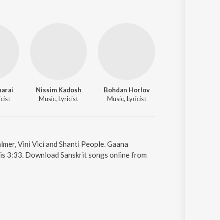
harai
Nissim Kadosh
Bohdan Horlov
Natalia Larina
cist
Music, Lyricist
Music, Lyricist
Music, Lyricist
mer, Vini Vici and Shanti People. Gaana
is 3:33. Download Sanskrit songs online from