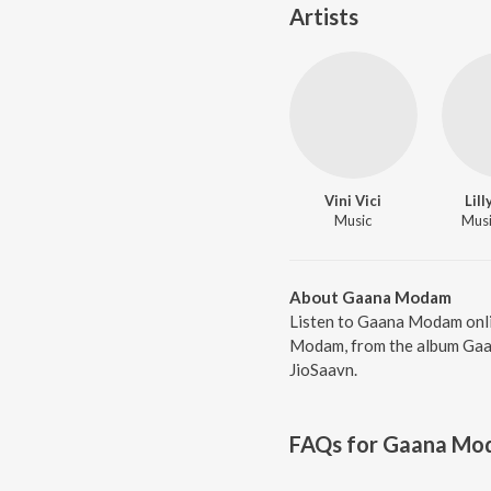
Artists
Vini Vici
Lil
Music
Music
About Gaana Modam
Listen to Gaana Modam onlin
Modam, from the album Gaan
JioSaavn.
FAQs for
Gaana Mo