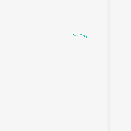
Sanskrit
Haryanvi
Rajasthani
Odia
Assamese
Pro Only
Update