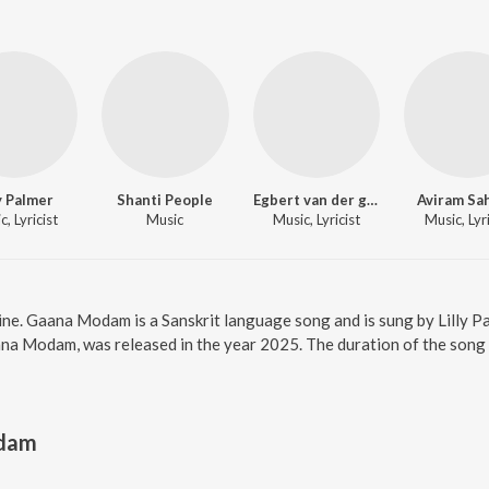
ly Palmer
Shanti People
Egbert van der gugten
Aviram Sa
, Lyricist
Music
Music, Lyricist
Music, Lyri
e. Gaana Modam is a Sanskrit language song and is sung by Lilly Pal
a Modam, was released in the year 2025. The duration of the song 
dam