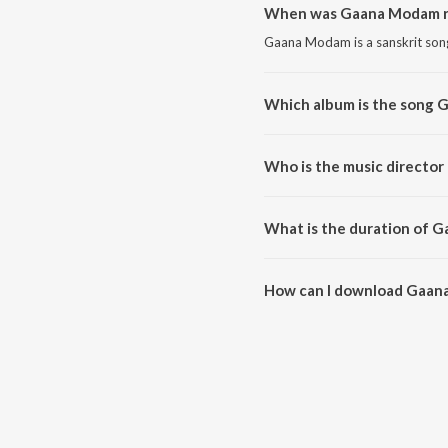
When was Gaana Modam r
Gaana Modam is a sanskrit song
Which album is the song
Gaana Modam is a sanskrit so
Who is the music directo
Gaana Modam is composed by Vi
What is the duration of 
The duration of the song Gaan
How can I download Gaan
You can download Gaana Moda