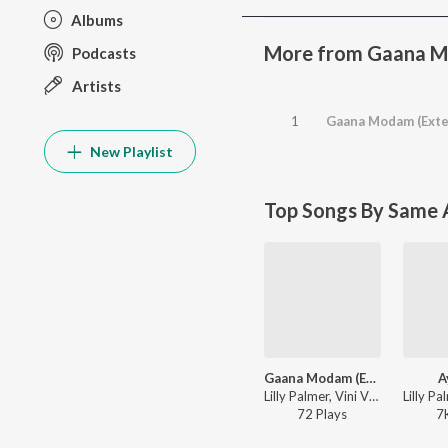
Albums
More from Gaana 
Podcasts
Artists
1
Gaana Modam (Exte
New Playlist
Top Songs By Same A
Gaana Modam (Extended Mix)
A
Lilly Palmer, Vini Vici, Shanti People - Gaana Modam
72
Play
s
7