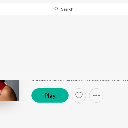
Search
Go Pro
to continue streaming.
Know Why?
Gaana Modam
Gaana Modam
by
Lilly Palmer
,
Vini Vici
,
Shanti Peo
Song
·
3:33
·
Sanskrit
© 2025 Armada Music B.V. / Kontor Records GmbH
Play