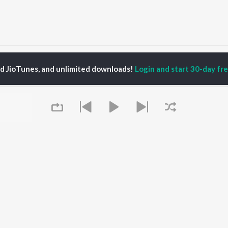
Gaana Modam
Gaana Modam
ed JioTunes, and unlimited downloads!
Login and start 30-day free
P
SANSKRIT
TOP SANSKRIT
TOP SANSKRIT
TORS
ALBUMS
PLAYLIST
ti Sanon
Hindi Medium
Best Of 90s - Hindi
pam Kher
Humnava Mere
Most Streamed Love
hant Singh Rajput
Aigiri Nandini - Hindi
Songs: Hindi
en
Adaptation
Best Of Romance -
rmendra
Bhediya
Hindi
Zihaal e Miskin
90s Romance - Hindi
Hindi Chill Mix
Arijit Singh - Sad Songs
OWSE
Bhoot - Part One: The
- Hindi
Queue
 Sanskrit Releases
Haunted Ship
Hindi: India Superhits
tured Sanskrit
Bepanah Pyaar
Top 50
lists
Hindi Summer Mix
Hindi 1990s
kly Top Songs
Aashiqui 2
Arijit Singh - Love Songs
 Artists
- Hindi