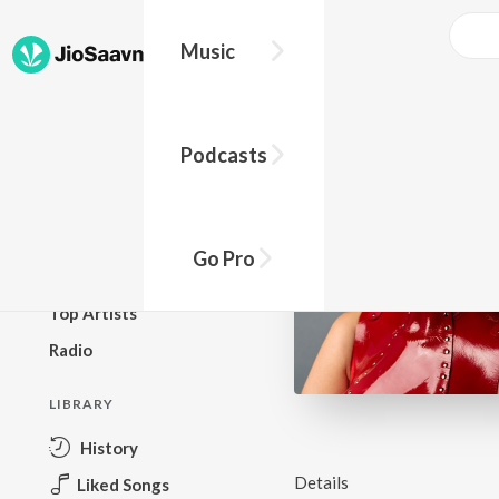
Music
BROWSE
Podcasts
New Releases
Top Charts
Top Playlists
Go Pro
Podcasts
Top Artists
Radio
LIBRARY
History
Details
Liked Songs