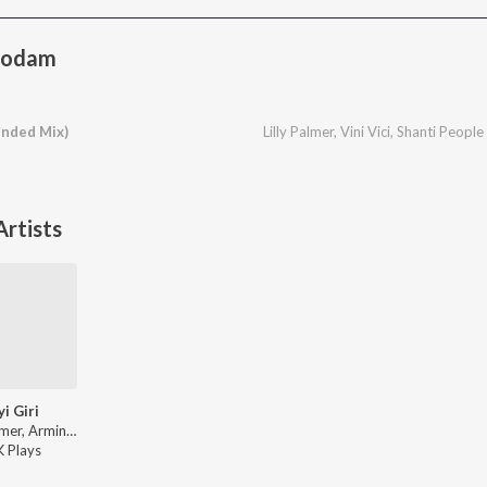
Modam
nded Mix)
Lilly Palmer
,
Vini Vici
,
Shanti People
rtists
yi Giri
Lilly Palmer, Armin Van Buuren - Ayi Giri / Dopamine Machine
K
Play
s