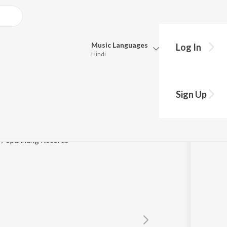
Music
Languages
Log In
Hindi
Queue
Pick all the languages you want to listen to.
Sign Up
Hindi
Punjabi
ple
Tamil
Telugu
 / Spannung Records
Marathi
Gujarati
Bengali
Kannada
Bhojpuri
Malayalam