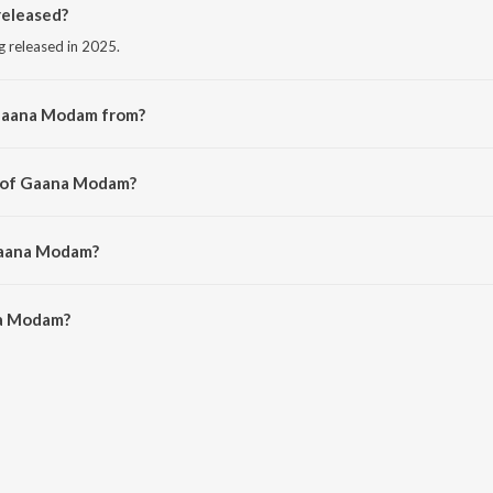
eleased?
 released in 2025.
 Gaana Modam from?
ng from the album Gaana Modam.
r of Gaana Modam?
ni Vici.
Gaana Modam?
a Modam is 3:33 minutes.
a Modam?
m on JioSaavn App.