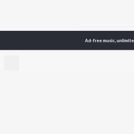
Home
Sanskrit Albums
Ad-free music, unlimit
TOP
SANSKRIT
TO
ARTISTS
AC
Arijit Singh
Kri
Kishore Kumar
Anu
Lata Mangeshkar
Sus
Pritam
Hel
Udit Narayan
Dha
Alka Yagnik
R.D. Burman
BR
Kumar Sanu
New
KK
Fea
Shreya Ghoshal
Play
Wee
Top