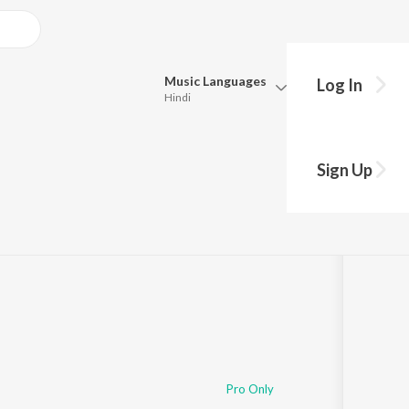
Music
Languages
Log In
Hindi
Queue
Pick all the languages you want to listen to.
Sign Up
Hindi
Punjabi
·
8:57
 / Spannung Records
Tamil
Telugu
Marathi
Gujarati
Bengali
Kannada
Bhojpuri
Malayalam
Pro Only