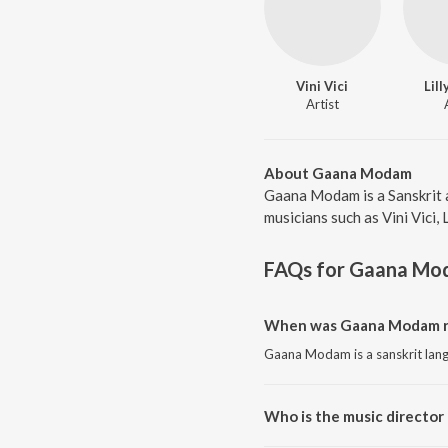
Vini Vici
Lil
Artist
About Gaana Modam
Gaana Modam is a Sanskrit 
musicians such as Vini Vici,
FAQs for
Gaana Mo
When was Gaana Modam r
Gaana Modam is a sanskrit lan
Who is the music directo
Gaana Modam is composed by Vi