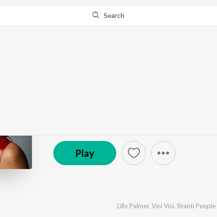
Search
Go Pro
to continue streaming.
Know Why?
Gaana Modam
by
Vini Vici
,
Lilly Palmer
,
Shanti People
·
2
Song
s
© 2025 Armada Music B.V. / Kontor Records GmbH
Play
Lilly Palmer
,
Vini Vici
,
Shanti People