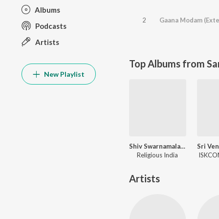
Albums
2
Gaana Modam (Exte
Podcasts
Artists
Top Albums from Sa
New Playlist
Shiv Swarnamala Stuti
Religious India
ISKCON
Artists