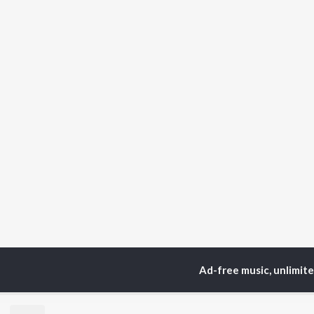
Ad-free music, unlimit
Home
Sanskrit Albums