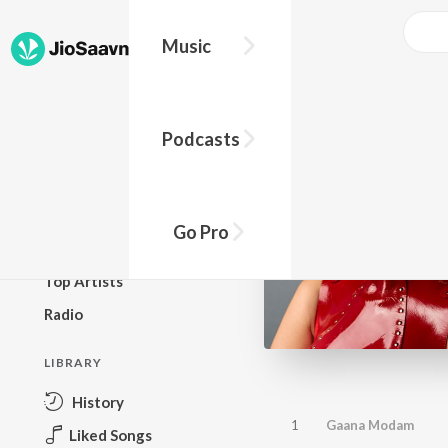
Music
BROWSE
Podcasts
New Releases
Top Charts
Top Playlists
Go Pro
Podcasts
Top Artists
Radio
LIBRARY
History
1
Gaana Modam
Liked Songs