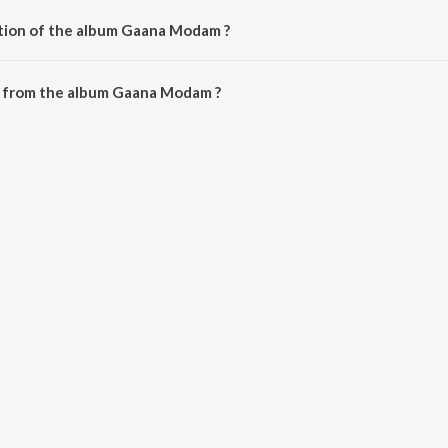
ation of the album Gaana Modam ?
 Gaana Modam is 8:57 minutes.
 from the album Gaana Modam ?
an be downloaded on JioSaavn App.