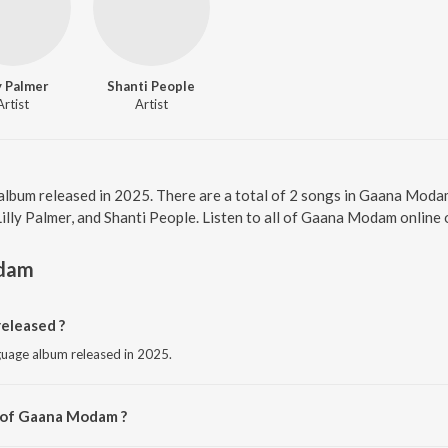
ly Palmer
Shanti People
Artist
Artist
album released in 2025. There are a total of 2 songs in Gaana Mod
 Lilly Palmer, and Shanti People. Listen to all of Gaana Modam online
dam
eleased ?
guage album released in 2025.
r of Gaana Modam ?
ni Vici.