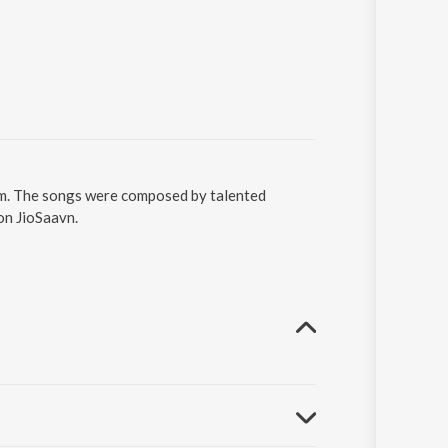
am. The songs were composed by talented
 on JioSaavn.