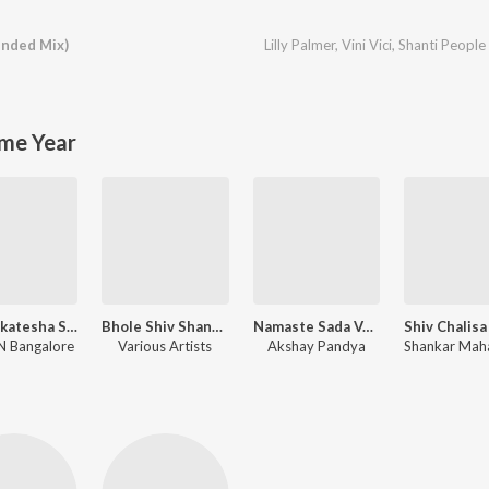
nded Mix)
Lilly Palmer
,
Vini Vici
,
Shanti People
me Year
Sri Venkatesha Stotram
Bhole Shiv Shankar
Namaste Sada Vatsale, Musical Prayer
 Bangalore
Various Artists
Akshay Pandya