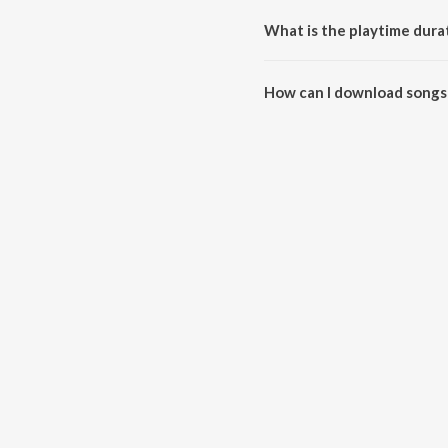
What is the playtime dur
The total playtime duration of
How can I download songs
All songs from Gaana Modam c