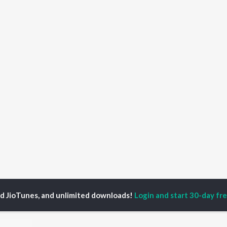
ed JioTunes, and unlimited downloads!
Login and start 30-day free
Gaana Modam Songs