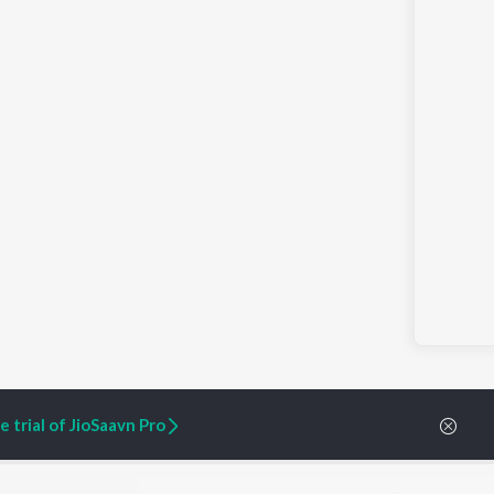
 trial of JioSaavn Pro