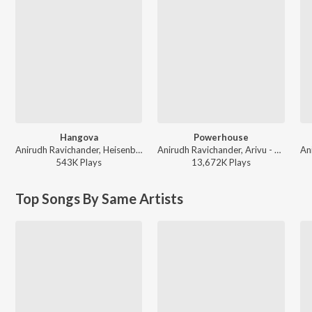
Hangova
Powerhouse
Anirudh Ravichander, Heisenberg - DC (Original Motion Picture Soundtrack)
Anirudh Ravichander, Arivu - Coolie (Original Motion Picture Soundtrack)
543K
Play
s
13,672K
Play
s
Top Songs By Same Artists