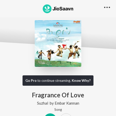
Go Pro
to continue streaming.
Know Why?
Fragrance Of Love
Suzhal
by
Embar Kannan
Song