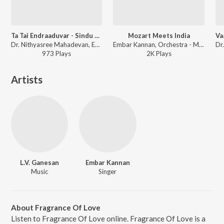
Ta Tai Endraaduvar - Sindu Bairavi - Adi (Live)
Mozart Meets India
Dr. Nithyasree Mahadevan, Embar Kannan, I. Sivakumar - Dr. Nithyasree Mahadevan: Live in Concert
Embar Kannan, Orchestra - Mozart Meets India
973
Play
s
2K
Play
s
Artists
L.V. Ganesan
Embar Kannan
Music
Singer
About Fragrance Of Love
Listen to Fragrance Of Love online. Fragrance Of Love is a