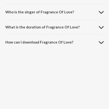
Fragrance Of Love is composed by L.V. Ganesan.
Who is the singer of Fragrance Of Love?
Fragrance Of Love is sung by Embar Kannan.
What is the duration of Fragrance Of Love?
The duration of the song Fragrance Of Love is 1:41 minutes.
How can I download Fragrance Of Love?
You can download Fragrance Of Love on JioSaavn App.