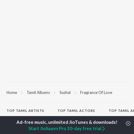
Home
Tamil Albums
Suzhal
Fragrance Of Love
TOP
TAMIL
ARTISTS
TOP
TAMIL
ACTORS
TOP TAMIL 
Anirudh Ravichander
Suriya
Varisu
A.R. Rahman
Vijay Sethupathi
Powerhouse (
Start JioSaavn Pro 30-day free trial
Dhanush
Sivakarthikeyan
"Coolie") (Tami