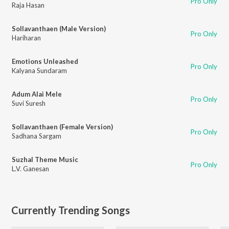
Pro Only
Raja Hasan
Sollavanthaen (Male Version)
Pro Only
Hariharan
Emotions Unleashed
Pro Only
Kalyana Sundaram
Adum Alai Mele
Pro Only
Suvi Suresh
Sollavanthaen (Female Version)
Pro Only
Sadhana Sargam
Suzhal Theme Music
Pro Only
L.V. Ganesan
Currently Trending Songs