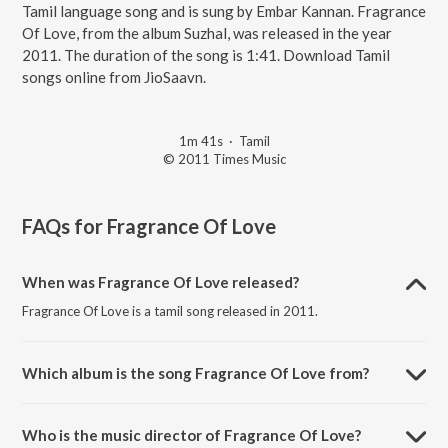
Tamil language song and is sung by Embar Kannan. Fragrance
Of Love, from the album Suzhal, was released in the year
2011. The duration of the song is 1:41. Download Tamil
songs online from JioSaavn.
1m 41s
·
Tamil
© 2011 Times Music
FAQs for
Fragrance Of Love
When was Fragrance Of Love released?
Fragrance Of Love is a tamil song released in 2011.
Which album is the song Fragrance Of Love from?
Fragrance Of Love is a tamil song from the album Suzhal.
Who is the music director of Fragrance Of Love?