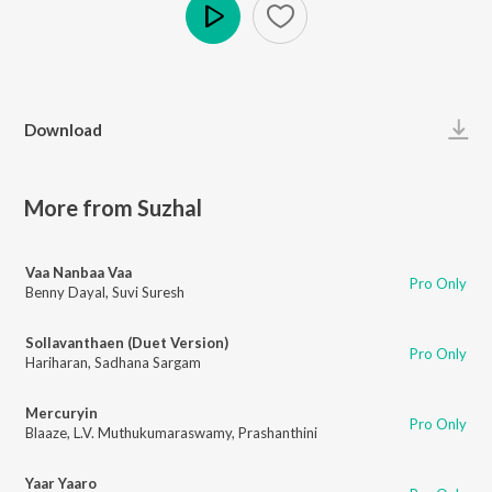
Play
Download
More from Suzhal
Vaa Nanbaa Vaa
Pro Only
Benny Dayal
,
Suvi Suresh
Sollavanthaen (Duet Version)
Pro Only
Hariharan
,
Sadhana Sargam
Mercuryin
Pro Only
Blaaze
,
L.V. Muthukumaraswamy
,
Prashanthini
Yaar Yaaro