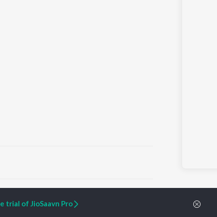
ARTIST ORIGINALS
COMPANY
 trial of JioSaavn Pro
Zaeden - Dooriyan
About Us
Raghav - Sufi
Culture