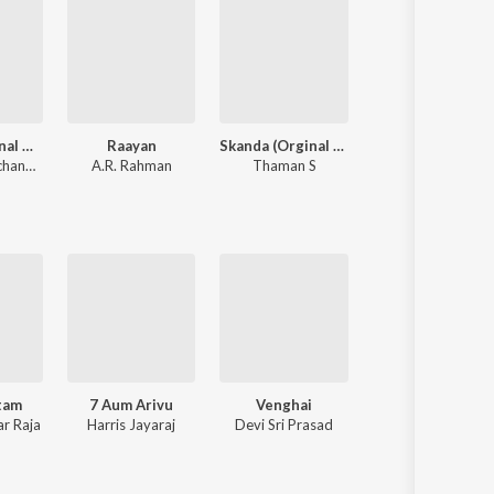
Maari (Original Motion Picture Soundtrack)
Raayan
Skanda (Orginal Background Score)
Beast
Anirudh Ravichander
A.R. Rahman
Thaman S
Anirudh Ravichander
tam
7 Aum Arivu
Venghai
Kazhugu
r Raja
Harris Jayaraj
Devi Sri Prasad
Yuvan Shankar Raj