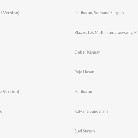
t Version)
Hariharan
,
Sadhana Sargam
Blaaze
,
L.V. Muthukumaraswamy
,
Pr
Embar Kannan
Raja Hasan
e Version)
Hariharan
ed
Kalyana Sundaram
Suvi Suresh