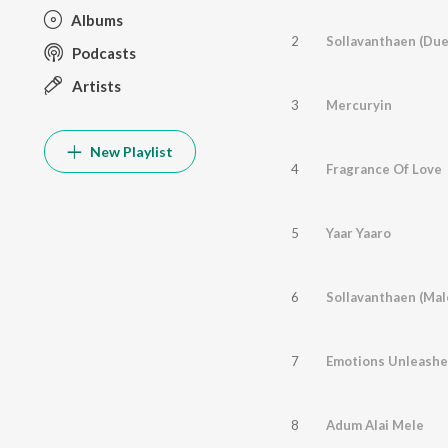
Albums
2
Sollavanthaen (Due
Podcasts
Artists
3
Mercuryin
New Playlist
4
Fragrance Of Love
5
Yaar Yaaro
6
Sollavanthaen (Mal
7
Emotions Unleash
8
Adum Alai Mele