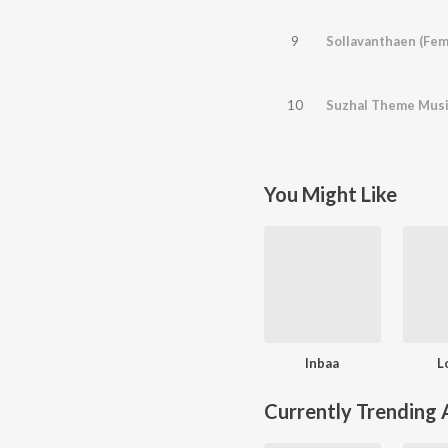
9
Sollavanthaen (Fem
10
Suzhal Theme Mus
You Might Like
Inbaa
L
Currently Trending