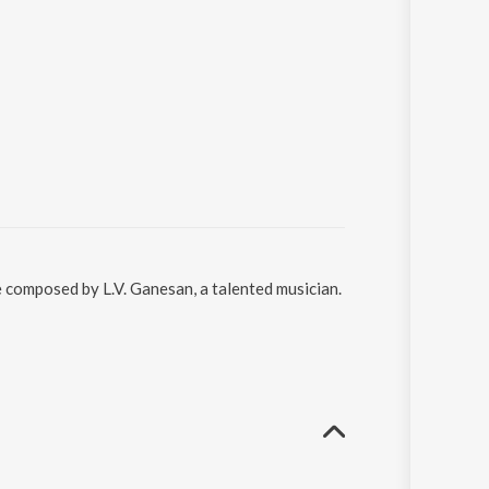
e composed by L.V. Ganesan, a talented musician.