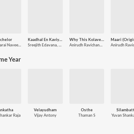
chelor
Kaadhal En Kaviye (From "Salmon 3D")
Why This Kolaveri Di?
ohan
Navakkarai Naveen Prabanjam
Sreejith Edavana
,
G.V. Prakash Kumar
,
Sid Sriram
Anirudh Ravichander
me Year
nkatha
Velayudham
Osthe
Silambat
Shankar Raja
Vijay Antony
Thaman S
Yuvan Shanka