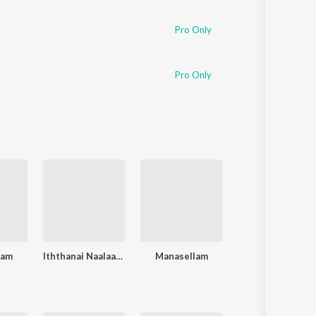
Pro Only
Pro Only
gam
Iththanai Naalaai Engirunthai
Manasellam
Vallama