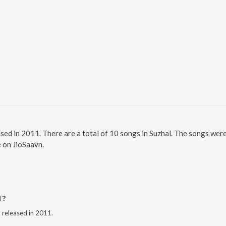
ased in 2011. There are a total of 10 songs in Suzhal. The songs wer
e on JioSaavn.
 ?
m released in 2011.