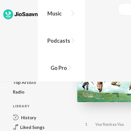
Music
BROWSE
Podcasts
New Releases
Top Charts
Top Playlists
Go Pro
Podcasts
Top Artists
Radio
LIBRARY
History
1
Vaa Nanbaa Vaa
Liked Songs