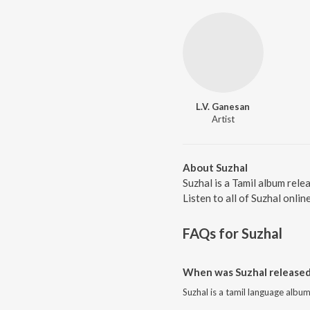
L.V. Ganesan
Artist
About Suzhal
Suzhal is a Tamil album rele
Listen to all of Suzhal onlin
FAQs for
Suzhal
When was Suzhal released
Suzhal is a tamil language albu