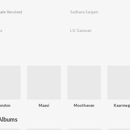
ale Version)
Sadhana Sargam
ic
L.V. Ganesan
ondon
Maasi
Moothavan
Kaarme
 Albums