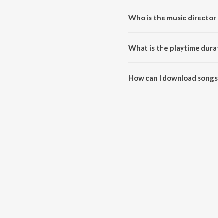
Who is the music director 
Suzhal is composed by L.V. Gan
What is the playtime durat
The total playtime duration of 
How can I download songs 
All songs from Suzhal can be 