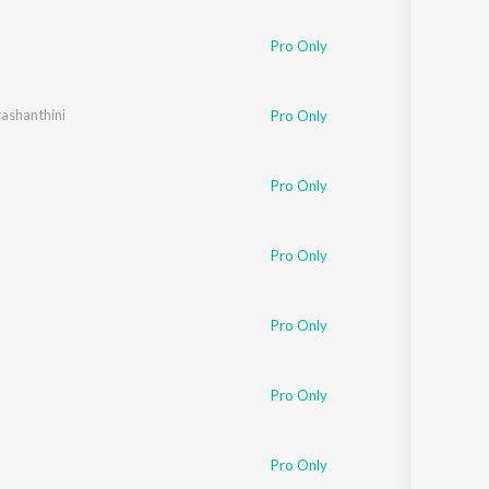
Sanskrit
Haryanvi
Pro Only
Rajasthani
Odia
Assamese
ashanthini
Pro Only
Update
Pro Only
Pro Only
Pro Only
Pro Only
Pro Only