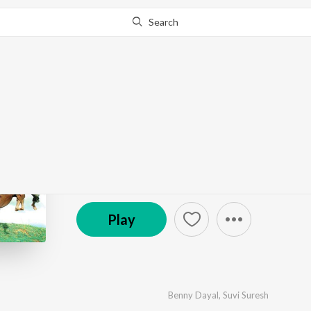
Search
Go Pro
to continue streaming.
Know Why?
Suzhal
by
L.V. Ganesan
·
10
Song
s
·
12,890
Play
s
·
43:4
© 2011 Times Music
Play
Benny Dayal
,
Suvi Suresh