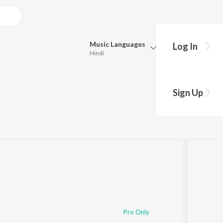
Music
Languages
Log In
Hindi
Queue
Pick all the languages you want to listen to.
Sign Up
Hindi
Punjabi
2
Tamil
Telugu
Marathi
Gujarati
Bengali
Kannada
Bhojpuri
Malayalam
Pro Only