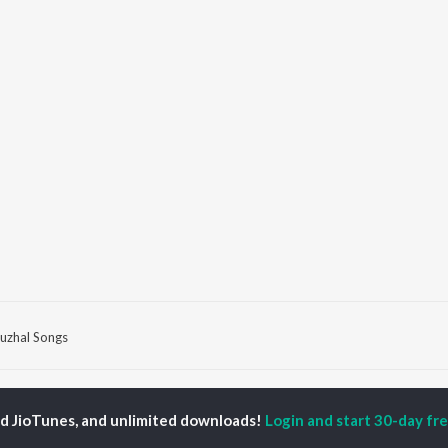
uzhal Songs
P
TAMIL
ACTORS
TOP TAMIL ALBUMS
TOP TAMIL PLAYLIST
ed JioTunes, and unlimited downloads!
Login and start 30-day free
iya
Varisu
Tamil 1990s
ay Sethupathi
Powerhouse (From
Tamil 2000s