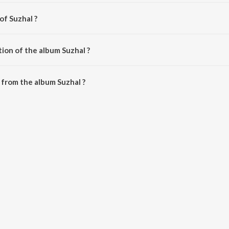
of Suzhal ?
esan.
ion of the album Suzhal ?
Suzhal is 43:42 minutes.
from the album Suzhal ?
downloaded on JioSaavn App.