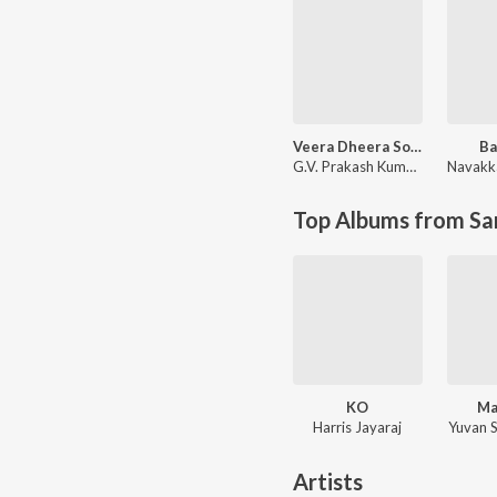
Veera Dheera Sooran
Ba
G.V. Prakash Kumar
,
Shweta M
Top Albums from Sa
KO
Ma
Harris Jayaraj
Yuvan 
Artists