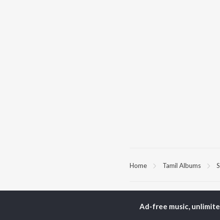
Home
Tamil Albums
S
TOP
TAMIL
ARTISTS
TO
Ad-free music, unlimit
Anirudh Ravichander
Sur
A.R. Rahman
Vij