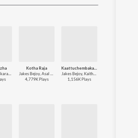
Sanskrit
Haryanvi
Rajasthani
Odia
Assamese
Update
zha
Kotha Raja
Kaattuchembakam
Jaalakaari
Justin Prabhakaran, Shakthisree Gopalan, Manu Manjith - Sarvam Maya (Original Motion Picture Soundtrack)
Jakes Bejoy, Asal Kolaar, Dabzee, Roll Rida, Resmi Sateesh - King of Kotha
Jakes Bejoy, Kaithapram, Vishal Mishra, Aavani Malhar - Pallichattambi
Sai Abhyankkar, Sublahshini, Vinayak Sasikumar - Balti (Original Motion
ay
s
4,779K
Play
s
1,156K
Play
s
2,168K
Play
s