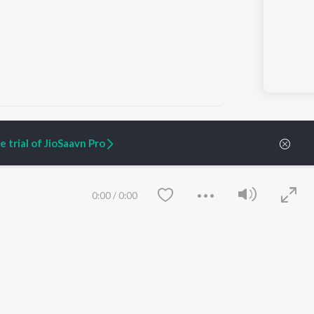
 trial of JioSaavn Pro
ARTIST ORIGINALS
COMPANY
Zaeden - Dooriyan
About Us
0:00
/
0:00
Raghav - Sufi
Culture
SIXK - Dansa
Blog
Siri - My Jam
Jobs
Lost Stories, "Mai Ni
Press
Meriye"
Advertise
Terms
&
Privacy
Help & Support
Grievances
Save
Clear
JioSaavn Artist Insights