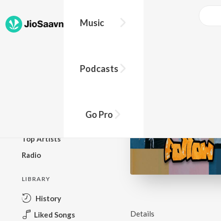
Music
BROWSE
Podcasts
New Releases
Top Charts
Top Playlists
Go Pro
Podcasts
Top Artists
Radio
LIBRARY
History
Details
Liked Songs