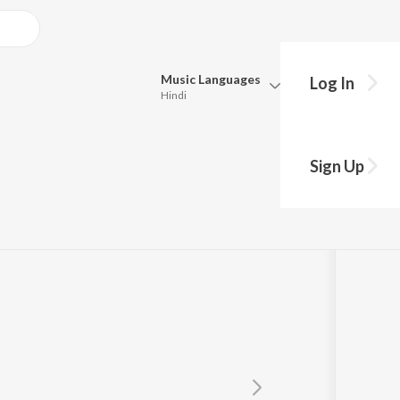
Music
Languages
Log In
Hindi
y?
Queue
Pick all the languages you want to listen to.
Sign Up
Hindi
Punjabi
Tamil
Telugu
Marathi
Gujarati
Bengali
Kannada
Bhojpuri
Malayalam