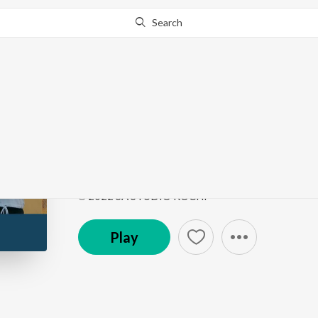
Search
This song is currently unavailable in your area.
Know Wh
Follow
Follow
by
Sreejith Edavana
Song
·
3:19
·
Malayalam
℗ 2022 SA STUDIO KOCHI
Play