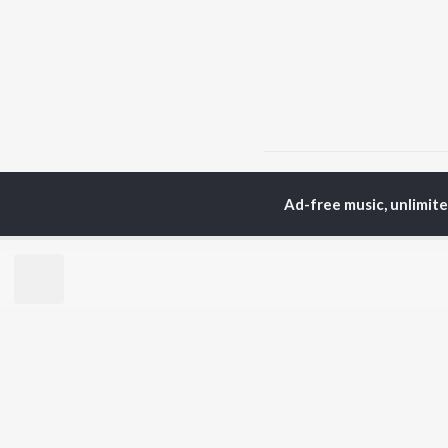
Home
Malayalam Albums
Ad-free music, unlimit
TOP
MALAYALAM
TO
ARTISTS
AC
Jakes Bejoy
Sur
K.J. Yesudas
Rin
Mohanlal
Che
M.G. Sreekumar
Pri
Sujatha Mohan
Sho
KS Harisankar
Haricharan
BR
Sithara Krishnakumar
New
Sid Sriram
Rel