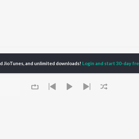
Follow
Follow
ed JioTunes, and unlimited downloads!
Login and start 30-day free
P
MALAYALAM
TOP MALAYALAM
TOP MALAYALAM
TORS
ALBUMS
PLAYLIST
aj Venjaramoodu
KALYANI (Remix)
Malayalam 2000s
i Udayakumar
KALYANI
Malayalam 1980s
ran
Amsham - അംശം
Malayalam 1990s
thviraj Sukumaran
NISHANI
Malayalam Viral Hits
bana
Amsham - അംശം
Malayalam Remix
Asalayavale (From
Malayalam Covers
"Khalifa")
Malayalam Lofi
OWSE
Leo (Malayalam)
2000s Romance -
 Malayalam
Queue
Bangalore Days
Malayalam
eases