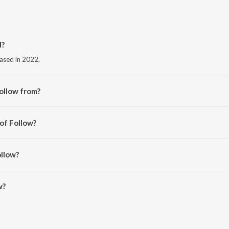
d?
eased in 2022.
ollow from?
m the album Follow.
 of Follow?
 Edavana.
ollow?
 is 3:19 minutes.
w?
oSaavn App.