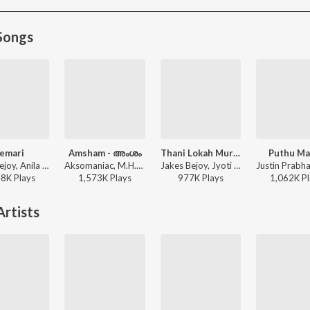
Songs
emari
Amsham - അംശം
Thani Lokah Murakkaari
Puthu Ma
Jakes Bejoy, Anila Rajeev - Thudarum
Aksomaniac, M.H.R, Bhumi, Circle Tone - Amsham - അംശം
Jakes Bejoy, Jyoti Nooran, Reble, Mu.Ri - Lokah - Chapter 1: Chandra (Original Motion Picture Soundtrack)
48K
Play
s
1,573K
Play
s
977K
Play
s
1,062K
Pl
rtists