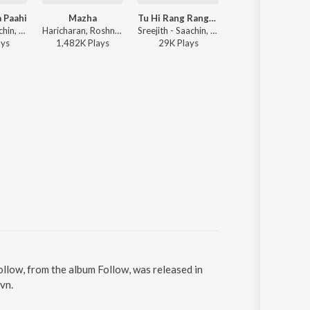
 Paahi
Mazha
Tu Hi Rang Rangeeli
Nenjodu Cherth
Sreejith - Saachin, Anjali Muralidharan - Yuvvh
Haricharan, Roshni Suresh - Shikkari Shambhu
Sreejith - Saachin, Job Kurian - Yuvvh
Sreejith - Saachin, A
ay
s
1,482K
Play
s
29K
Play
s
1,699K
Play
s
ollow, from the album Follow, was released in
vn.