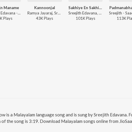
En Maname
Kannoonjal
Sakhiye En Sakhiye (From "Love Policy")
Padmanabha
Sreejith Edavana - Salmon 3D -Malayalam
Ramya Jayaraj, Sreejith Edavana - Kannoonjal
Sreejith Edavana, Saachin Raj Chelory, Sooraj Santhosh, Ramya Nambessan - Sakhiye En Sakhiye (From "Love Policy")
K
Play
s
43K
Play
s
101K
Play
s
113K
Pl
llow is a Malayalam language song and is sung by Sreejith Edavana. F
n of the song is 3:19. Download Malayalam songs online from JioSaa