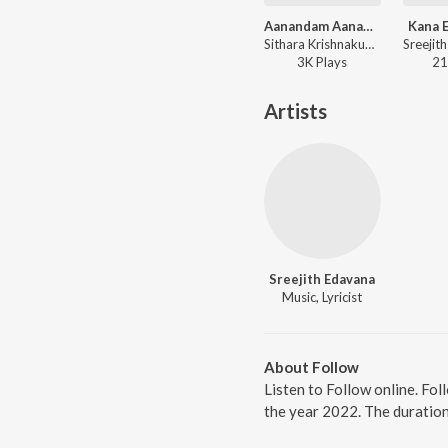
Aanandam Aanandame
Kana 
Sithara Krishnakumar, Sreejith Edavana - Aanandam Aanandame
3K
Play
s
21
Artists
Sreejith Edavana
Music, Lyricist
About Follow
Listen to Follow online. Fo
the year 2022. The duratio