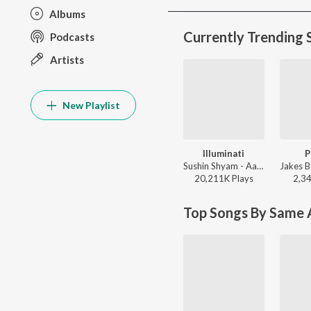
Albums
Currently Trending 
Podcasts
Artists
New Playlist
Illuminati
P
Sushin Shyam - Aavesham (Original Motion Picture Soundtrack)
20,211K
Play
s
2,3
Top Songs By Same A