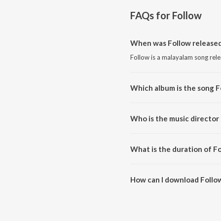
FAQs for
Follow
When was Follow release
Follow is a malayalam song rel
Which album is the song F
Follow is a malayalam song fro
Who is the music director
Follow is composed by Sreejith
What is the duration of F
The duration of the song Follow
How can I download Follo
You can download Follow on Ji