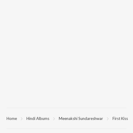
Home
Hindi Albums
Meenakshi Sundareshwar
First Kiss