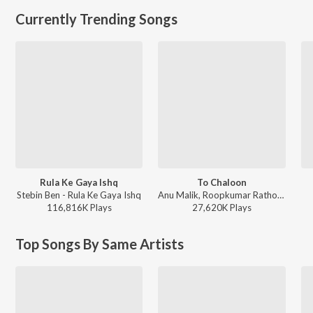
Currently Trending Songs
Rula Ke Gaya Ishq
To Chaloon
Stebin Ben - Rula Ke Gaya Ishq
Anu Malik, Roopkumar Rathod - Border
116,816K
Play
s
27,620K
Play
s
Top Songs By Same Artists