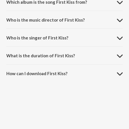
Which album is the song First Kiss from?
First Kiss is a hindi song from the album Meenakshi Sundareshwar.
Who is the music director of First Kiss?
First Kiss is composed by Justin Prabhakaran.
Who is the singer of First Kiss?
First Kiss is sung by Justin Prabhakaran.
What is the duration of First Kiss?
The duration of the song First Kiss is 3:18 minutes.
How can I download First Kiss?
You can download First Kiss on JioSaavn App.