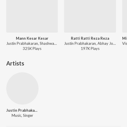
Mann Kesar Kesar
Ratti Ratti Reza Reza
Justin Prabhakaran, Shashwat Singh, Aanandi Joshi, Goldie Sohel, Raj Shekhar - Meenakshi Sundareshwar
Justin Prabhakaran, Abhay Jodhpurkar, Shreya Ghoshal, Raj Shekhar - Meenakshi Sundareshwar
325K
Play
s
197K
Play
s
Artists
Justin Prabhakaran
Music, Singer