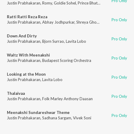
Pro Only
Justin Prabhakaran
,
Romy
,
Goldie Sohel
,
Prince Bhatra
,
Mohana Bhogaraj
Ratti Ratti Reza Reza
Pro Only
Justin Prabhakaran
,
Abhay Jodhpurkar
,
Shreya Ghoshal
,
Raj Shekhar
Down And Dirty
Pro Only
Justin Prabhakaran
,
Bjorn Surrao
,
Lavita Lobo
Waltz With Meenakshi
Pro Only
Justin Prabhakaran
,
Budapest Scoring Orchestra
Looking at the Moon
Pro Only
Justin Prabhakaran
,
Lavita Lobo
Thalaivaa
Pro Only
Justin Prabhakaran
,
Folk Marley Anthony Daasan
Meenakshi Sundareshwar Theme
Pro Only
Justin Prabhakaran
,
Sadhana Sargam
,
Vivek Soni