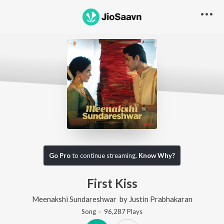
Go Pro
to continue streaming.
Know Why?
First Kiss
Meenakshi Sundareshwar
by
Justin Prabhakaran
Song
·
96,287
Play
s