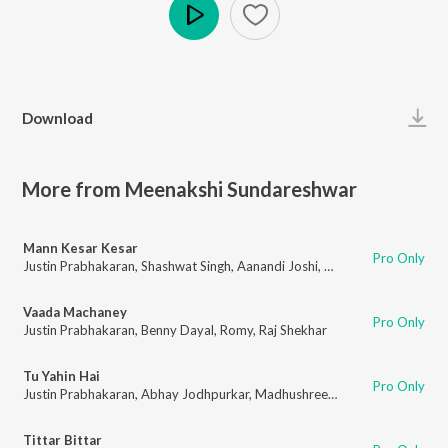
Play
Download
More from Meenakshi Sundareshwar
Mann Kesar Kesar
Pro Only
Justin Prabhakaran
,
Shashwat Singh
,
Aanandi Joshi
,
Goldie Sohel
,
Raj She
Vaada Machaney
Pro Only
Justin Prabhakaran
,
Benny Dayal
,
Romy
,
Raj Shekhar
Tu Yahin Hai
Pro Only
Justin Prabhakaran
,
Abhay Jodhpurkar
,
Madhushree
,
Resmi Sateesh
,
Raj
Tittar Bittar