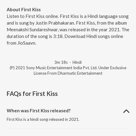
About First Kiss
Listen to First Kiss online. First Kiss is a Hindi language song
and is sung by Justin Prabhakaran. First Kiss, from the album
Meenakshi Sundareshwar, was released in the year 2021. The
duration of the song is 3:18. Download Hindi songs online
from JioSaavn.
3m 18s
·
Hindi
(P) 2021 Sony Music Entertainment India Pvt. Ltd. Under Exclusive
License From Dharmatic Entertainment
FAQs for
First Kiss
When was First Kiss released?
First Kiss is a hindi song released in 2021.