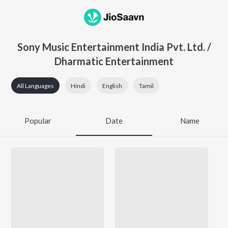
Sony Music Entertainment India Pvt. Ltd. /
Dharmatic Entertainment
All Languages
Hindi
English
Tamil
Popular
Date
Name