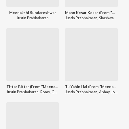
Meenakshi Sundareshwar
Mann Kesar Kesar (From "Meenakshi Sundareshwar")
Justin Prabhakaran
Justin Prabhakaran
,
Shashwat Singh
,
A
Tittar Bittar (From "Meenakshi Sundareshwar")
Tu Yahin Hai (From "Meenakshi Sundareshwar")
Justin Prabhakaran
,
Romy
,
Goldie Sohel
Justin Prabhakaran
,
Prince Bhatra
,
,
Mohana Bhogaraj
Abhay Jodhpurkar