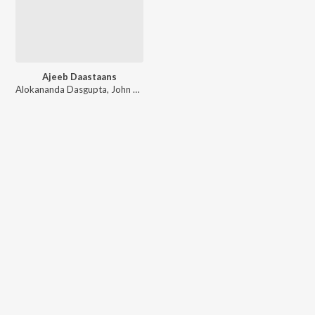
Ajeeb Daastaans
Alokananda Dasgupta
,
John Stewart Eduri
,
Shashank Khaitan
,
Shailendra