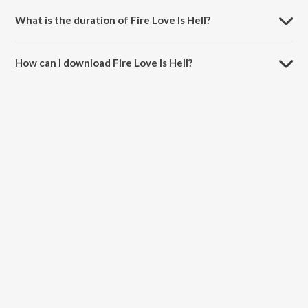
Rajesh Roshan and Anirudh Bhola.
What is the duration of Fire Love Is Hell?
The duration of the song Fire Love Is Hell is 4:28 minutes.
How can I download Fire Love Is Hell?
You can download Fire Love Is Hell on JioSaavn App.