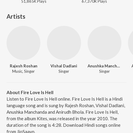
51,865K
Play
s
67,370K
Play
s
Artists
Rajesh Roshan
Vishal Dadlani
Anushka Manchanda
Music, Singer
Singer
Singer
About Fire Love Is Hell
Listen to Fire Love Is Hell online. Fire Love Is Hell is a Hindi
language song and is sung by Rajesh Roshan, Vishal Dadlani,
Anushka Manchanda and Anirudh Bhola. Fire Love Is Hell,
from the album Kites, was released in the year 2010. The
duration of the song is 4:28. Download Hindi songs online
from JioSaavn.