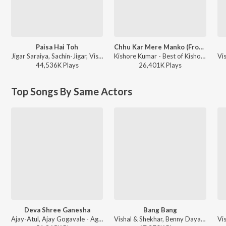
Paisa Hai Toh
Chhu Kar Mere Manko (From "Yaarana")
Jigar Saraiya, Sachin-Jigar, Vishal Dadlani, Mellow D - Farzi (Original Series Soundtrack)
Kishore Kumar - Best of Kishore Da
44,536K
Play
s
26,401K
Play
s
Top Songs By Same Actors
Deva Shree Ganesha
Bang Bang
Ajay-Atul, Ajay Gogavale - Agneepath
Vishal & Shekhar, Benny Dayal, Neeti Mohan - Bollywood Dance Fit