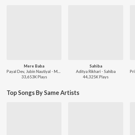
Mere Baba
Sahiba
Payal Dev, Jubin Nautiyal - Mere Baba
Aditya Rikhari - Sahiba
33,653K
Play
s
44,325K
Play
s
Top Songs By Same Artists