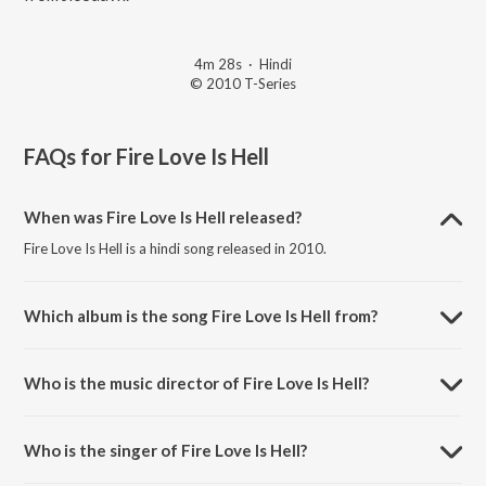
4m 28s
·
Hindi
© 2010 T-Series
FAQs for
Fire Love Is Hell
When was Fire Love Is Hell released?
Fire Love Is Hell is a hindi song released in 2010.
Which album is the song Fire Love Is Hell from?
Fire Love Is Hell is a hindi song from the album Kites.
Who is the music director of Fire Love Is Hell?
Fire Love Is Hell is composed by Rajesh Roshan.
Who is the singer of Fire Love Is Hell?
Fire Love Is Hell is sung by Vishal Dadlani, Anushka Manchanda,