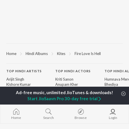
Home
Hindi Albums
Kites
Fire Love Is Hell
TOP
HINDI
ARTISTS
TOP
HINDI
ACTORS
TOP HINDI A
Arijit Singh
Kriti Sanon
Humnava Mer
Kishore Kumar
Anupam Kher
Bhediya
Lata Mangeshkar
Sushant Singh Rajput
Zihaal e Miski
Pritam
Dharmendra
Bhoot - Part 
Start JioSaavn Pro 30-day free trial
Udit Narayan
Helen
Haunted Ship
Alka Yagnik
Jugnu
R.D. Burman
Aashiqui 2
BROWSE
Kumar Sanu
Bepanah Pyaa
Home
Search
Browse
Login
New Hindi Releases
Shreya Ghoshal
Dilwale Dulhan
Featured Hindi Playlists
Asha Bhosle
Jayenge