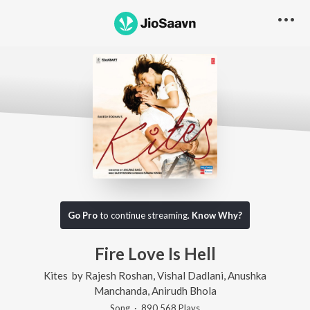
Go Pro
to continue streaming.
Know Why?
Fire Love Is Hell
Kites
by
Rajesh Roshan
,
Vishal Dadlani
,
Anushka
Manchanda
,
Anirudh Bhola
Song
·
890,568
Play
s