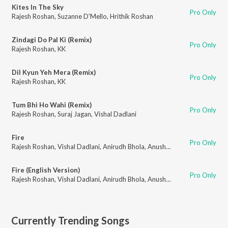
Kites In The Sky
Pro Only
Rajesh Roshan
,
Suzanne D'Mello
,
Hrithik Roshan
Zindagi Do Pal Ki (Remix)
Pro Only
Rajesh Roshan
,
KK
Dil Kyun Yeh Mera (Remix)
Pro Only
Rajesh Roshan
,
KK
Tum Bhi Ho Wahi (Remix)
Pro Only
Rajesh Roshan
,
Suraj Jagan
,
Vishal Dadlani
Fire
Pro Only
Rajesh Roshan
,
Vishal Dadlani
,
Anirudh Bhola
,
Anushka Manchanda
Fire (English Version)
Pro Only
Rajesh Roshan
,
Vishal Dadlani
,
Anirudh Bhola
,
Anushka Manchanda
Currently Trending Songs