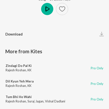
Play
Download
More from Kites
Zindagi Do Pal Ki
Pro Only
Rajesh Roshan
,
KK
Dil Kyun Yeh Mera
Pro Only
Rajesh Roshan
,
KK
Tum Bhi Ho Wahi
Pro Only
Rajesh Roshan
,
Suraj Jagan
,
Vishal Dadlani