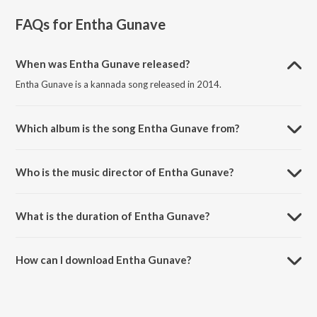
FAQs for
Entha Gunave
When was Entha Gunave released?
Entha Gunave is a kannada song released in 2014.
Which album is the song Entha Gunave from?
Entha Gunave is a kannada song from the album Indrachaapa.
Who is the music director of Entha Gunave?
Entha Gunave is composed by B.S. Meera.
What is the duration of Entha Gunave?
The duration of the song Entha Gunave is 4:51 minutes.
How can I download Entha Gunave?
You can download Entha Gunave on JioSaavn App.