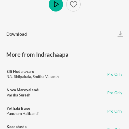
Play
Download
More from Indrachaapa
Elli Hodaravaru
Pro Only
B.N. Shilpakala
,
Smitha Vasanth
Nova Mareyalendu
Pro Only
Varsha Suresh
Yethaki Bage
Pro Only
Pancham Halibandi
Kaadabeda