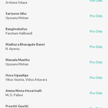
Pro Only
Archana Udupa
Sariyene Idhu
Pro Only
Upasana Mohan
Ranginokuliyu
Pro Only
Pancham Halibandi
Madhura Bhavagale Banni
Pro Only
N. Aparna
Manada Maathu
Pro Only
Upasana Mohan
Hosa Ugaadige
Pro Only
Vikas Vasista
,
Vidya Attavara
Amma Ninna Hesarinalli
Pro Only
M. D. Pallavi
Preethi Geethi