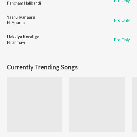
Pro Only
Pancham Halibandi
Yaaru Ivanaaru
Pro Only
N. Aparna
Hakkiya Koralige
Pro Only
Hiranmayi
Currently Trending Songs