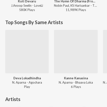
Koti Devaru
The Hymn Of Dharma (From "777 Charlie - Kannada")
J.Anoop Seelin - LoveLi
Nobin Paul, KS Harisankar - The Hymn Of Dharma (From "777 Charlie - Kannada")
580K
Play
s
11,989K
Play
s
Top Songs By Same Artists
Deva Lokadhindha
Kanne Kanasina
N. Aparna - Agochara
N. Aparna - Bhaava Loka
Play
6
Play
s
Artists