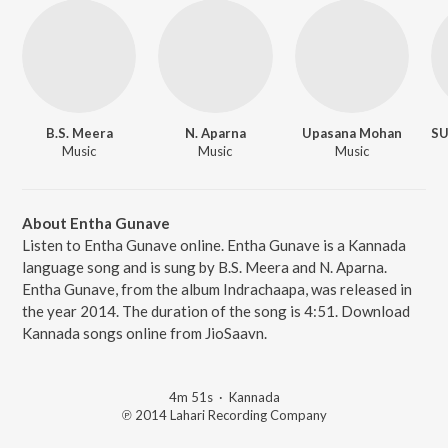
B.S. Meera
N. Aparna
Upasana Mohan
Music
Music
Music
About Entha Gunave
Listen to Entha Gunave online. Entha Gunave is a Kannada
language song and is sung by B.S. Meera and N. Aparna.
Entha Gunave, from the album Indrachaapa, was released in
the year 2014. The duration of the song is 4:51. Download
Kannada songs online from JioSaavn.
4m 51s
·
Kannada
℗ 2014 Lahari Recording Company