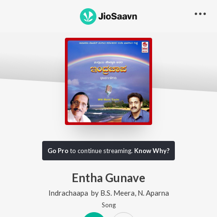
Go Pro
to continue streaming.
Know Why?
Entha Gunave
Indrachaapa
by
B.S. Meera
,
N. Aparna
Song