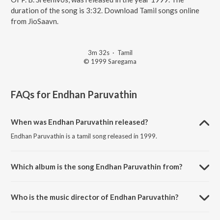
duration of the song is 3:32. Download Tamil songs online
from JioSaavn.
3m 32s
·
Tamil
© 1999 Saregama
FAQs for
Endhan Paruvathin
When was Endhan Paruvathin released?
Endhan Paruvathin is a tamil song released in 1999.
Which album is the song Endhan Paruvathin from?
Endhan Paruvathin is a tamil song from the album Golden Hour - All
Time Hit Duets Of P. B. Sreenivos.
Who is the music director of Endhan Paruvathin?
Endhan Paruvathin is composed by Viswanthan Ramamoorthy.