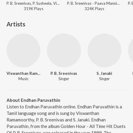
P. B. Sreenivas, P. Susheela, Viswanathan-Ramamoorthy - Veerathirumagan
P. B. Sreenivas - Paava Mannippu
319K
Play
s
324K
Play
s
Artists
Viswanthan Ramamoorthy
P. B. Sreenivas
S. Janaki
Music
Singer
Singer
About Endhan Paruvathin
Listen to Endhan Paruvathin online. Endhan Paruvathin is a
Tamil language song and is sung by Viswanthan
Ramamoorthy, P. B. Sreenivas and S. Janaki. Endhan
Paruvathin, from the album Golden Hour - All Time Hit Duets
Of P. B. Sreenivos, was released in the year 1999. The