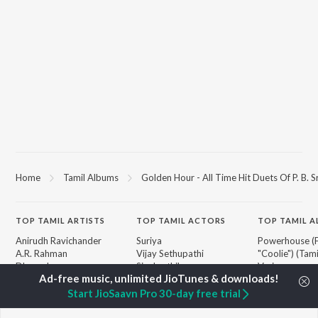
Home
Tamil Albums
Golden Hour - All Time Hit Duets Of P. B. 
TOP
TAMIL
ARTISTS
TOP
TAMIL
ACTORS
TOP TAMIL 
Anirudh Ravichander
Suriya
Powerhouse (
A.R. Rahman
Vijay Sethupathi
"Coolie") (Tami
Dhanush
Sivakarthikeyan
Varisu
Harris Jayaraj
Priya Anand
Raga of Reven
Yuvan Shankar Raja
Silambarasan TR
"DC")
Start JioSaavn Pro 30-day free trial
Vidyasagar
Maari
Vijay
Monica (From 