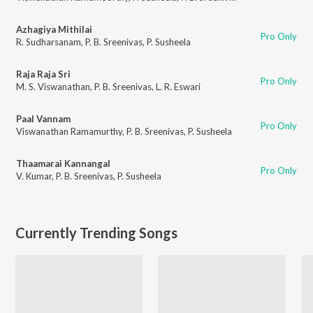
Azhagiya Mithilai
Pro Only
R. Sudharsanam
,
P. B. Sreenivas
,
P. Susheela
Raja Raja Sri
Pro Only
M. S. Viswanathan
,
P. B. Sreenivas
,
L. R. Eswari
Paal Vannam
Pro Only
Viswanathan Ramamurthy
,
P. B. Sreenivas
,
P. Susheela
Thaamarai Kannangal
Pro Only
V. Kumar
,
P. B. Sreenivas
,
P. Susheela
Currently Trending Songs