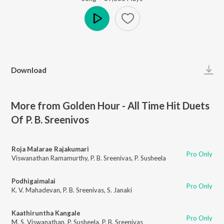
Play
Download
More from Golden Hour - All Time Hit Duets
Of P. B. Sreenivos
Roja Malarae Rajakumari
Pro Only
Viswanathan Ramamurthy
,
P. B. Sreenivas
,
P. Susheela
Podhigaimalai
Pro Only
K. V. Mahadevan
,
P. B. Sreenivas
,
S. Janaki
Kaathiruntha Kangale
Pro Only
M. S. Viswanathan
,
P. Susheela
,
P. B. Sreenivas