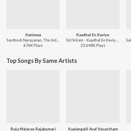
Kanimaa
Kaadhal En Kaviye
Santhosh Narayanan, The Indian Choral Ensemble - Retro - Tamil
Sid Sriram - Kaadhal En Kaviye (From "Salmon 3D")
676K
Play
s
23,648K
Play
s
Top Songs By Same Artists
Roja Malarae Rajakumari
Kaalangalil Aval Vasantham