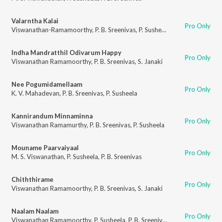
Valarntha Kalai
Pro Only
Viswanathan-Ramamoorthy
,
P. B. Sreenivas
,
P. Susheela
Indha Mandratthil Odivarum Happy
Pro Only
Viswanathan Ramamoorthy
,
P. B. Sreenivas
,
S. Janaki
Nee Pogumidamellaam
Pro Only
K. V. Mahadevan
,
P. B. Sreenivas
,
P. Susheela
Kannirandum Minnaminna
Pro Only
Viswanathan Ramamurthy
,
P. B. Sreenivas
,
P. Susheela
Mouname Paarvaiyaal
Pro Only
M. S. Viswanathan
,
P. Susheela
,
P. B. Sreenivas
Chiththirame
Pro Only
Viswanathan Ramamoorthy
,
P. B. Sreenivas
,
S. Janaki
Naalam Naalam
Pro Only
Viswanathan Ramamoorthy
,
P. Susheela
,
P. B. Sreenivas