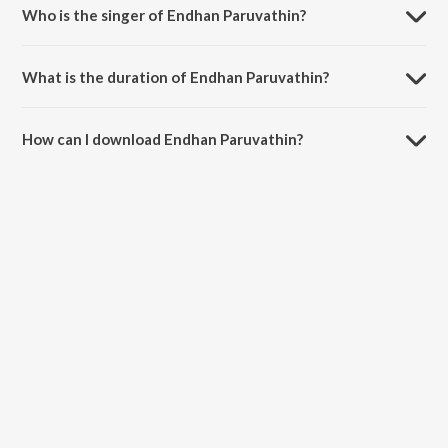
Who is the singer of Endhan Paruvathin?
Endhan Paruvathin is sung by P. B. Sreenivas and S. Janaki.
What is the duration of Endhan Paruvathin?
The duration of the song Endhan Paruvathin is 3:32 minutes.
How can I download Endhan Paruvathin?
You can download Endhan Paruvathin on JioSaavn App.