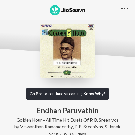
Go Pro
to continue streaming.
Know Why?
Endhan Paruvathin
Golden Hour - All Time Hit Duets Of P. B. Sreenivos
by
Viswanthan Ramamoorthy
,
P. B. Sreenivas
,
S. Janaki
Song
·
39,336
Play
s