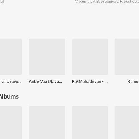
al
V. Kumar
,
P. B. Sreenivas
,
P. Susheel
Ootyvarai Uravu Kaathalikka Neramillai
Anbe Vaa Ulagam Sutram Nalai Namathe
K.V.Mahadevan - Golden Hour All Time Hits
Ramu
 Albums