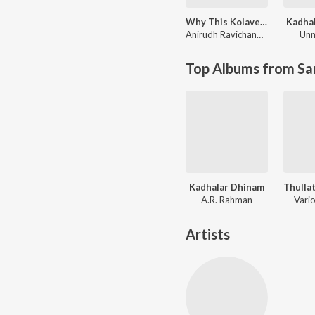
Why This Kolaveri Di?
Kadha
Anirudh Ravichander
Unn
Top Albums from Sa
Kadhalar Dhinam
A.R. Rahman
Vario
Artists