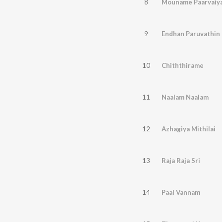
8
Mouname Paarvaiya
9
Endhan Paruvathin
10
Chiththirame
11
Naalam Naalam
12
Azhagiya Mithilai
13
Raja Raja Sri
14
Paal Vannam