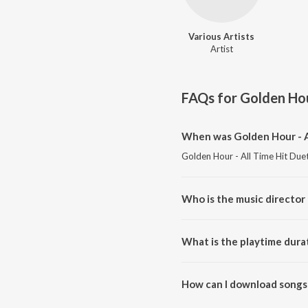
Various Artists
Artist
FAQs for
Golden Hour
When was Golden Hour - Al
Golden Hour - All Time Hit Duet
Who is the music director 
Golden Hour - All Time Hit Duet
What is the playtime durat
The total playtime duration of 
How can I download songs 
All songs from Golden Hour - A