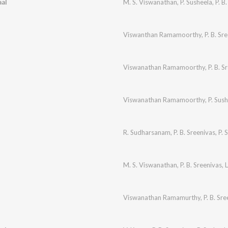
al
M. S. Viswanathan
,
P. Susheela
,
P. B
Viswanthan Ramamoorthy
,
P. B. Sr
Viswanathan Ramamoorthy
,
P. B. S
Viswanathan Ramamoorthy
,
P. Sus
R. Sudharsanam
,
P. B. Sreenivas
,
P. 
M. S. Viswanathan
,
P. B. Sreenivas
,
L
Viswanathan Ramamurthy
,
P. B. Sr