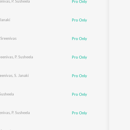
eenivas
,
P. Susheela
Pro Only
Sanskrit
Haryanvi
Rajasthani
Odia
 Janaki
Pro Only
Assamese
. Sreenivas
Pro Only
Update
Sreenivas
,
P. Susheela
Pro Only
reenivas
,
S. Janaki
Pro Only
 Susheela
Pro Only
eenivas
,
P. Susheela
Pro Only