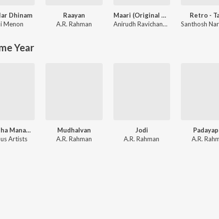
lar Dhinam
Raayan
Maari (Original Motion Picture Soundtrack)
Retro - T
i Menon
A.R. Rahman
Anirudh Ravichander
me Year
Thullatha Manamum Thullum
Mudhalvan
Jodi
Padayap
us Artists
A.R. Rahman
A.R. Rahman
A.R. Rah