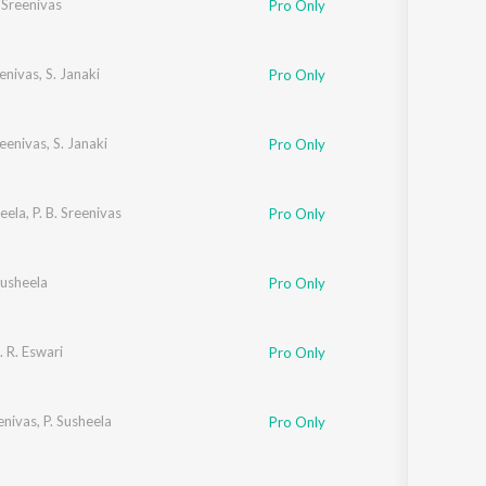
. Sreenivas
Pro Only
eenivas
,
S. Janaki
Pro Only
reenivas
,
S. Janaki
Pro Only
heela
,
P. B. Sreenivas
Pro Only
Susheela
Pro Only
. R. Eswari
Pro Only
eenivas
,
P. Susheela
Pro Only