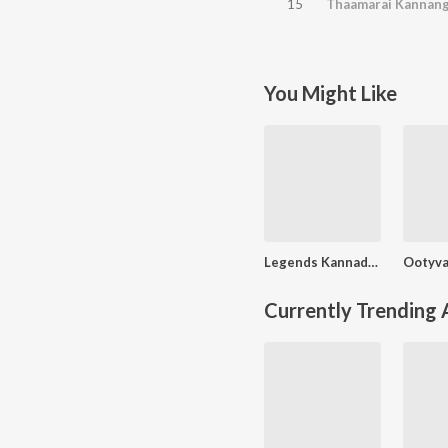
15
Thaamarai Kannang
You Might Like
Legends Kannadhasan - Vol - 3
Currently Trending