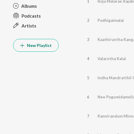
1
Roja Malarae Rajak
Albums
Podcasts
2
Podhigaimalai
Artists
3
Kaathiruntha Kang
New Playlist
4
Valarntha Kalai
5
Indha Mandratthil
6
Nee Pogumidamell
7
Kannirandum Minn