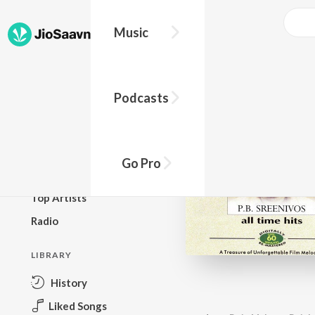
Music
BROWSE
Podcasts
New Releases
Top Charts
Top Playlists
Go Pro
Podcasts
Top Artists
Radio
LIBRARY
History
Liked Songs