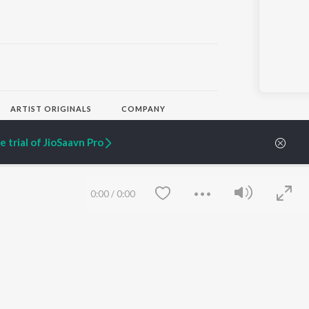
ARTIST ORIGINALS
COMPANY
Zaeden - Dooriyan
About Us
Raghav - Sufi
Culture
 trial of JioSaavn Pro
SIXK - Dansa
Blog
Siri - My Jam
Jobs
Lost Stories, "Mai Ni
Press
Meriye"
Advertise
0:00
/
0:00
Terms
&
Privacy
Help & Support
Grievances
JioSaavn Artist Insights
JioSaavn YourCast
Save
Clear