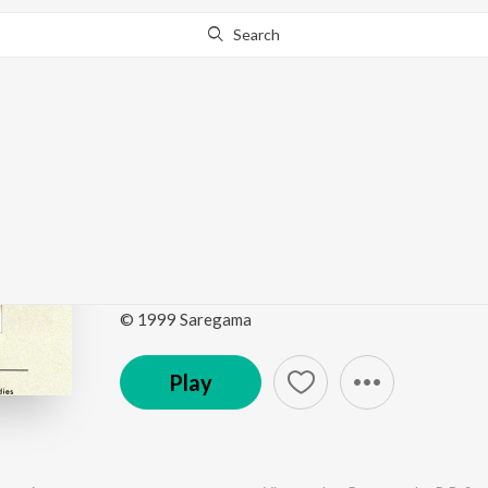
Search
Go Pro
to continue streaming.
Know Why?
Golden Hour - All Time
Sreenivos
by
Various Artists
·
15
Song
s
·
987,895
Play
s
·
1
© 1999 Saregama
Play