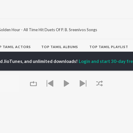
olden Hour - All Time Hit Duets Of P. B. Sreenivos Songs
P
TAMIL
ACTORS
TOP TAMIL ALBUMS
TOP TAMIL PLAYLIST
iya
Varisu
Tamil 1990s
ay Sethupathi
Powerhouse (From
Tamil 2000s
ed JioTunes, and unlimited downloads!
Login and start 30-day free
akarthikeyan
"Coolie") (Tamil)
Tamil 2010s
ya Anand
Maari
Tamil 1980s
ambarasan TR
Pavazha Malli (From
Tamil BGM
"Think Indie")
Tamil Hit Songs
Monica (From "Coolie")
Tamil 1960s
OWSE
(Tamil)
Tamil 1970s
 Tamil Releases
3
Sad Love - Tamil
tured Tamil Playlists
Ordinary Person (From
Tamil: India Superhits
kly Top Songs
"Leo")
Top 50
 Artists
Jawan (TAMIL)
 Charts
Ethir Neechal
 Tamil Radios
Devara Part 1 - Tamil
Queue