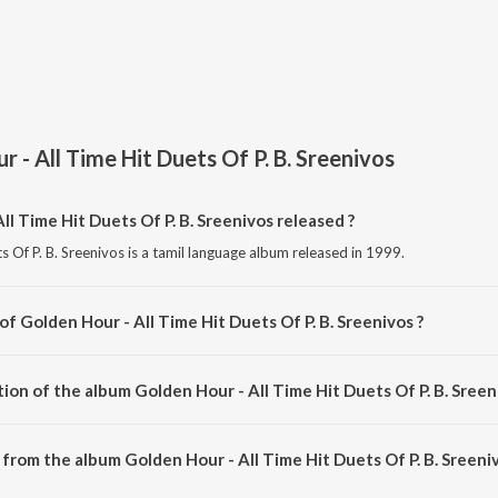
 - All Time Hit Duets Of P. B. Sreenivos
l Time Hit Duets Of P. B. Sreenivos released ?
s Of P. B. Sreenivos is a tamil language album released in 1999.
of Golden Hour - All Time Hit Duets Of P. B. Sreenivos ?
s Of P. B. Sreenivos is composed by Various Artists.
ion of the album Golden Hour - All Time Hit Duets Of P. B. Sreen
Golden Hour - All Time Hit Duets Of P. B. Sreenivos is 1:01:30 minutes.
from the album Golden Hour - All Time Hit Duets Of P. B. Sreeniv
ll Time Hit Duets Of P. B. Sreenivos can be downloaded on JioSaavn App.