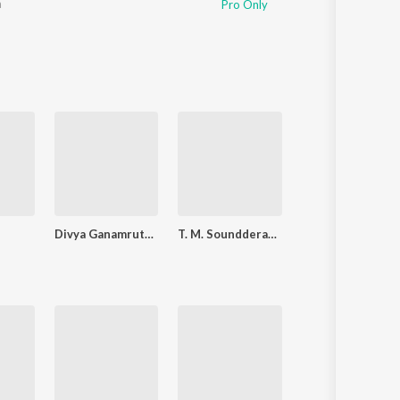
a
Pro Only
Divya Ganamrutham Tamil Devo
T. M. Soundderarajan Tms Vol 3
Nandanar