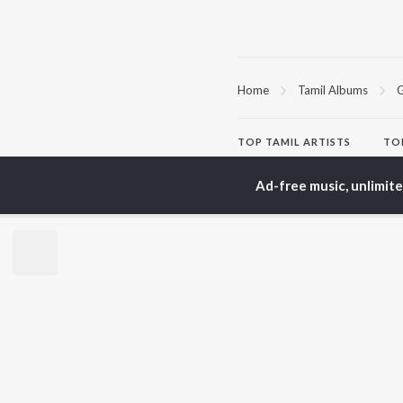
Home
Tamil Albums
G
TOP
TAMIL
ARTISTS
TO
Anirudh Ravichander
Sur
A.R. Rahman
Vij
Ad-free music, unlimit
Dhanush
Siv
Harris Jayaraj
Pri
Yuvan Shankar Raja
Sil
Vijay
Vidyasagar
BR
Pa. Vijay
New
Na. Muthukumar
Fea
Vairamuthu
Wee
Top
Top
Top