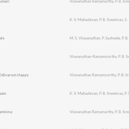
umari
Viswanathan Ramamurthy
,
P. B. Sr
K. V. Mahadevan
,
P. B. Sreenivas
,
S.
ale
M. S. Viswanathan
,
P. Susheela
,
P. B
Viswanathan-Ramamoorthy
,
P. B. 
 Odivarum Happy
Viswanathan Ramamoorthy
,
P. B. S
aam
K. V. Mahadevan
,
P. B. Sreenivas
,
P.
aminna
Viswanathan Ramamurthy
,
P. B. Sr