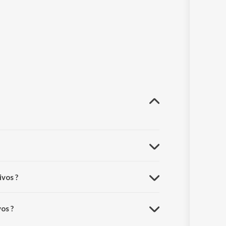
ivos ?
os ?