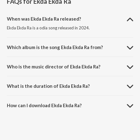
FAQs for
Ekda Ekda Ra
When was Ekda Ekda Ra released?
Ekda Ekda Ra is a odia song released in 2024.
Which album is the song Ekda Ekda Ra from?
Ekda Ekda Ra is a odia song from the album Ekda Ekda Ra.
Who is the music director of Ekda Ekda Ra?
Ekda Ekda Ra is composed by Humane Sagar.
What is the duration of Ekda Ekda Ra?
The duration of the song Ekda Ekda Ra is 3:39 minutes.
How can I download Ekda Ekda Ra?
You can download Ekda Ekda Ra on JioSaavn App.