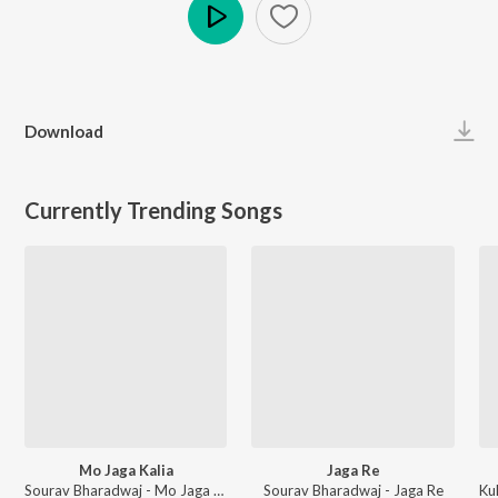
Play
Download
Currently Trending Songs
Mo Jaga Kalia
Jaga Re
Sourav Bharadwaj - Mo Jaga Kalia
Sourav Bharadwaj - Jaga Re