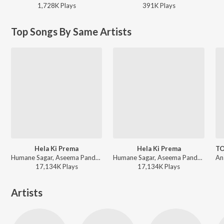
1,728K
Play
s
391K
Play
s
Top Songs By Same Artists
Hela Ki Prema
Hela Ki Prema
Humane Sagar, Aseema Panda - Romantic Melodies by Humane Sagar
Humane Sagar, Aseema Panda - Odia Prem Gita
17,134K
Play
s
17,134K
Play
s
Artists