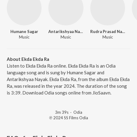
Humane Sagar
Antarikshyaa Nayak
Rudra Prasad Nayak
Music
Music
Music
About Ekda Ekda Ra
Listen to Ekda Ekda Ra online. Ekda Ekda Ra is an Odia
language song and is sung by Humane Sagar and
Antarikshyaa Nayak. Ekda Ekda Ra, from the album Ekda Ekda
Ra, was released in the year 2024. The duration of the song
is 3:39. Download Odia songs online from JioSaavn.
3m 39s
·
Odia
℗ 2024 SS Films Odia