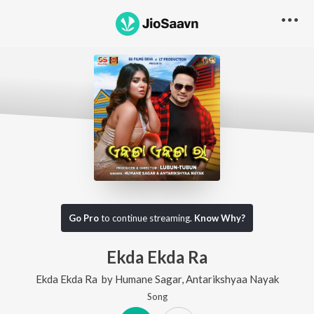
Go Pro
to continue streaming.
Know Why?
Ekda Ekda Ra
Ekda Ekda Ra
by
Humane Sagar
,
Antarikshyaa Nayak
Song