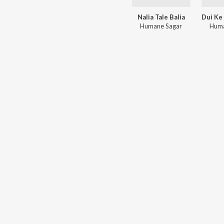
Nalia Tale Balia
Humane Sagar
Huma