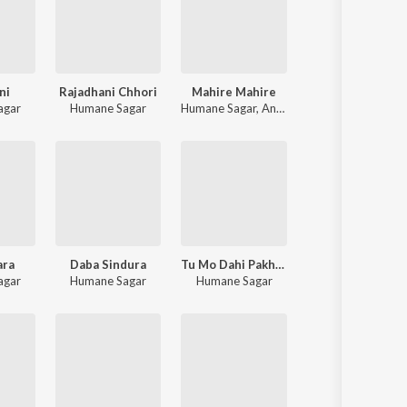
ni
Rajadhani Chhori
Mahire Mahire
agar
Humane Sagar
Humane Sagar
,
Anuradha Panigrahi
ara
Daba Sindura
Tu Mo Dahi Pakhala
agar
Humane Sagar
Humane Sagar