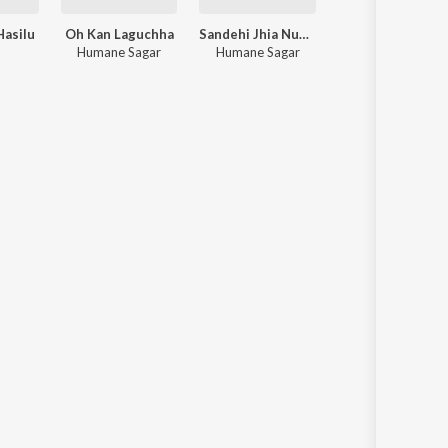
Hasilu
Oh Kan Laguchha
Sandehi Jhia Nuhe Kahari
ak
Humane Sagar
Humane Sagar