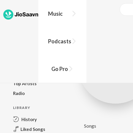
Music
BROWSE
Podcasts
New Releases
Top Charts
Top Playlists
Go Pro
Podcasts
Top Artists
Radio
LIBRARY
History
Songs
Liked Songs