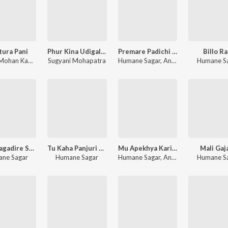
ura Pani
Phur Kina Udigala Bani
Premare Padichi Mu
Billo Ra
Bishnu Mohan Kabi
,
Antarikshyaa Nayak
Sugyani Mohapatra
Humane Sagar
,
Anuradha Panigrahi
Humane S
Rupa Sagadire Suna Kania
Tu Kaha Panjuri Ra Sari Lo
Mu Apekhya Karichi Tate
Mali Gaj
ne Sagar
Humane Sagar
Humane Sagar
,
Anuradha Panigrahi
Humane S