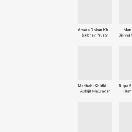
Amara Dokan Khola Achi
Mant
Baibhav Prusty
Madhabi Khidki Khol
Abhijit Majumdar
Huma