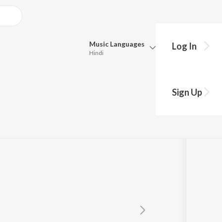
Music
Languages
Log In
Hindi
Queue
Pick all the languages you want to listen to.
Sign Up
Hindi
Punjabi
Tamil
Telugu
Marathi
Gujarati
Bengali
Kannada
Bhojpuri
Malayalam