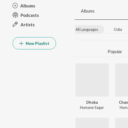
Albums
Albums
Podcasts
Artists
All Languages
Odia
New Playlist
Popular
Dhoka
Chan
Humane Sagar
Huma