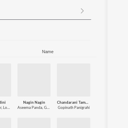
Sanskrit
Haryanvi
Rajasthani
Odia
Assamese
Update
Name
dini
Nagin Nagin
Chandarani Tama Kua Pani Bhari Mitha
r
,
Lopamudra Dash
Aseema Panda
,
Gopinath Panigrahi
Gopinath Panigrahi