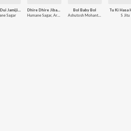
Dui Ke Dui Jamijiba Bahi
Dhire Dhire Jibanare Aa
Bol Baby Bol
Tu Ki Hasa 
ne Sagar
Humane Sagar
,
Arpita Choudhury
Ashutosh Mohanty
,
Jyotirmayee Nay
S Jitu