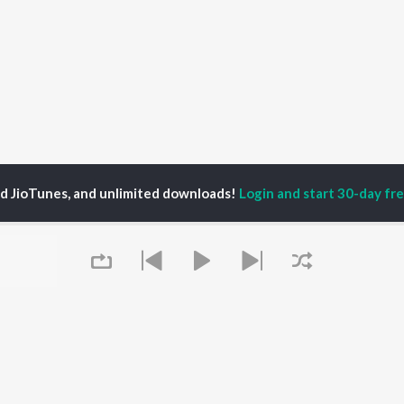
ed JioTunes, and unlimited downloads!
Login and start 30-day free
P
ACTORS
DEVOTIONAL SONGS
LANGUAGE
man Khan
Krishna Bhajan
Hindi Songs
u Arjun
Mahamrityunjaya
Punjabi Songs
ny Leone
Mantra
Bhojpuri Songs
tabh Bachchan
Deva Shree Ganesha
Tamil Songs
un Dhawan
Hanuman Chalisa
Telugu Songs
Gayatri Mantra
Kannada Songs
Mata Ke Bhajan
Gujarati Songs
OWSE
Durga Chalisa
Marathi Songs
 Releases
Maiya Yashoda
Odia Songs
tured Playlists
Bhakti Geet
Rajasthani Songs
kly Top Songs
Queue
Haryanvi Songs