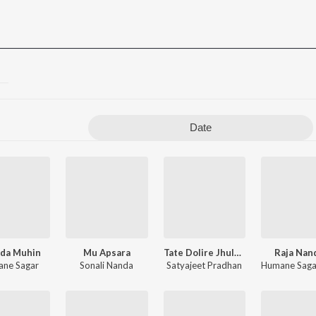
Date
da Muhin
Mu Apsara
Tate Dolire Jhulauthibi
Raja Nan
ne Sagar
Sonali Nanda
Satyajeet Pradhan
Humane Saga