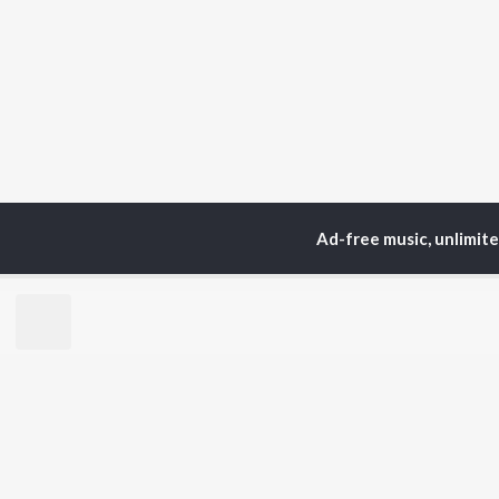
Ad-free music, unlimit
TOP
ARTISTS
TO
Neha Kakkar
Sal
Arijit Singh
All
Badshah
Sun
Justin Bieber
Ami
Himesh Reshammiya
Var
Lata Mangeshkar
Diljit Dosanjh
BR
Ed Sheeran
New
Shreya Ghoshal
Fea
Sanam Puri
Wee
Armaan Malik