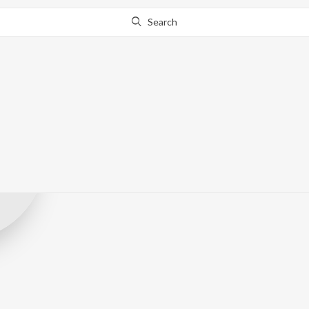
Search
SS Films Odia
Record Label