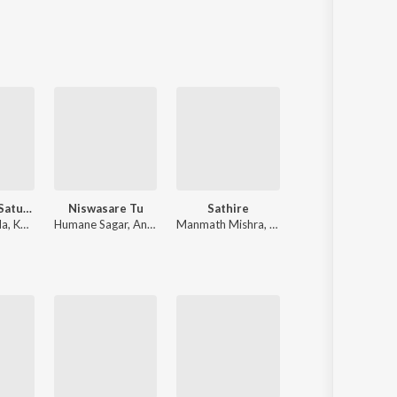
Sanskrit
Haryanvi
Rajasthani
Odia
Assamese
Update
Mahua Pani Saturi Tanka Aatheni
Niswasare Tu
Sathire
Jaga Re
da
,
Kuldeep Pattnaik
Humane Sagar
,
Anurag Patnaik & Puspak Parida
Manmath Mishra
,
Ira Mohanty
Sourav Bharadwa