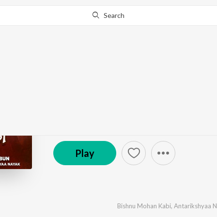
Search
Go Pro
to continue streaming.
Know Why?
Mantura Pani
by
Bishnu Mohan Kabi
,
Antarikshyaa Nayak
·
1
So
℗ 2025 SS Films Odia
Play
Bishnu Mohan Kabi
,
Antarikshyaa 