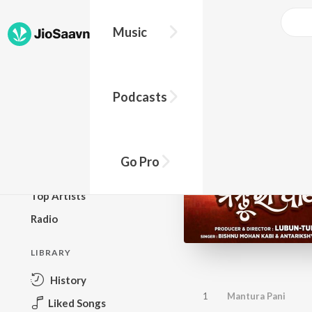
Music
BROWSE
Podcasts
New Releases
Top Charts
Top Playlists
Go Pro
Podcasts
Top Artists
Radio
LIBRARY
History
1
Mantura Pani
Liked Songs