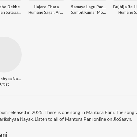
Jebe Dekhe
Hajare Thara
Samaya Lagu Pache
Anshuman Satapathy, Kuldeep Pattanaik, Ananya Nanda
Humane Sagar, Arpita Choudhury, Sambit Kumar Mohanty
Sambit Kumar Mohanty, Soujanya Ratha
Humane S
Antarikshyaa Nayak
Artist
bum released in 2025. There is one song in Mantura Pani. The song
ikshyaa Nayak. Listen to all of Mantura Pani online on JioSaavn.
ani