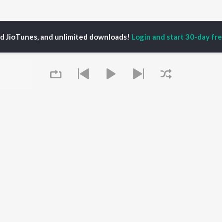
antura Pani Songs
ed JioTunes, and unlimited downloads!
Login and start 30-day free
P
ODIA
ACTORS
TOP ODIA ALBUMS
TOP ODIA PLAYLIST
rajita Mohanty
Hela Ki Prema
Odia Love Songs
hana Banarjee
Lage Prema Najar
Odia: India Superhits
ani Sangita
Tu Mori Duniya
Top 50
udhury Jayprakash
Chiring Chiring (From
Chartbusters 2026 -
sh
"Karma")
Odia
ir Das
Mana Khojuthila Gote
Shiva - Odia
Premika
Most Streamed Love
Papulire To Naa
Songs - Odia
OWSE
Sefali
Most Searched Songs -
Queue
 Odia Releases
Ae Bodhe Prema
Odia
tured Odia Playlists
Tu Kemiti Manisa
Hanuman - Odia
kly Top Songs
Priye Tu Mo Siye
Odia Viral Hits
 Artists
Sambalpuri Hits 2025 -
 Charts
Odia
 Odia Radios
Best of Romance - Odia
It's pr