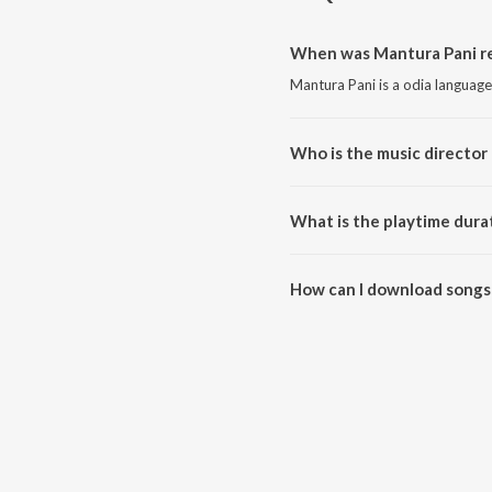
When was Mantura Pani re
Mantura Pani is a odia languag
Who is the music director
Mantura Pani is composed by B
What is the playtime dura
The total playtime duration of 
How can I download songs
All songs from Mantura Pani c