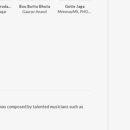
Bujhija Re Hrudaya
Bou Buttu Bhuta
Gotie Jaga
Premare K
agar
Gaurav Anand
MrinmayMS, PHOENIX_l_, Anurag Das
Humane Sagar, 
 was composed by talented musicians such as