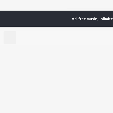
Home
Odia Albums
M
Ad-free music, unlimit
TOP
ODIA
ARTISTS
TO
Humane Sagar
Apa
Aseema Panda
Rac
Ananya Nanda
Siv
Kuldeep Pattanaik
Cho
Arpita Choudhury
Da
Arun Mantri
Mih
Satyajeet Pradhan
Amrita Nayak
BR
Ashish Pradhan
New
Jyotirmayee Nayak
Fea
Wee
Top
Top
Top