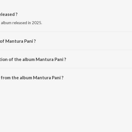
leased ?
e album released in 2025.
 of Mantura Pani ?
ishnu Mohan Kabi.
tion of the album Mantura Pani ?
Mantura Pani is 4:12 minutes.
 from the album Mantura Pani ?
an be downloaded on JioSaavn App.