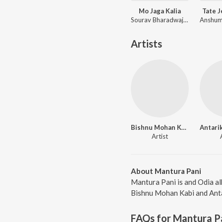
Mo Jaga Kalia
Tate 
Sourav Bharadwaj, Matruprasad Rath
Artists
Bishnu Mohan Kabi
Artist
About Mantura Pani
Mantura Pani is and Odia al
Bishnu Mohan Kabi and Antar
FAQs for
Mantura P