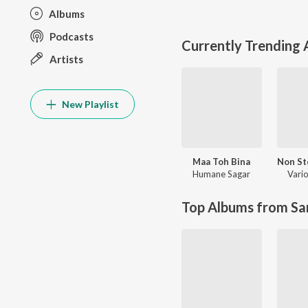
Albums
Podcasts
Currently Trending
Artists
New Playlist
Maa Toh Bina
Humane Sagar
Vario
Top Albums from Sa