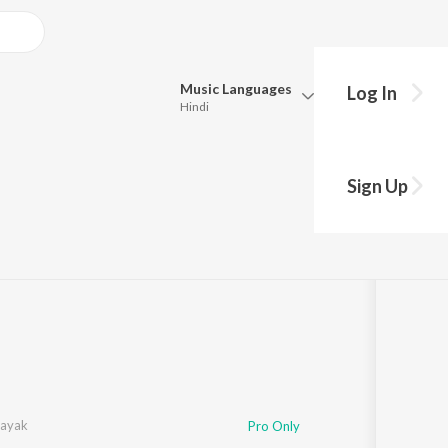
Music
Languages
Log In
Hindi
Queue
Pick all the languages you want to listen to.
Sign Up
Hindi
Punjabi
ng
·
4:12
Tamil
Telugu
Marathi
Gujarati
Bengali
Kannada
Bhojpuri
Malayalam
Nayak
Pro Only