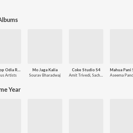
 Albums
Non Stop Odia Romantic Songs
Mo Jaga Kalia
Coke Studio S4
us Artists
Sourav Bharadwaj
Amit Trivedi
,
Sachin-Jigar
Aseema Pan
me Year