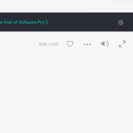
 trial of JioSaavn Pro
ARTIST ORIGINALS
COMPANY
0:00
/
0:00
Zaeden - Dooriyan
About Us
Raghav - Sufi
Culture
SIXK - Dansa
Blog
Siri - My Jam
Jobs
Lost Stories, "Mai Ni
Press
Meriye"
Advertise
Terms
&
Privacy
Help & Support
Grievances
Save
Clear
JioSaavn Artist Insights
JioSaavn YourCast
etty quiet in here.