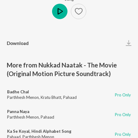
Play
Download
More from Nukkad Naatak - The Movie
(Original Motion Picture Soundtrack)
Badhe Chal
Pro Only
Parthhesh Menon
,
Kratu Bhatt
,
Pahaad
Panna Naya
Pro Only
Parthhesh Menon
,
Pahaad
Ka Se Koyal, Hindi Alphabet Song
Pro Only
Pahaad
,
Parthhesh Menon