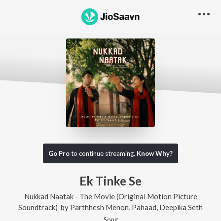
Go Pro
to continue streaming.
Know Why?
Ek Tinke Se
Nukkad Naatak - The Movie (Original Motion Picture
Soundtrack)
by
Parthhesh Menon
,
Pahaad
,
Deepika Seth
Song