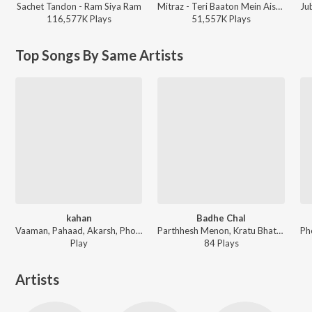
Sachet Tandon - Ram Siya Ram
Mitraz - Teri Baaton Mein Aisa Uljha Jiya
Ju
116,577K
Play
s
51,557K
Play
s
Top Songs By Same Artists
kahan
Badhe Chal
Vaaman, Pahaad, Akarsh, Pho - SoulSoup
Parthhesh Menon, Kratu Bhatt, Pahaad - Nukkad Naatak - The Movie (Original Motion Picture Soundtrack)
Play
84
Play
s
Artists