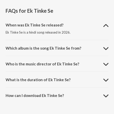
FAQs for
Ek Tinke Se
When was Ek Tinke Se released?
Ek Tinke Se is a hindi song released in 2026.
Which album is the song Ek Tinke Se from?
Ek Tinke Se is a hindi song from the album Nukkad Naatak - The
Movie (Original Motion Picture Soundtrack).
Who is the music director of Ek Tinke Se?
Ek Tinke Se is composed by Parthhesh Menon.
What is the duration of Ek Tinke Se?
The duration of the song Ek Tinke Se is 4:31 minutes.
How can I download Ek Tinke Se?
You can download Ek Tinke Se on JioSaavn App.