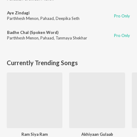
Aye Zindagi
Pro Only
Parthhesh Menon
,
Pahaad
,
Deepika Seth
Badhe Chal (Spoken Word)
Pro Only
Parthhesh Menon
,
Pahaad
,
Tanmaya Shekhar
Currently Trending Songs
Ram Siya Ram
Akhiyaan Gulaab