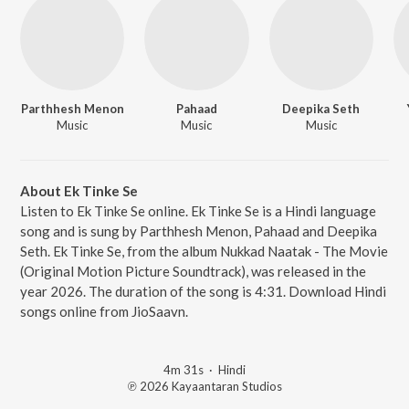
Parthhesh Menon
Pahaad
Deepika Seth
Music
Music
Music
About Ek Tinke Se
Listen to Ek Tinke Se online. Ek Tinke Se is a Hindi language
song and is sung by Parthhesh Menon, Pahaad and Deepika
Seth. Ek Tinke Se, from the album Nukkad Naatak - The Movie
(Original Motion Picture Soundtrack), was released in the
year 2026. The duration of the song is 4:31. Download Hindi
songs online from JioSaavn.
4m 31s
·
Hindi
℗ 2026 Kayaantaran Studios