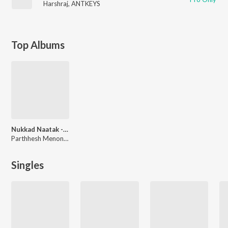
Harshraj
,
ANTKEYS
Top Albums
Nukkad Naatak - The Movie (Original Motion Picture Soundtrack)
Parthhesh Menon, Pahaad
Singles