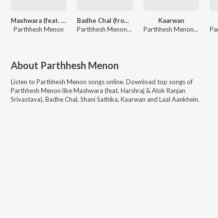
Mashwara (feat. Harshraj & Alok Ranjan Srivastava)
Badhe Chal (from "Nukkad Naatak - The Movie")
Kaarwan
Parthhesh Menon
Parthhesh Menon, Kratu Bhatt, Pahaad
Parthhesh Menon, Kratu Bhatt, Rahul Yadav
About
Parthhesh Menon
Listen to
Parthhesh Menon
songs online. Download top songs of
Parthhesh Menon
like
Mashwara (feat. Harshraj & Alok Ranjan
Srivastava), Badhe Chal, Shani Sathika, Kaarwan and Laal Aankhein
.