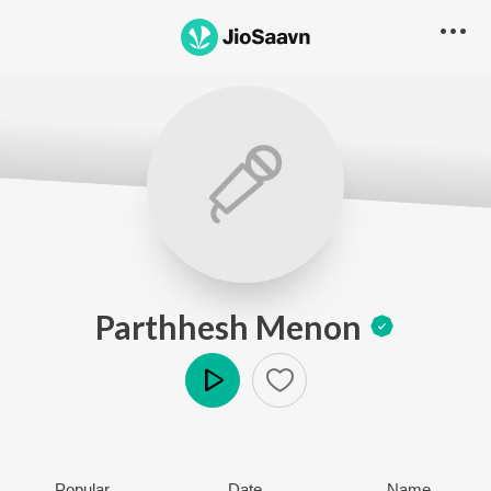
Parthhesh Menon
Play
Popular
Date
Name