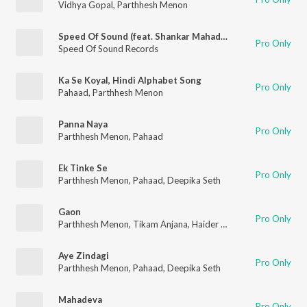
Vidhya Gopal
,
Parthhesh Menon
Speed Of Sound (feat. Shankar Mahadevan, Siddharth Mahadevan, King Wizdom & Divya Iyer)
Pro Only
Speed Of Sound Records
Ka Se Koyal, Hindi Alphabet Song
Pro Only
Pahaad
,
Parthhesh Menon
Panna Naya
Pro Only
Parthhesh Menon
,
Pahaad
Ek Tinke Se
Pro Only
Parthhesh Menon
,
Pahaad
,
Deepika Seth
Gaon
Pro Only
Parthhesh Menon
,
Tikam Anjana
,
Haider Khan Direction
Aye Zindagi
Pro Only
Parthhesh Menon
,
Pahaad
,
Deepika Seth
Mahadeva
Pro Only