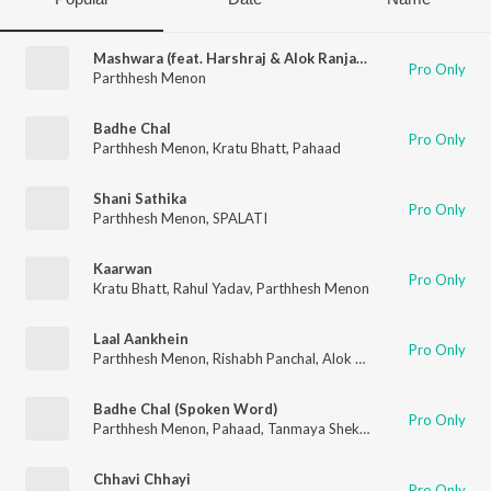
Mashwara (feat. Harshraj & Alok Ranjan Srivastava)
Pro Only
Parthhesh Menon
Badhe Chal
Pro Only
Parthhesh Menon
,
Kratu Bhatt
,
Pahaad
Shani Sathika
Pro Only
Parthhesh Menon
,
SPALATI
Kaarwan
Pro Only
Kratu Bhatt
,
Rahul Yadav
,
Parthhesh Menon
Laal Aankhein
Pro Only
Parthhesh Menon
,
Rishabh Panchal
,
Alok Ranjan Srivastava
Badhe Chal (Spoken Word)
Pro Only
Parthhesh Menon
,
Pahaad
,
Tanmaya Shekhar
Chhavi Chhayi
Pro Only