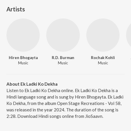
Artists
Hiren Bhogayta
R.D. Burman
Rochak Kohli
Music
Music
Music
About Ek Ladki Ko Dekha
Listen to Ek Ladki Ko Dekha online. Ek Ladki Ko Dekha is a
Hindi language song and is sung by Hiren Bhogayta. Ek Ladki
Ko Dekha, from the album Open Stage Recreations - Vol 58,
was released in the year 2024. The duration of the song is
2:28. Download Hindi songs online from JioSaavn.