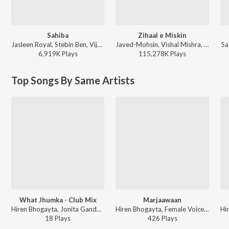
Sahiba
Zihaal e Miskin
Jasleen Royal, Stebin Ben, Vijay Deverakonda, Radhikka Madan, Priya Saraiya, Aditya Sharma - Sahiba
Javed-Mohsin, Vishal Mishra, Shreya Ghoshal - Zihaal e Miskin
Sa
6,919K
Play
s
115,278K
Play
s
Top Songs By Same Artists
What Jhumka - Club Mix
Marjaawaan
Hiren Bhogayta, Jonita Gandhi, Arijit Singh - Open Stage Melodies - Vol 81
Hiren Bhogayta, Female Voice - Open Stage Melodies - Vol 15
18
Play
s
426
Play
s