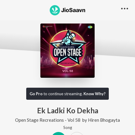
Go Pro
to continue streaming.
Know Why?
Ek Ladki Ko Dekha
Open Stage Recreations - Vol 58
by
Hiren Bhogayta
Song