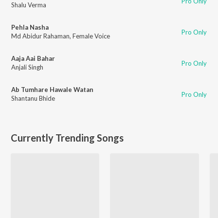
Pro Only
Shalu Verma
Pehla Nasha
Pro Only
Md Abidur Rahaman
,
Female Voice
Aaja Aai Bahar
Pro Only
Anjali Singh
Ab Tumhare Hawale Watan
Pro Only
Shantanu Bhide
Currently Trending Songs