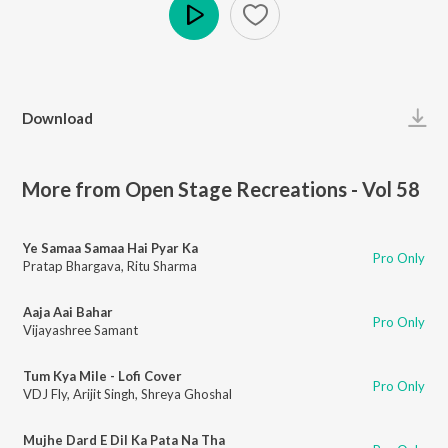
Play
Download
More from Open Stage Recreations - Vol 58
Ye Samaa Samaa Hai Pyar Ka
Pro Only
Pratap Bhargava
,
Ritu Sharma
Aaja Aai Bahar
Pro Only
Vijayashree Samant
Tum Kya Mile - Lofi Cover
Pro Only
VDJ Fly
,
Arijit Singh
,
Shreya Ghoshal
Mujhe Dard E Dil Ka Pata Na Tha