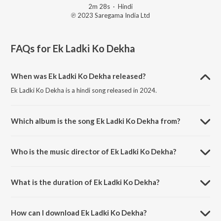
2m 28s
·
Hindi
℗ 2023 Saregama India Ltd
FAQs for
Ek Ladki Ko Dekha
When was Ek Ladki Ko Dekha released?
Ek Ladki Ko Dekha is a hindi song released in 2024.
Which album is the song Ek Ladki Ko Dekha from?
Ek Ladki Ko Dekha is a hindi song from the album Open Stage
Recreations - Vol 58.
Who is the music director of Ek Ladki Ko Dekha?
Ek Ladki Ko Dekha is composed by Hiren Bhogayta.
What is the duration of Ek Ladki Ko Dekha?
The duration of the song Ek Ladki Ko Dekha is 2:28 minutes.
How can I download Ek Ladki Ko Dekha?