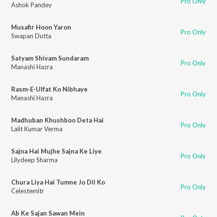
Pro Only
Ashok Pandey
Musafir Hoon Yaron
Pro Only
Swapan Dutta
Satyam Shivam Sundaram
Pro Only
Manashi Hazra
Rasm-E-Ulfat Ko Nibhaye
Pro Only
Manashi Hazra
Madhuban Khushboo Deta Hai
Pro Only
Lalit Kumar Verma
Sajna Hai Mujhe Sajna Ke Liye
Pro Only
Lilydeep Sharma
Chura Liya Hai Tumne Jo Dil Ko
Pro Only
Celestemitr
Ab Ke Sajan Sawan Mein