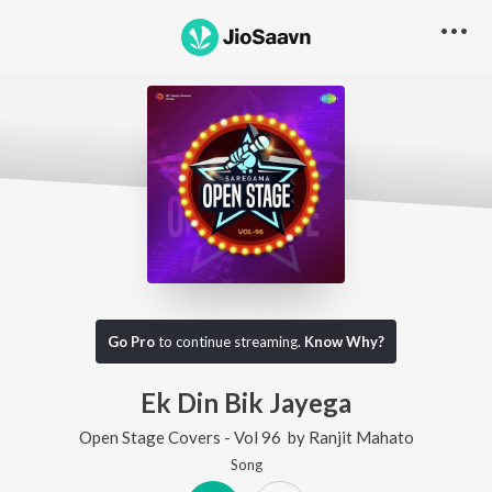
Go Pro
to continue streaming.
Know Why?
Ek Din Bik Jayega
Open Stage Covers - Vol 96
by
Ranjit Mahato
Song