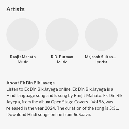
Artists
Ranjit Mahato
R.D. Burman
Majrooh Sultanpuri
Music
Music
Lyricist
About Ek Din Bik Jayega
Listen to Ek Din Bik Jayega online. Ek Din Bik Jayega is a
Hindi language song and is sung by Ranjit Mahato. Ek Din Bik
Jayega, from the album Open Stage Covers - Vol 96, was
released in the year 2024. The duration of the song is 5:31.
Download Hindi songs online from JioSaavn.