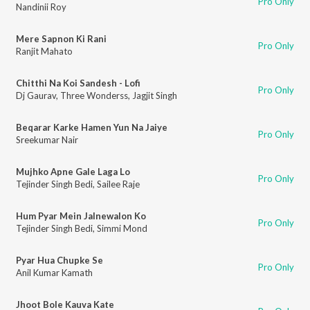
Pro Only
Nandinii Roy
Mere Sapnon Ki Rani
Pro Only
Ranjit Mahato
Chitthi Na Koi Sandesh - Lofi
Pro Only
Dj Gaurav
,
Three Wonderss
,
Jagjit Singh
Beqarar Karke Hamen Yun Na Jaiye
Pro Only
Sreekumar Nair
Mujhko Apne Gale Laga Lo
Pro Only
Tejinder Singh Bedi
,
Sailee Raje
Hum Pyar Mein Jalnewalon Ko
Pro Only
Tejinder Singh Bedi
,
Simmi Mond
Pyar Hua Chupke Se
Pro Only
Anil Kumar Kamath
Jhoot Bole Kauva Kate