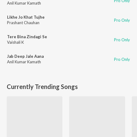
Pro Only
Anil Kumar Kamath
Likhe Jo Khat Tujhe
Pro Only
Prashant Chauhan
Tere Bina Zindagi Se
Pro Only
Vaishali K
Jab Deep Jale Aana
Pro Only
Anil Kumar Kamath
Currently Trending Songs