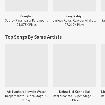
Raanjhan
Sang Rahiyo
Sachet-Parampara, Parampara Tandon, Kausar Munir - Do Patti
Jasleen Royal, Ranveer Allahbadia, Ujjwal Kashyap - Sang Rahiyo
Sa
21,875K
Play
s
27,217K
Play
s
Top Songs By Same Artists
Ab Tumhare Hawale Watan
Kehna Hai Kehna Hai
Ranjit Mahato - Open Stage Recreations - Vol 96
Ranjit Mahato - Open Stage Covers - Vol 96
1
Play
9
Play
s