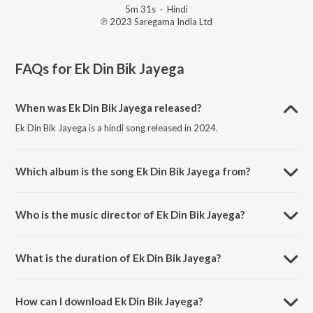
5m 31s
·
Hindi
℗ 2023 Saregama India Ltd
FAQs for
Ek Din Bik Jayega
When was Ek Din Bik Jayega released?
Ek Din Bik Jayega is a hindi song released in 2024.
Which album is the song Ek Din Bik Jayega from?
Ek Din Bik Jayega is a hindi song from the album Open Stage Covers -
Vol 96.
Who is the music director of Ek Din Bik Jayega?
Ek Din Bik Jayega is composed by Ranjit Mahato.
What is the duration of Ek Din Bik Jayega?
The duration of the song Ek Din Bik Jayega is 5:31 minutes.
How can I download Ek Din Bik Jayega?