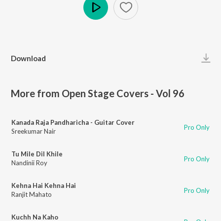
Play
Download
More from Open Stage Covers - Vol 96
Kanada Raja Pandharicha - Guitar Cover
Pro Only
Sreekumar Nair
Tu Mile Dil Khile
Pro Only
Nandinii Roy
Kehna Hai Kehna Hai
Pro Only
Ranjit Mahato
Kuchh Na Kaho