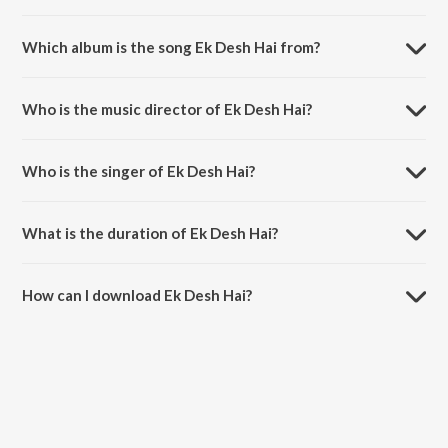
Which album is the song Ek Desh Hai from?
Ek Desh Hai is a hindi song from the album Ek Desh Hai.
Who is the music director of Ek Desh Hai?
Ek Desh Hai is composed by Bickram Ghosh.
Who is the singer of Ek Desh Hai?
Ek Desh Hai is sung by Ashish Kulkarni, Anjana Padmanabhan,
Subhadeep Das Chowdhury and Ananya Pal.
What is the duration of Ek Desh Hai?
The duration of the song Ek Desh Hai is 4:14 minutes.
How can I download Ek Desh Hai?
You can download Ek Desh Hai on JioSaavn App.