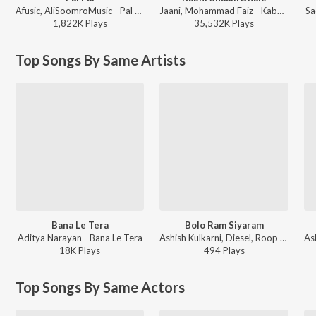
Afusic, AliSoomroMusic - Pal Pal
Jaani, Mohammad Faiz - Kabhi Shaam Dhale
Sa
1,822K
Play
s
35,532K
Play
s
Top Songs By Same Artists
Bana Le Tera
Bolo Ram Siyaram
Aditya Narayan - Bana Le Tera
Ashish Kulkarni, Diesel, Roop Mahanta - Bolo Ram Siyaram
18K
Play
s
494
Play
s
Top Songs By Same Actors