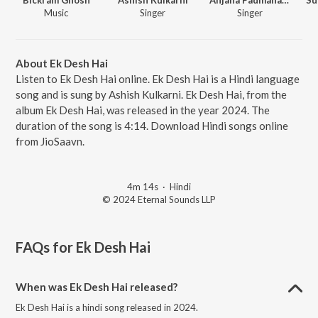
Music
Singer
Singer
About Ek Desh Hai
Listen to Ek Desh Hai online. Ek Desh Hai is a Hindi language
song and is sung by Ashish Kulkarni. Ek Desh Hai, from the
album Ek Desh Hai, was released in the year 2024. The
duration of the song is 4:14. Download Hindi songs online
from JioSaavn.
4m 14s
·
Hindi
© 2024 Eternal Sounds LLP
FAQs for
Ek Desh Hai
When was Ek Desh Hai released?
Ek Desh Hai is a hindi song released in 2024.