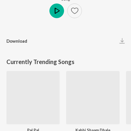
Play
Download
Currently Trending Songs
Pal Pal
Kabhi Shaam Dhale