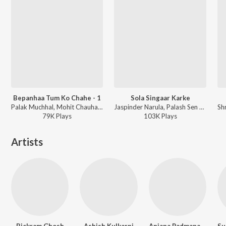
Bepanhaa Tum Ko Chahe - 1
Sola Singaar Karke
Palak Muchhal, Mohit Chauhan - Babuji Ek Ticket Bambai
Jaspinder Narula, Palash Sen - Filhaal
79K
Play
s
103K
Play
s
Artists
Bickram Ghosh
Ashish Kulkarni
Anjana Padmanabhan