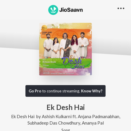
Go Pro
to continue streaming.
Know Why?
Ek Desh Hai
Ek Desh Hai
by
Ashish Kulkarni
ft.
Anjana Padmanabhan
,
Subhadeep Das Chowdhury
,
Ananya Pal
Song