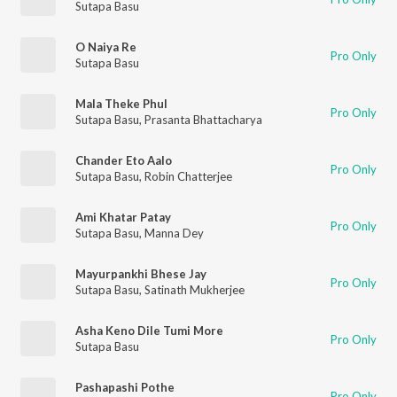
Sutapa Basu
O Naiya Re
Pro Only
Sutapa Basu
Mala Theke Phul
Pro Only
Sutapa Basu
,
Prasanta Bhattacharya
Chander Eto Aalo
Pro Only
Sutapa Basu
,
Robin Chatterjee
Ami Khatar Patay
Pro Only
Sutapa Basu
,
Manna Dey
Mayurpankhi Bhese Jay
Pro Only
Sutapa Basu
,
Satinath Mukherjee
Asha Keno Dile Tumi More
Pro Only
Sutapa Basu
Pashapashi Pothe
Pro Only