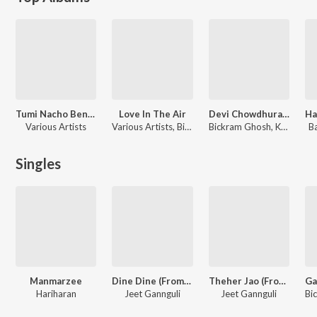
Tumi Nacho Bengali Dance Hits
Love In The Air
Devi Chowdhurani (Original Motion Picture Soundtrack)
Various Artists
Various Artists, Bickram Ghosh, Shaan, Hariharan, Kaushiki Chakraborty, Mahalakshmi Iyer
Bickram Ghosh, Kazi Nazrul Islam, Bankim Chandra Chatterjee, Pronoy Chakraborty
Ba
Singles
Manmarzee
Dine Dine (From "Mitin Ekti Khunir Sandhane")
Theher Jao (From "Mitin Ekti Khunir Sandhane")
Hariharan
Jeet Gannguli
Jeet Gannguli