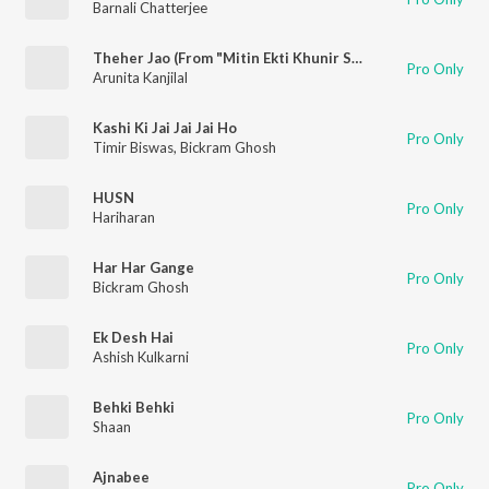
Barnali Chatterjee
Theher Jao (From "Mitin Ekti Khunir Sandhane")
Pro Only
Arunita Kanjilal
Kashi Ki Jai Jai Jai Ho
Pro Only
Timir Biswas
,
Bickram Ghosh
HUSN
Pro Only
Hariharan
Har Har Gange
Pro Only
Bickram Ghosh
Ek Desh Hai
Pro Only
Ashish Kulkarni
Behki Behki
Pro Only
Shaan
Ajnabee
Pro Only