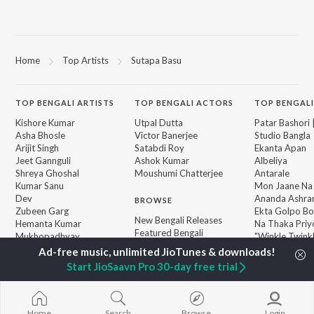
Home
Top Artists
Sutapa Basu
TOP
BENGALI
ARTISTS
TOP
BENGALI
ACTORS
TOP BENGALI
Kishore Kumar
Utpal Dutta
Patar Bashori 
Asha Bhosle
Victor Banerjee
Studio Bangla
Arijit Singh
Satabdi Roy
Ekanta Apan
Jeet Gannguli
Ashok Kumar
Albeliya
Shreya Ghoshal
Moushumi Chatterjee
Antarale
Kumar Sanu
Mon Jaane Na
Dev
Ananda Ashr
BROWSE
Zubeen Garg
Ekta Golpo Bo
New Bengali Releases
Hemanta Kumar
Na Thaka Priy
Featured Bengali
Mukhopadhyay
"Winkle Twinkl
Playlists
Prasen
Kalo Jole Kuch
Weekly Top Songs
Amar Sangi
Start JioSaavn Pro 30-day free trial
Top Artists
Top Charts
Top Bengali Radios
Home
Search
Browse
Login