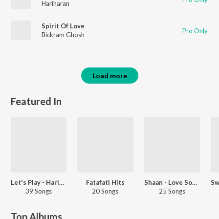
Hariharan
Spirit Of Love
Pro Only
Bickram Ghosh
Load more
Featured In
Let's Play - Hariharan - Hindi
Fatafati Hits
Shaan - Love Songs - Hindi
39 Songs
20 Songs
25 Songs
Top Albums