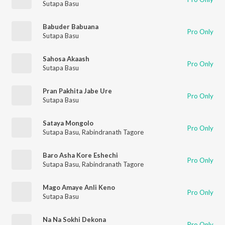
Sutapa Basu
Babuder Babuana
Pro Only
Sutapa Basu
Sahosa Akaash
Pro Only
Sutapa Basu
Pran Pakhita Jabe Ure
Pro Only
Sutapa Basu
Sataya Mongolo
Pro Only
Sutapa Basu
,
Rabindranath Tagore
Baro Asha Kore Eshechi
Pro Only
Sutapa Basu
,
Rabindranath Tagore
Mago Amaye Anli Keno
Pro Only
Sutapa Basu
Na Na Sokhi Dekona
Pro Only