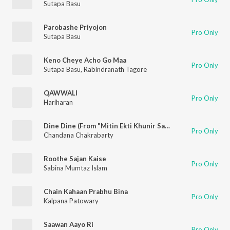
Sutapa Basu
Parobashe Priyojon
Pro Only
Sutapa Basu
Keno Cheye Acho Go Maa
Pro Only
Sutapa Basu
,
Rabindranath Tagore
QAWWALI
Pro Only
Hariharan
Dine Dine (From "Mitin Ekti Khunir Sandhane")
Pro Only
Chandana Chakrabarty
Roothe Sajan Kaise
Pro Only
Sabina Mumtaz Islam
Chain Kahaan Prabhu Bina
Pro Only
Kalpana Patowary
Saawan Aayo Ri
Pro Only