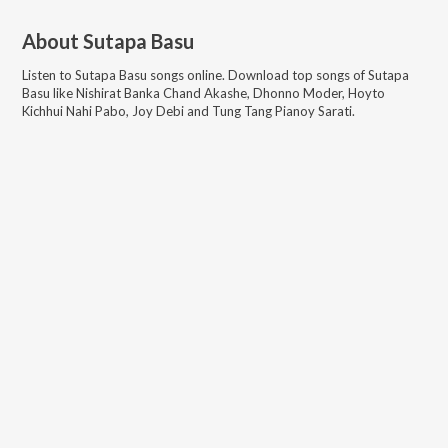
About
Sutapa Basu
Listen to
Sutapa Basu
songs online. Download top songs of
Sutapa
Basu
like
Nishirat Banka Chand Akashe, Dhonno Moder, Hoyto
Kichhui Nahi Pabo, Joy Debi and Tung Tang Pianoy Sarati
.