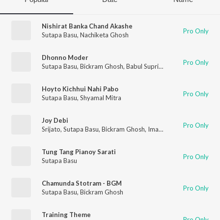
Nishirat Banka Chand Akashe
Pro Only
Sutapa Basu
,
Nachiketa Ghosh
Dhonno Moder
Pro Only
Sutapa Basu
,
Bickram Ghosh
,
Babul Supriyo
,
Iman Chakrabort
Hoyto Kichhui Nahi Pabo
Pro Only
Sutapa Basu
,
Shyamal Mitra
Joy Debi
Pro Only
Srijato
,
Sutapa Basu
,
Bickram Ghosh
,
Iman Chakraborty
,
Timir
Tung Tang Pianoy Sarati
Pro Only
Sutapa Basu
Chamunda Stotram - BGM
Pro Only
Sutapa Basu
,
Bickram Ghosh
Training Theme
Pro Only