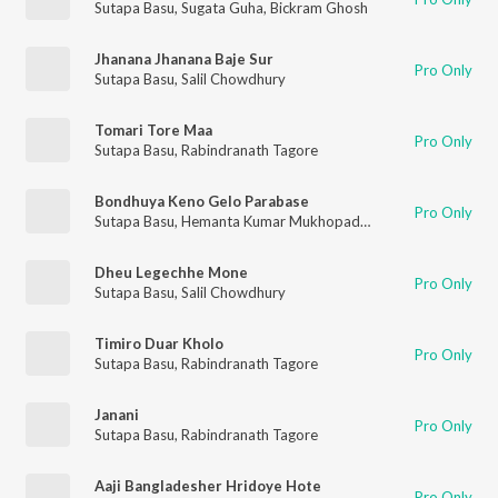
Sutapa Basu
,
Sugata Guha
,
Bickram Ghosh
Jhanana Jhanana Baje Sur
Pro Only
Sutapa Basu
,
Salil Chowdhury
Tomari Tore Maa
Pro Only
Sutapa Basu
,
Rabindranath Tagore
Bondhuya Keno Gelo Parabase
Pro Only
Sutapa Basu
,
Hemanta Kumar Mukhopadhyay
Dheu Legechhe Mone
Pro Only
Sutapa Basu
,
Salil Chowdhury
Timiro Duar Kholo
Pro Only
Sutapa Basu
,
Rabindranath Tagore
Janani
Pro Only
Sutapa Basu
,
Rabindranath Tagore
Aaji Bangladesher Hridoye Hote
Pro Only