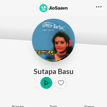
Sutapa Basu
Play
Popular
Date
Name