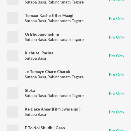
Sutapa Basu
,
Rabindranath Tagore
Tomaar Kache E Bor Maagi
Pro Only
Sutapa Basu
,
Rabindranath Tagore
Oi Bhubanomohini
Pro Only
Sutapa Basu
,
Rabindranath Tagore
Kichutei Parina
Pro Only
Sutapa Basu
Je Tomaye Chare Charuk
Pro Only
Sutapa Basu
,
Rabindranath Tagore
Sloka
Pro Only
Sutapa Basu
,
Rabindranath Tagore
Ke Dake Amay (Film Swaralipi )
Pro Only
Sutapa Basu
E To Noi Shudhu Gaan
Pro Only