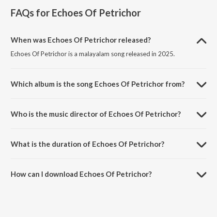
FAQs for
Echoes Of Petrichor
When was Echoes Of Petrichor released?
Echoes Of Petrichor is a malayalam song released in 2025.
Which album is the song Echoes Of Petrichor from?
Echoes Of Petrichor is a malayalam song from the album Echoes Of
Petrichor.
Who is the music director of Echoes Of Petrichor?
Echoes Of Petrichor is composed by Lopa Mudra.
What is the duration of Echoes Of Petrichor?
The duration of the song Echoes Of Petrichor is 2:16 minutes.
How can I download Echoes Of Petrichor?
You can download Echoes Of Petrichor on JioSaavn App.