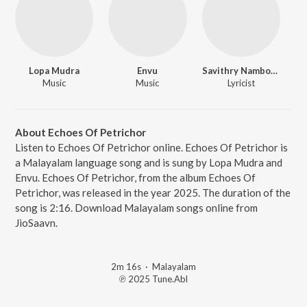
Lopa Mudra
Envu
Savithry Namboodiripad
Music
Music
Lyricist
About Echoes Of Petrichor
Listen to Echoes Of Petrichor online. Echoes Of Petrichor is
a Malayalam language song and is sung by Lopa Mudra and
Envu. Echoes Of Petrichor, from the album Echoes Of
Petrichor, was released in the year 2025. The duration of the
song is 2:16. Download Malayalam songs online from
JioSaavn.
2m 16s
·
Malayalam
℗ 2025 Tune.Abl