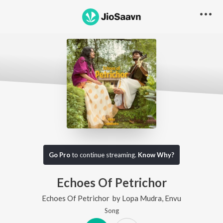
Go Pro
to continue streaming.
Know Why?
Echoes Of Petrichor
Echoes Of Petrichor
by
Lopa Mudra
,
Envu
Song