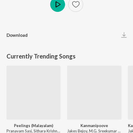
Play
Download
Currently Trending Songs
Peelings (Malayalam)
Kanmanipoove
Pranavam Sasi, Sithara Krishnakumar - Pushpa 2 The Rule - (Malayalam)
Jakes Bejoy, M.G. Sreekumar - Thudarum