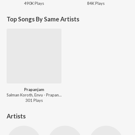
490K
Play
s
84K
Play
s
Top Songs By Same Artists
Prapanjam
Salman Koroth, Envu - Prapanjam
301
Play
s
Artists