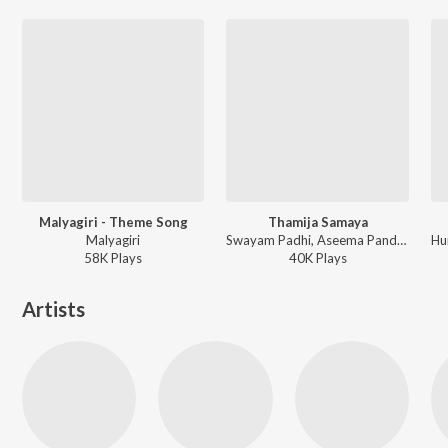
Malyagiri - Theme Song
Thamija Samaya
Malyagiri
Swayam Padhi, Aseema Panda - Guddu Gangster
58K
Play
s
40K
Play
s
Artists