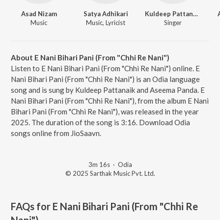
Asad Nizam
Satya Adhikari
Kuldeep Pattanaik
Music
Music, Lyricist
Singer
About E Nani Bihari Pani (From "Chhi Re Nani")
Listen to E Nani Bihari Pani (From "Chhi Re Nani") online. E
Nani Bihari Pani (From "Chhi Re Nani") is an Odia language
song and is sung by Kuldeep Pattanaik and Aseema Panda. E
Nani Bihari Pani (From "Chhi Re Nani"), from the album E Nani
Bihari Pani (From "Chhi Re Nani"), was released in the year
2025. The duration of the song is 3:16. Download Odia
songs online from JioSaavn.
3m 16s
·
Odia
© 2025 Sarthak Music Pvt. Ltd.
FAQs for
E Nani Bihari Pani (From "Chhi Re