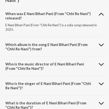
Nani")
When was E Nani Bihari Pani (From "Chhi Re Nani")
released?
E Nani Bihari Pani (From "Chhi Re Nani") is a odia song released in
2025.
Which album is the song E Nani Bihari Pani (From
"Chhi Re Nani") from?
E Nani Bihari Pani (From "Chhi Re Nani") is a odia song from the album
E Nani Bihari Pani (From "Chhi Re Nani").
Who is the music director of E Nani Bihari Pani
(From "Chhi Re Nani")?
E Nani Bihari Pani (From "Chhi Re Nani") is composed by Asad Nizam.
Who is the singer of E Nani Bihari Pani (From "Chhi
Re Nani")?
E Nani Bihari Pani (From "Chhi Re Nani") is sung by Kuldeep Pattanaik
and Aseema Panda.
What is the duration of E Nani Bihari Pani (From
"Chhi Re Nani")?