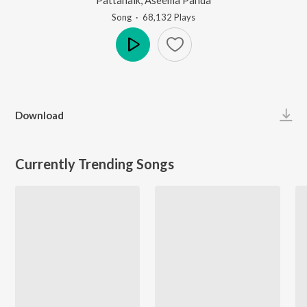
Song
·
68,132
Play
s
Play
Download
Currently Trending Songs