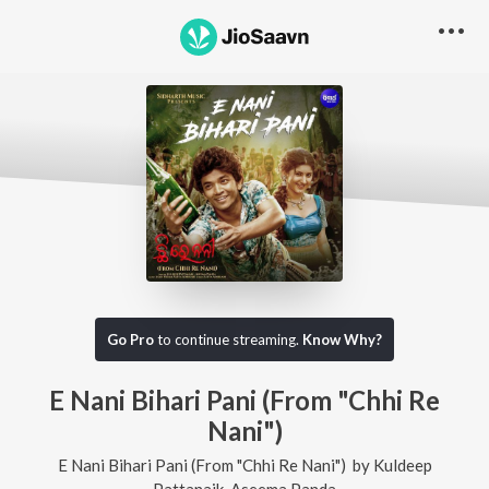
Go Pro
to continue streaming.
Know Why?
E Nani Bihari Pani (From "Chhi Re
Nani")
E Nani Bihari Pani (From "Chhi Re Nani")
by
Kuldeep
Pattanaik
,
Aseema Panda