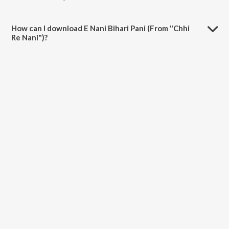
The duration of the song E Nani Bihari Pani (From "Chhi Re Nani") is
3:16 minutes.
How can I download E Nani Bihari Pani (From "Chhi
Re Nani")?
You can download E Nani Bihari Pani (From "Chhi Re Nani") on
JioSaavn App.