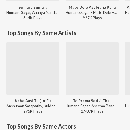
Sunjara Sunjara
Mate Dele Asubidha Kana
A
Humane Sagar, Ananya Nanda - Prem Kumar
Humane Sagar - Mate Dele Asubidha Kana
844K
Play
s
927K
Play
s
Top Songs By Same Artists
Kebe Aasi Tu (Lo-Fi)
To Prema Setiki Thau
Anshuman Satapathy, Kuldeep Pattnaik, Aseema Panda - Kebe Aasi Tu (Lo-Fi)
Humane Sagar, Aseema Panda - To Prema Setiki Thau
275K
Play
s
2,987K
Play
s
Top Songs By Same Actors